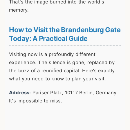
That's the image burned into the world's
memory.
How to Visit the Brandenburg Gate
Today: A Practical Guide
Visiting now is a profoundly different
experience. The silence is gone, replaced by
the buzz of a reunified capital. Here’s exactly
what you need to know to plan your visit.
Address:
Pariser Platz, 10117 Berlin, Germany.
It's impossible to miss.