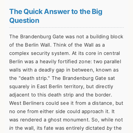
The Quick Answer to the Big
Question
The Brandenburg Gate was not a building block
of the Berlin Wall. Think of the Wall as a
complex security system. At its core in central
Berlin was a heavily fortified zone: two parallel
walls with a deadly gap in between, known as
the "death strip." The Brandenburg Gate sat
squarely in East Berlin territory, but directly
adjacent to this death strip and the border.
West Berliners could see it from a distance, but
no one from either side could approach it. It
was rendered a ghost monument. So, while not
in
the wall, its fate was entirely dictated
by
the