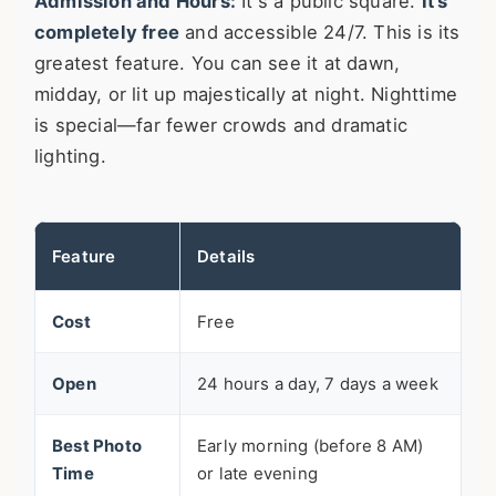
Admission and Hours:
It's a public square.
It's
completely free
and accessible 24/7. This is its
greatest feature. You can see it at dawn,
midday, or lit up majestically at night. Nighttime
is special—far fewer crowds and dramatic
lighting.
Feature
Details
Cost
Free
Open
24 hours a day, 7 days a week
Best Photo
Early morning (before 8 AM)
Time
or late evening