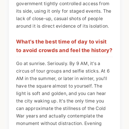
government tightly controlled access from
its side, using it only for staged events. The
lack of close-up, casual shots of people
around it is direct evidence of its isolation.
What's the best time of day to visit
to avoid crowds and feel the history?
Go at sunrise. Seriously. By 9 AM, it's a
circus of tour groups and selfie sticks. At 6
AM in the summer, or later in winter, you'll
have the square almost to yourself. The
light is soft and golden, and you can hear
the city waking up. It's the only time you
can approximate the stillness of the Cold
War years and actually contemplate the
monument without distraction. Evening