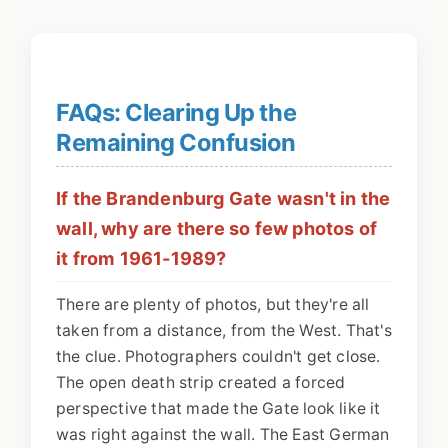
FAQs: Clearing Up the
Remaining Confusion
If the Brandenburg Gate wasn't in the
wall, why are there so few photos of
it from 1961-1989?
There are plenty of photos, but they're all
taken from a distance, from the West. That's
the clue. Photographers couldn't get close.
The open death strip created a forced
perspective that made the Gate look like it
was right against the wall. The East German