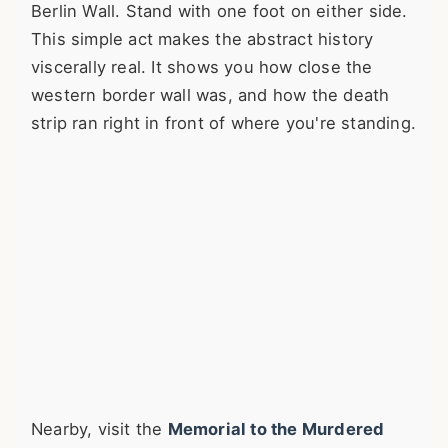
Berlin Wall. Stand with one foot on either side.
This simple act makes the abstract history
viscerally real. It shows you how close the
western border wall was, and how the death
strip ran right in front of where you're standing.
Nearby, visit the
Memorial to the Murdered