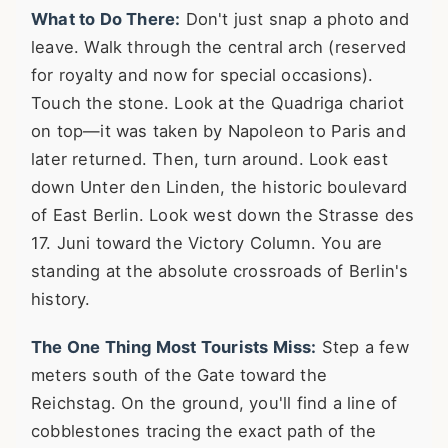
What to Do There:
Don't just snap a photo and
leave. Walk through the central arch (reserved
for royalty and now for special occasions).
Touch the stone. Look at the Quadriga chariot
on top—it was taken by Napoleon to Paris and
later returned. Then, turn around. Look east
down Unter den Linden, the historic boulevard
of East Berlin. Look west down the Strasse des
17. Juni toward the Victory Column. You are
standing at the absolute crossroads of Berlin's
history.
The One Thing Most Tourists Miss:
Step a few
meters south of the Gate toward the
Reichstag. On the ground, you'll find a line of
cobblestones tracing the exact path of the