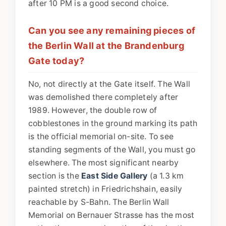
after 10 PM is a good second choice.
Can you see any remaining pieces of
the Berlin Wall at the Brandenburg
Gate today?
No, not directly at the Gate itself. The Wall
was demolished there completely after
1989. However, the double row of
cobblestones in the ground marking its path
is the official memorial on-site. To see
standing segments of the Wall, you must go
elsewhere. The most significant nearby
section is the
East Side Gallery
(a 1.3 km
painted stretch) in Friedrichshain, easily
reachable by S-Bahn. The Berlin Wall
Memorial on Bernauer Strasse has the most