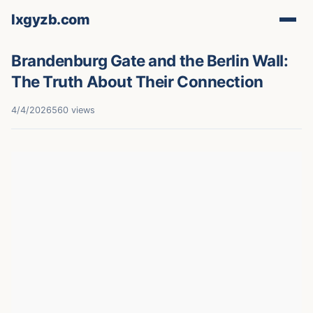
lxgyzb.com
Brandenburg Gate and the Berlin Wall:
The Truth About Their Connection
4/4/2026
560 views