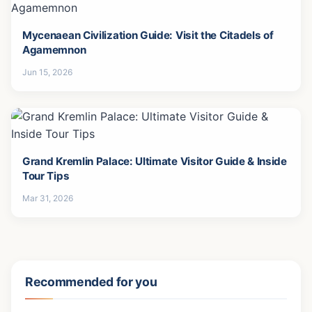
The World's Top 10 Wealthiest Families: Rothschild
Doesn't Even Make the Top 3!
Jan 28, 2026
Mycenaean Civilization Guide: Visit the Citadels of
Agamemnon
Jun 15, 2026