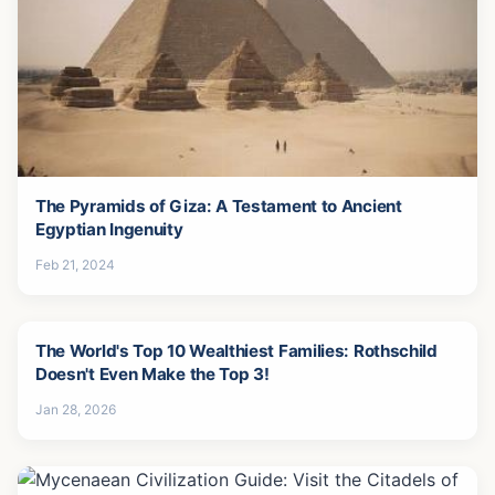
The Pyramids of Giza: A Testament to Ancient
Egyptian Ingenuity
Feb 21, 2024