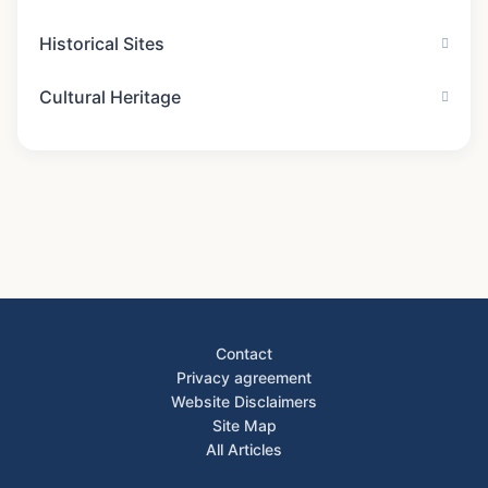
The Temple of Heaven: A Sacred Sanctuary in
Mar 16
Beijing
Brandenburg Gate and the Berlin Wall: The Truth
Apr 04
About Their Connection
News Categories
Historical Monuments
Historical Sites
Cultural Heritage