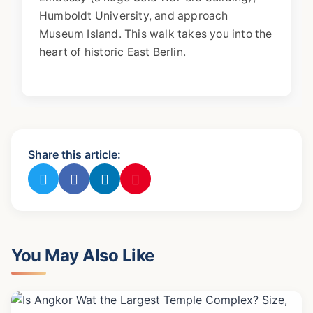
Humboldt University, and approach
Museum Island. This walk takes you into the
heart of historic East Berlin.
Share this article:
You May Also Like