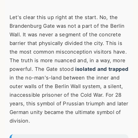
Let's clear this up right at the start. No, the
Brandenburg Gate was not a part of the Berlin
Wall. It was never a segment of the concrete
barrier that physically divided the city. This is
the most common misconception visitors have.
The truth is more nuanced and, in a way, more
powerful. The Gate stood
isolated and trapped
in the no-man's-land between the inner and
outer walls of the Berlin Wall system, a silent,
inaccessible prisoner of the Cold War. For 28
years, this symbol of Prussian triumph and later
German unity became the ultimate symbol of
division.