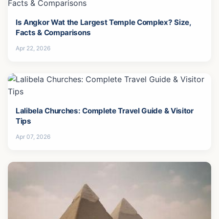
Is Angkor Wat the Largest Temple Complex? Size,
Facts & Comparisons
Apr 22, 2026
Lalibela Churches: Complete Travel Guide & Visitor
Tips
Apr 07, 2026