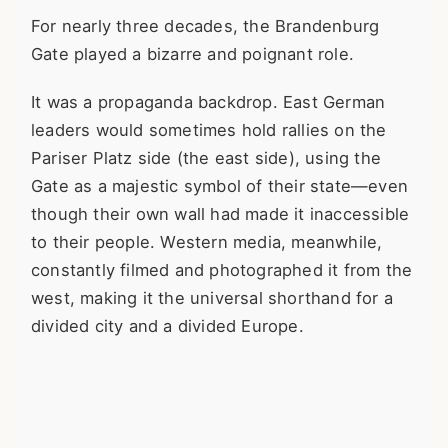
For nearly three decades, the Brandenburg
Gate played a bizarre and poignant role.
It was a propaganda backdrop. East German
leaders would sometimes hold rallies on the
Pariser Platz side (the east side), using the
Gate as a majestic symbol of their state—even
though their own wall had made it inaccessible
to their people. Western media, meanwhile,
constantly filmed and photographed it from the
west, making it the universal shorthand for a
divided city and a divided Europe.