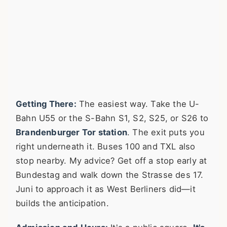
Getting There:
The easiest way. Take the U-
Bahn U55 or the S-Bahn S1, S2, S25, or S26 to
Brandenburger Tor station
. The exit puts you
right underneath it. Buses 100 and TXL also
stop nearby. My advice? Get off a stop early at
Bundestag and walk down the Strasse des 17.
Juni to approach it as West Berliners did—it
builds the anticipation.