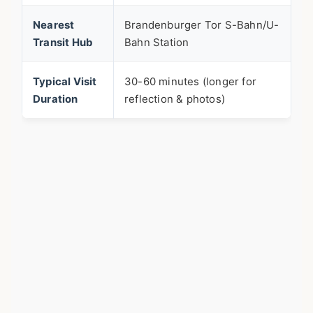
Nearest
Brandenburger Tor S-Bahn/U-
Transit Hub
Bahn Station
Typical Visit
30-60 minutes (longer for
Duration
reflection & photos)