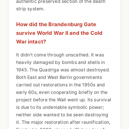
authentic preserved section of the death
strip system.
How did the Brandenburg Gate
survive World War II and the Cold
War intact?
It didn't come through unscathed. It was
heavily damaged by bombs and shells in
1945. The Quadriga was almost destroyed.
Both East and West Berlin governments
carried out restorations in the 1950s and
early 60s, even cooperating briefly on the
project before the Wall went up. Its survival
is due to its undeniable symbolic power;
neither side wanted to be seen destroying
it. The major restoration after reunification,