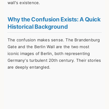
wall's existence.
Why the Confusion Exists: A Quick
Historical Background
The confusion makes sense. The Brandenburg
Gate and the Berlin Wall are the two most
iconic images of Berlin, both representing
Germany's turbulent 20th century. Their stories
are deeply entangled.