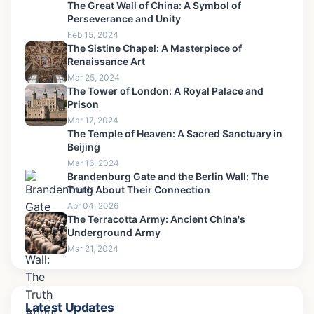
Grand Kremlin Palace: Ultimate Visitor Guide & Inside
Tour Tips
Mar 31, 2026
Recommended for you
The Great Wall of China: A Symbol of
Perseverance and Unity
Feb 15, 2024
The Sistine Chapel: A Masterpiece of
Renaissance Art
Mar 25, 2024
The Tower of London: A Royal Palace and
Prison
Mar 17, 2024