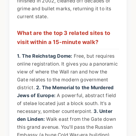
finished in 2002, cleaned off decades of
grime and bullet marks, returning it to its
current state.
What are the top 3 related sites to
visit within a 15-minute walk?
1. The Reichstag Dome:
Free, but requires
online registration. It gives you a panoramic
view of where the Wall ran and how the
Gate relates to the modern government
district.
2. The Memorial to the Murdered
Jews of Europe:
A powerful, abstract field
of stelae located just a block south. It's a
necessary, somber counterpoint.
3. Unter
den Linden:
Walk east from the Gate down
this grand avenue. You'll pass the Russian
Embassy (a huge Cold War-era building),