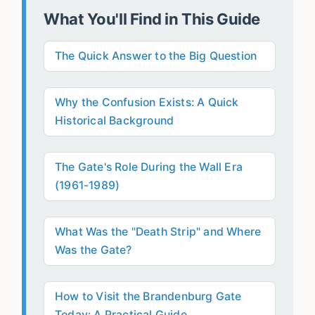
What You'll Find in This Guide
The Quick Answer to the Big Question
Why the Confusion Exists: A Quick
Historical Background
The Gate's Role During the Wall Era
(1961-1989)
What Was the "Death Strip" and Where
Was the Gate?
How to Visit the Brandenburg Gate
Today: A Practical Guide