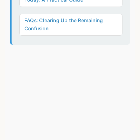
FAQs: Clearing Up the Remaining
Confusion