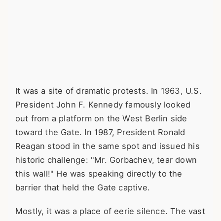
It was a site of dramatic protests. In 1963, U.S.
President John F. Kennedy famously looked
out from a platform on the West Berlin side
toward the Gate. In 1987, President Ronald
Reagan stood in the same spot and issued his
historic challenge: "Mr. Gorbachev, tear down
this wall!" He was speaking directly to the
barrier that held the Gate captive.
Mostly, it was a place of eerie silence. The vast