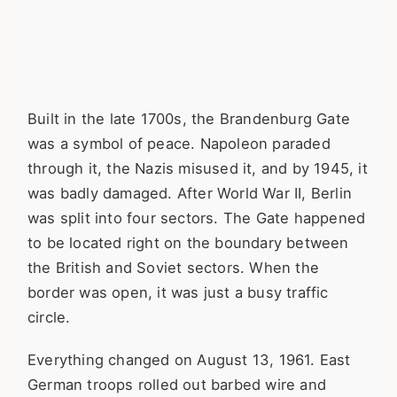
Built in the late 1700s, the Brandenburg Gate
was a symbol of peace. Napoleon paraded
through it, the Nazis misused it, and by 1945, it
was badly damaged. After World War II, Berlin
was split into four sectors. The Gate happened
to be located right on the boundary between
the British and Soviet sectors. When the
border was open, it was just a busy traffic
circle.
Everything changed on August 13, 1961. East
German troops rolled out barbed wire and