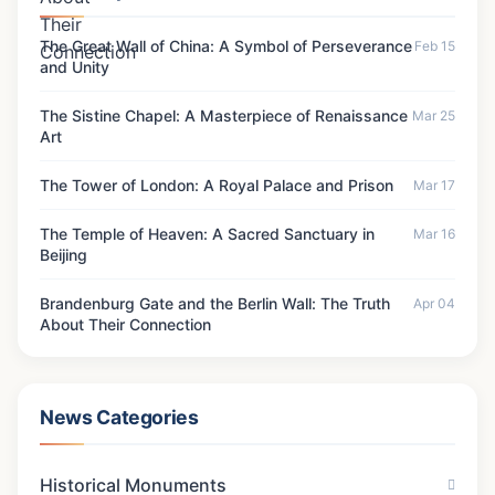
The Temple of Heaven: A Sacred Sanctuary in
Beijing
Mar 16, 2024
Brandenburg Gate and the Berlin Wall: The
Truth About Their Connection
Apr 04, 2026
The Terracotta Army: Ancient China's
Underground Army
Mar 21, 2024
Latest Updates
The Great Wall of China: A Symbol of Perseverance
Feb 15
and Unity
The Sistine Chapel: A Masterpiece of Renaissance
Mar 25
Art
The Tower of London: A Royal Palace and Prison
Mar 17