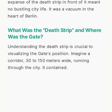
expanse of the death strip in front of it meant
no bustling city life. It was a vacuum in the
heart of Berlin.
What Was the "Death Strip" and Where
Was the Gate?
Understanding the death strip is crucial to
visualizing the Gate's position. Imagine a
corridor, 30 to 150 meters wide, running
through the city. It contained: