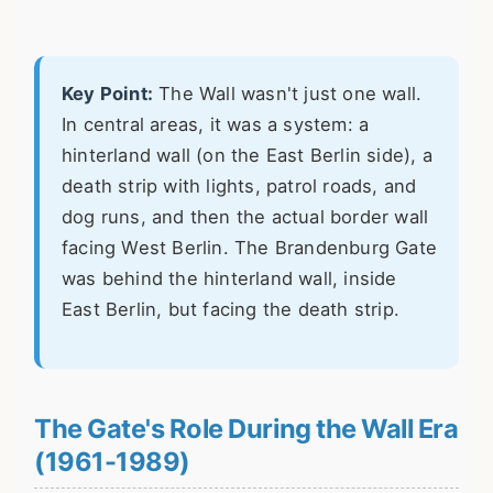
Key Point:
The Wall wasn't just one wall.
In central areas, it was a system: a
hinterland wall (on the East Berlin side), a
death strip with lights, patrol roads, and
dog runs, and then the actual border wall
facing West Berlin. The Brandenburg Gate
was behind the hinterland wall, inside
East Berlin, but facing the death strip.
The Gate's Role During the Wall Era
(1961-1989)