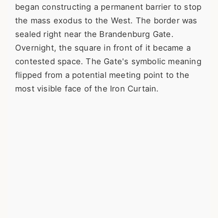
began constructing a permanent barrier to stop
the mass exodus to the West. The border was
sealed right near the Brandenburg Gate.
Overnight, the square in front of it became a
contested space. The Gate's symbolic meaning
flipped from a potential meeting point to the
most visible face of the Iron Curtain.