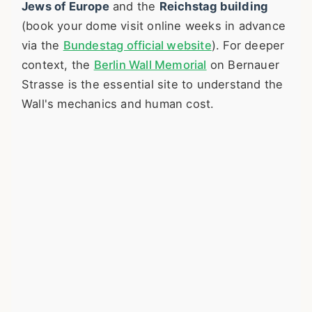
Jews of Europe
and the
Reichstag building
(book your dome visit online weeks in advance
via the
Bundestag official website
). For deeper
context, the
Berlin Wall Memorial
on Bernauer
Strasse is the essential site to understand the
Wall's mechanics and human cost.