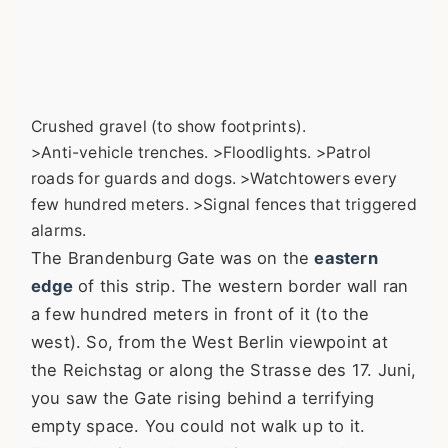
Crushed gravel (to show footprints).
>Anti-vehicle trenches. >Floodlights. >Patrol
roads for guards and dogs. >Watchtowers every
few hundred meters. >Signal fences that triggered
alarms.
The Brandenburg Gate was on the
eastern
edge
of this strip. The western border wall ran
a few hundred meters in front of it (to the
west). So, from the West Berlin viewpoint at
the Reichstag or along the Strasse des 17. Juni,
you saw the Gate rising behind a terrifying
empty space. You could not walk up to it.