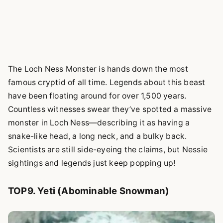
The Loch Ness Monster is hands down the most
famous cryptid of all time. Legends about this beast
have been floating around for over 1,500 years.
Countless witnesses swear they’ve spotted a massive
monster in Loch Ness—describing it as having a
snake-like head, a long neck, and a bulky back.
Scientists are still side-eyeing the claims, but Nessie
sightings and legends just keep popping up!
TOP9. Yeti (Abominable Snowman)