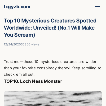
lxgyzb.com
Top 10 Mysterious Creatures Spotted
Worldwide: Unveiled! (No.1 Will Make
You Scream)
12/24/2025
35356 views
Trust me—these 10 mysterious creatures are wilder
than your favorite conspiracy theory! Keep scrolling to
check ’em all out.
TOP10. Loch Ness Monster