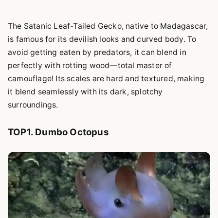
The Satanic Leaf-Tailed Gecko, native to Madagascar,
is famous for its devilish looks and curved body. To
avoid getting eaten by predators, it can blend in
perfectly with rotting wood—total master of
camouflage! Its scales are hard and textured, making
it blend seamlessly with its dark, splotchy
surroundings.
TOP1. Dumbo Octopus