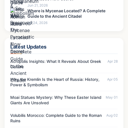
Jun 21, 2026
Where is Mycenae Located? A Complete
Guide to the Ancient Citadel
Jul 24, 2026
Latest Updates
Acropolis Insights: What It Reveals About Greek
Apr 28
Culture
Why the Kremlin Is the Heart of Russia: History,
Apr 05
Power & Symbolism
Moai Statues Mystery: Why These Easter Island
May 01
Giants Are Unsolved
Volubilis Morocco: Complete Guide to the Roman
Aug 02
Ruins