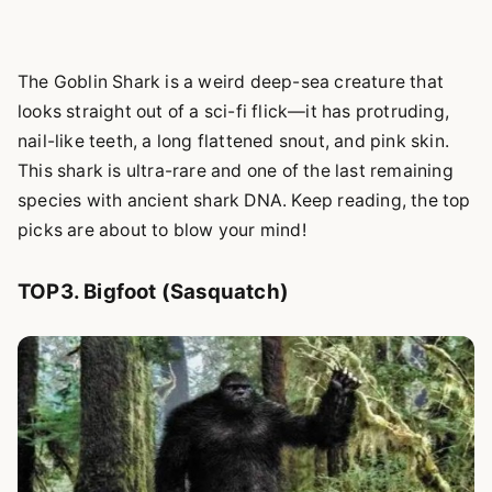
The Goblin Shark is a weird deep-sea creature that
looks straight out of a sci-fi flick—it has protruding,
nail-like teeth, a long flattened snout, and pink skin.
This shark is ultra-rare and one of the last remaining
species with ancient shark DNA. Keep reading, the top
picks are about to blow your mind!
TOP3. Bigfoot (Sasquatch)