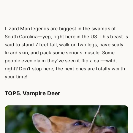
Lizard Man legends are biggest in the swamps of
South Carolina—yep, right here in the US. This beast is
said to stand 7 feet tall, walk on two legs, have scaly
lizard skin, and pack some serious muscle. Some
people even claim they’ve seen it flip a car—wild,
right? Don’t stop here, the next ones are totally worth
your time!
TOP5. Vampire Deer