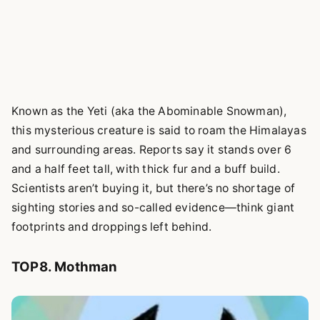
Known as the Yeti (aka the Abominable Snowman),
this mysterious creature is said to roam the Himalayas
and surrounding areas. Reports say it stands over 6
and a half feet tall, with thick fur and a buff build.
Scientists aren’t buying it, but there’s no shortage of
sighting stories and so-called evidence—think giant
footprints and droppings left behind.
TOP8. Mothman