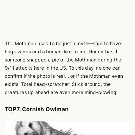
The Mothman used to be just a myth—said to have
huge wings and a human-like frame. Rumor has it
someone snapped a pic of the Mothman during the
9/11 attacks here in the US. To this day, no one can
confirm if the photo is real… or if the Mothman even
exists. Total head-scratcher! Stick around, the
creatures up ahead are even more mind-blowing!
TOP7. Cornish Owlman