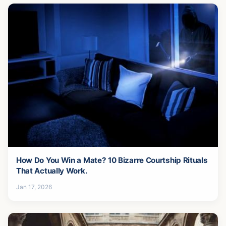
How Do You Win a Mate? 10 Bizarre Courtship Rituals
That Actually Work.
Jan 17, 2026