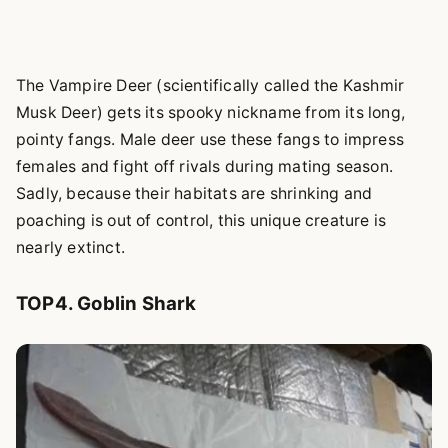
The Vampire Deer (scientifically called the Kashmir
Musk Deer) gets its spooky nickname from its long,
pointy fangs. Male deer use these fangs to impress
females and fight off rivals during mating season.
Sadly, because their habitats are shrinking and
poaching is out of control, this unique creature is
nearly extinct.
TOP4. Goblin Shark