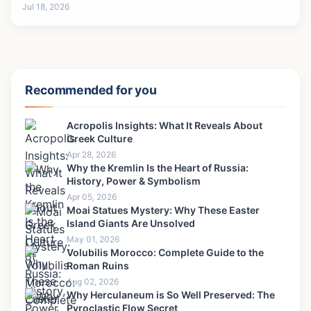
Jul 18, 2026
Recommended for you
Acropolis Insights: What It Reveals About
Greek Culture
Apr 28, 2026
Why the Kremlin Is the Heart of Russia:
History, Power & Symbolism
Apr 05, 2026
Moai Statues Mystery: Why These Easter
Island Giants Are Unsolved
May 01, 2026
Volubilis Morocco: Complete Guide to the
Roman Ruins
Aug 02, 2026
Why Herculaneum is So Well Preserved: The
Pyroclastic Flow Secret