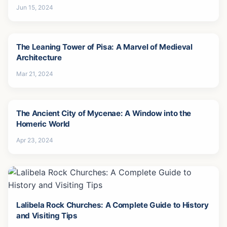
Jun 15, 2024
The Leaning Tower of Pisa: A Marvel of Medieval
Architecture
Mar 21, 2024
The Ancient City of Mycenae: A Window into the
Homeric World
Apr 23, 2024
Lalibela Rock Churches: A Complete Guide to History
and Visiting Tips