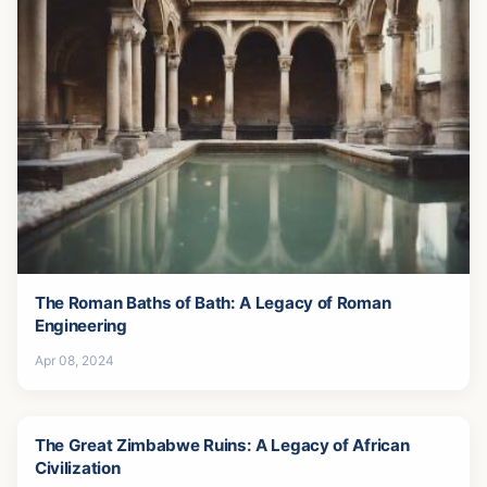
The Roman Baths of Bath: A Legacy of Roman
Engineering
Apr 08, 2024
The Great Zimbabwe Ruins: A Legacy of African
Civilization