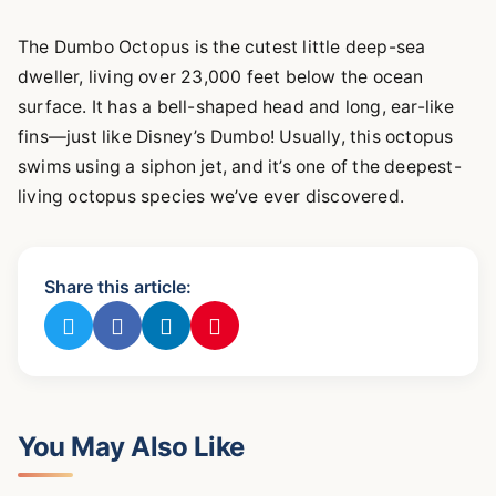
The Dumbo Octopus is the cutest little deep-sea
dweller, living over 23,000 feet below the ocean
surface. It has a bell-shaped head and long, ear-like
fins—just like Disney’s Dumbo! Usually, this octopus
swims using a siphon jet, and it’s one of the deepest-
living octopus species we’ve ever discovered.
Share this article:
You May Also Like