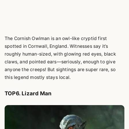
The Cornish Owlman is an owl-like cryptid first
spotted in Cornwall, England. Witnesses say it’s
roughly human-sized, with glowing red eyes, black
claws, and pointed ears—seriously, enough to give
anyone the creeps! But sightings are super rare, so
this legend mostly stays local.
TOP6. Lizard Man