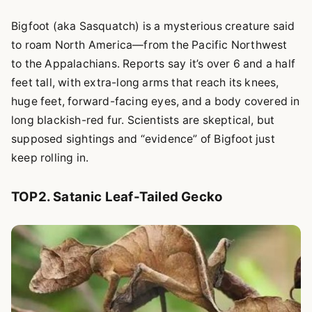
Bigfoot (aka Sasquatch) is a mysterious creature said
to roam North America—from the Pacific Northwest
to the Appalachians. Reports say it’s over 6 and a half
feet tall, with extra-long arms that reach its knees,
huge feet, forward-facing eyes, and a body covered in
long blackish-red fur. Scientists are skeptical, but
supposed sightings and “evidence” of Bigfoot just
keep rolling in.
TOP2. Satanic Leaf-Tailed Gecko