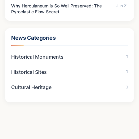
Why Herculaneum is So Well Preserved: The
Jun 21
Pyroclastic Flow Secret
News Categories
Historical Monuments
Historical Sites
Cultural Heritage