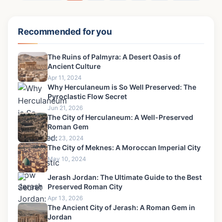
Recommended for you
The Ruins of Palmyra: A Desert Oasis of
Ancient Culture
Apr 11, 2024
Why Herculaneum is So Well Preserved: The
Pyroclastic Flow Secret
Jun 21, 2026
The City of Herculaneum: A Well-Preserved
Roman Gem
Apr 23, 2024
The City of Meknes: A Moroccan Imperial City
May 10, 2024
Jerash Jordan: The Ultimate Guide to the Best
Preserved Roman City
Apr 13, 2026
The Ancient City of Jerash: A Roman Gem in
Jordan