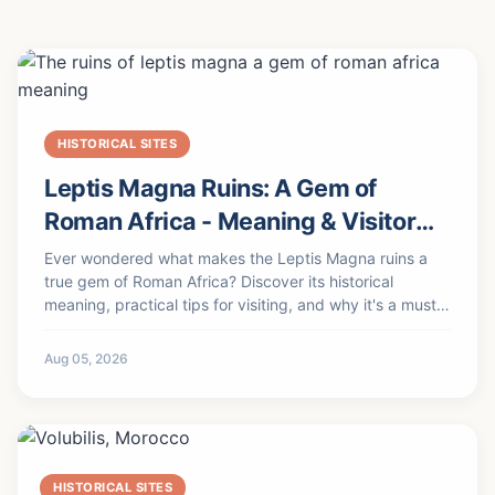
HISTORICAL SITES
Leptis Magna Ruins: A Gem of
Roman Africa - Meaning & Visitor
Guide
Ever wondered what makes the Leptis Magna ruins a
true gem of Roman Africa? Discover its historical
meaning, practical tips for visiting, and why it's a must-
see UNESCO site.
Aug 05, 2026
HISTORICAL SITES