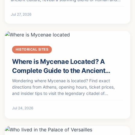
Persian architecture. Discover its history, key
monuments, and practical travel tips for when peace
Jul 27, 2026
returns.
HISTORICAL SITES
Where is Mycenae Located? A
Complete Guide to the Ancient
Citadel
Wondering where Mycenae is located? Find exact
directions from Athens, opening hours, ticket prices,
and insider tips to visit the legendary citadel of
Agamemnon.
Jul 24, 2026