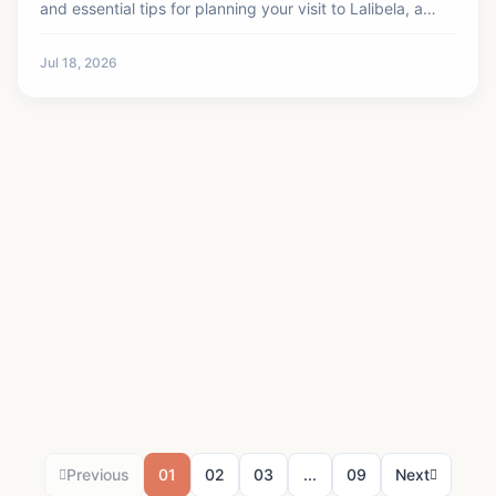
and essential tips for planning your visit to Lalibela, a
UNESCO World Heritage site.
Jul 18, 2026
Previous
01
02
03
...
09
Next