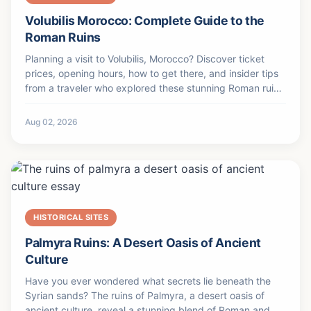
Volubilis Morocco: Complete Guide to the
Roman Ruins
Planning a visit to Volubilis, Morocco? Discover ticket
prices, opening hours, how to get there, and insider tips
from a traveler who explored these stunning Roman ruins
firsthand.
Aug 02, 2026
HISTORICAL SITES
Palmyra Ruins: A Desert Oasis of Ancient
Culture
Have you ever wondered what secrets lie beneath the
Syrian sands? The ruins of Palmyra, a desert oasis of
ancient culture, reveal a stunning blend of Roman and