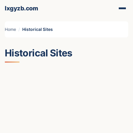
lxgyzb.com
Home
Historical Sites
Historical Sites