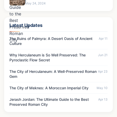
May 24, 2024
Latest Updates
The Ruins of Palmyra: A Desert Oasis of Ancient
Apr 11
Culture
Why Herculaneum is So Well Preserved: The
Jun 21
Pyroclastic Flow Secret
The City of Herculaneum: A Well-Preserved Roman
Apr 23
Gem
The City of Meknes: A Moroccan Imperial City
May 10
Jerash Jordan: The Ultimate Guide to the Best
Apr 13
Preserved Roman City