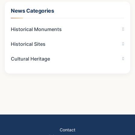
News Categories
Historical Monuments
Historical Sites
Cultural Heritage
Contact