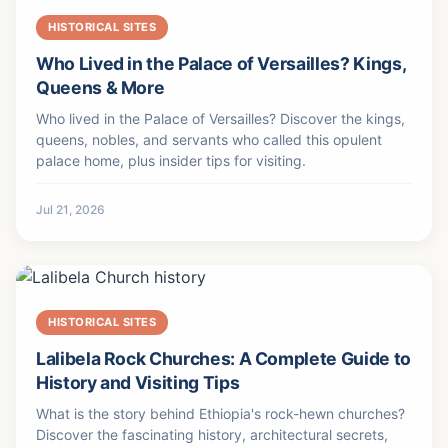
HISTORICAL SITES
Who Lived in the Palace of Versailles? Kings,
Queens & More
Who lived in the Palace of Versailles? Discover the kings,
queens, nobles, and servants who called this opulent
palace home, plus insider tips for visiting.
Jul 21, 2026
HISTORICAL SITES
Lalibela Rock Churches: A Complete Guide to
History and Visiting Tips
What is the story behind Ethiopia's rock-hewn churches?
Discover the fascinating history, architectural secrets,