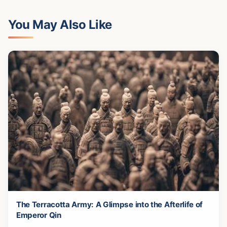
You May Also Like
The Terracotta Army: A Glimpse into the Afterlife of
Emperor Qin