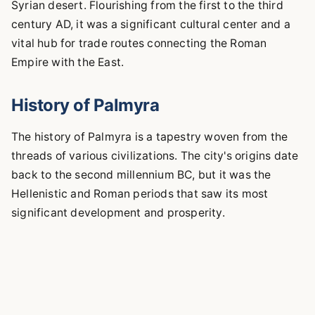
Syrian desert. Flourishing from the first to the third
century AD, it was a significant cultural center and a
vital hub for trade routes connecting the Roman
Empire with the East.
History of Palmyra
The history of Palmyra is a tapestry woven from the
threads of various civilizations. The city's origins date
back to the second millennium BC, but it was the
Hellenistic and Roman periods that saw its most
significant development and prosperity.