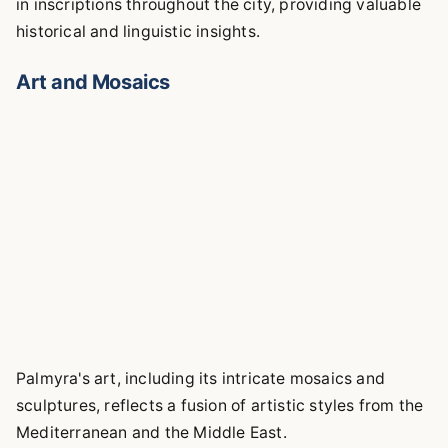
in inscriptions throughout the city, providing valuable
historical and linguistic insights.
Art and Mosaics
Palmyra's art, including its intricate mosaics and
sculptures, reflects a fusion of artistic styles from the
Mediterranean and the Middle East.