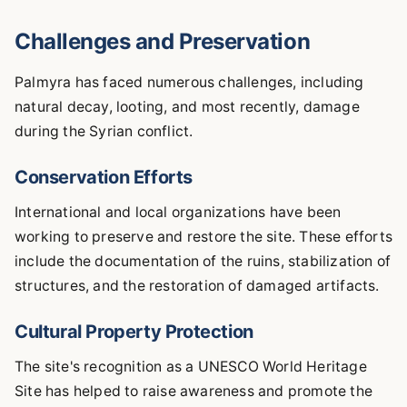
Challenges and Preservation
Palmyra has faced numerous challenges, including
natural decay, looting, and most recently, damage
during the Syrian conflict.
Conservation Efforts
International and local organizations have been
working to preserve and restore the site. These efforts
include the documentation of the ruins, stabilization of
structures, and the restoration of damaged artifacts.
Cultural Property Protection
The site's recognition as a UNESCO World Heritage
Site has helped to raise awareness and promote the