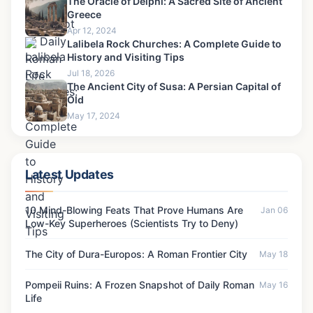
The Oracle of Delphi: A Sacred Site of Ancient
Greece
Apr 12, 2024
Lalibela Rock Churches: A Complete Guide to
History and Visiting Tips
Jul 18, 2026
The Ancient City of Susa: A Persian Capital of
Old
May 17, 2024
Latest Updates
10 Mind-Blowing Feats That Prove Humans Are
Jan 06
Low-Key Superheroes (Scientists Try to Deny)
The City of Dura-Europos: A Roman Frontier City
May 18
Pompeii Ruins: A Frozen Snapshot of Daily Roman
May 16
Life