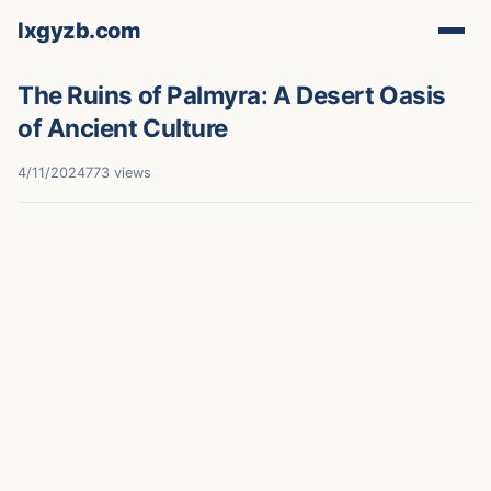
lxgyzb.com
The Ruins of Palmyra: A Desert Oasis
of Ancient Culture
4/11/2024
773 views