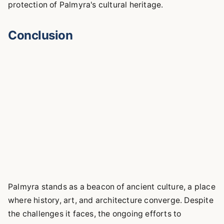
protection of Palmyra's cultural heritage.
Conclusion
Palmyra stands as a beacon of ancient culture, a place
where history, art, and architecture converge. Despite
the challenges it faces, the ongoing efforts to