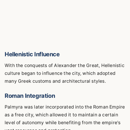
Hellenistic Influence
With the conquests of Alexander the Great, Hellenistic
culture began to influence the city, which adopted
many Greek customs and architectural styles.
Roman Integration
Palmyra was later incorporated into the Roman Empire
as a free city, which allowed it to maintain a certain
level of autonomy while benefiting from the empire's