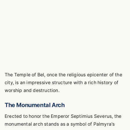
The Temple of Bel, once the religious epicenter of the
city, is an impressive structure with a rich history of
worship and destruction.
The Monumental Arch
Erected to honor the Emperor Septimius Severus, the
monumental arch stands as a symbol of Palmyra's