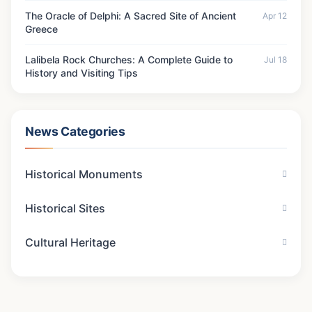
The Oracle of Delphi: A Sacred Site of Ancient
Apr 12
Greece
Lalibela Rock Churches: A Complete Guide to
Jul 18
History and Visiting Tips
News Categories
Historical Monuments
Historical Sites
Cultural Heritage