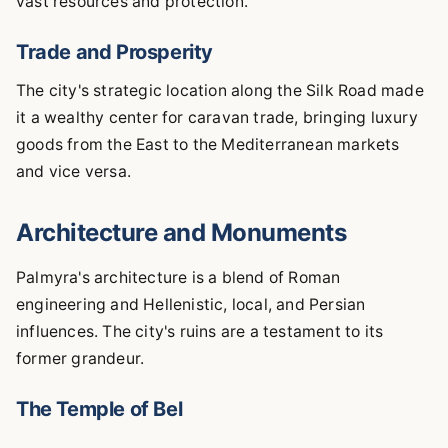
vast resources and protection.
Trade and Prosperity
The city's strategic location along the Silk Road made
it a wealthy center for caravan trade, bringing luxury
goods from the East to the Mediterranean markets
and vice versa.
Architecture and Monuments
Palmyra's architecture is a blend of Roman
engineering and Hellenistic, local, and Persian
influences. The city's ruins are a testament to its
former grandeur.
The Temple of Bel