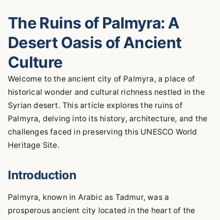
The Ruins of Palmyra: A
Desert Oasis of Ancient
Culture
Welcome to the ancient city of Palmyra, a place of
historical wonder and cultural richness nestled in the
Syrian desert. This article explores the ruins of
Palmyra, delving into its history, architecture, and the
challenges faced in preserving this UNESCO World
Heritage Site.
Introduction
Palmyra, known in Arabic as Tadmur, was a
prosperous ancient city located in the heart of the