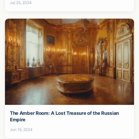
Jul 25, 2024
The Amber Room: A Lost Treasure of the Russian
Empire
Jun 16, 2024