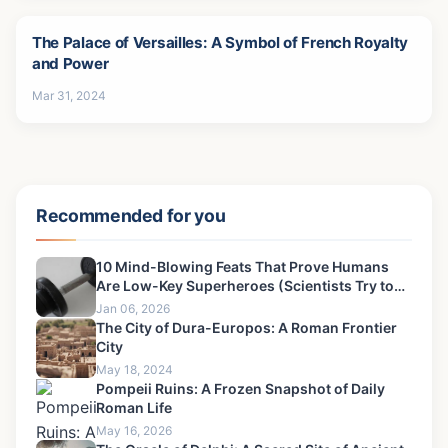
The Palace of Versailles: A Symbol of French Royalty
and Power
Mar 31, 2024
Recommended for you
10 Mind-Blowing Feats That Prove Humans
Are Low-Key Superheroes (Scientists Try to
Deny)
Jan 06, 2026
The City of Dura-Europos: A Roman Frontier
City
May 18, 2024
Pompeii Ruins: A Frozen Snapshot of Daily
Roman Life
May 16, 2026