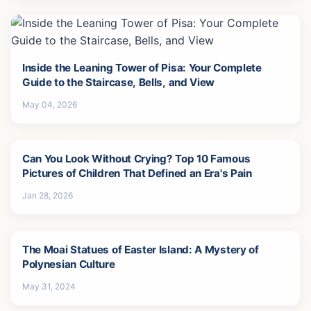
Inside the Leaning Tower of Pisa: Your Complete
Guide to the Staircase, Bells, and View
May 04, 2026
Can You Look Without Crying? Top 10 Famous
Pictures of Children That Defined an Era's Pain
Jan 28, 2026
The Moai Statues of Easter Island: A Mystery of
Polynesian Culture
May 31, 2024