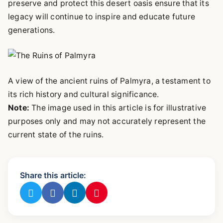
preserve and protect this desert oasis ensure that its
legacy will continue to inspire and educate future
generations.
A view of the ancient ruins of Palmyra, a testament to
its rich history and cultural significance.
Note:
The image used in this article is for illustrative
purposes only and may not accurately represent the
current state of the ruins.
Share this article: