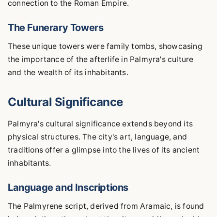
connection to the Roman Empire.
The Funerary Towers
These unique towers were family tombs, showcasing
the importance of the afterlife in Palmyra's culture
and the wealth of its inhabitants.
Cultural Significance
Palmyra's cultural significance extends beyond its
physical structures. The city's art, language, and
traditions offer a glimpse into the lives of its ancient
inhabitants.
Language and Inscriptions
The Palmyrene script, derived from Aramaic, is found