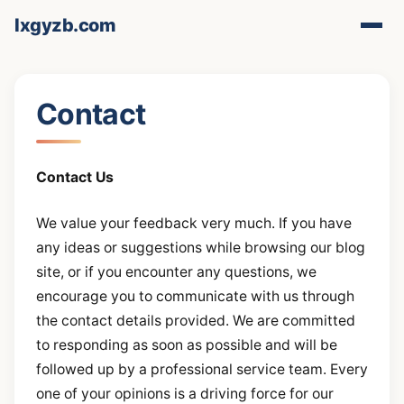
lxgyzb.com
Contact
Contact Us
We value your feedback very much. If you have
any ideas or suggestions while browsing our blog
site, or if you encounter any questions, we
encourage you to communicate with us through
the contact details provided. We are committed
to responding as soon as possible and will be
followed up by a professional service team. Every
one of your opinions is a driving force for our