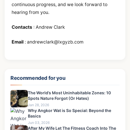
continuous progress, and we look forward to
hearing from you.
Contacts
: Andrew Clark
Email
:
andrewclark@lxgyzb.com
Recommended for you
The World’s Most Uninhabitable Zones: 10
Spots Nature Forgot (Or Hates)
Jan 28, 2026
Why Angkor Wat is So Special: Beyond the
Basics
Jun 03, 2026
After My Wife Let The Fitness Coach Into The