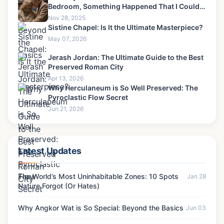
Bedroom, Something Happened That I Could
Never Forgive-6
Nov 28, 2025
Sistine Chapel: Is It the Ultimate Masterpiece?
May 07, 2026
Jerash Jordan: The Ultimate Guide to the Best
Preserved Roman City
Apr 13, 2026
Why Herculaneum is So Well Preserved: The
Pyroclastic Flow Secret
Jun 21, 2026
Latest Updates
The World’s Most Uninhabitable Zones: 10 Spots
Jan 28
Nature Forgot (Or Hates)
Why Angkor Wat is So Special: Beyond the Basics
Jun 03