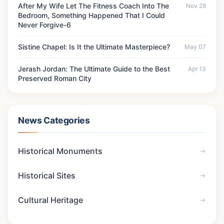
After My Wife Let The Fitness Coach Into The
Nov 28
Bedroom, Something Happened That I Could
Never Forgive-6
Sistine Chapel: Is It the Ultimate Masterpiece?
May 07
Jerash Jordan: The Ultimate Guide to the Best
Apr 13
Preserved Roman City
News Categories
Historical Monuments
Historical Sites
Cultural Heritage