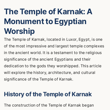
The Temple of Karnak: A
Monument to Egyptian
Worship
The Temple of Karnak, located in Luxor, Egypt, is one
of the most impressive and largest temple complexes
in the ancient world. It is a testament to the religious
significance of the ancient Egyptians and their
dedication to the gods they worshipped. This article
will explore the history, architecture, and cultural
significance of the Temple of Karnak.
History of the Temple of Karnak
The construction of the Temple of Karnak began