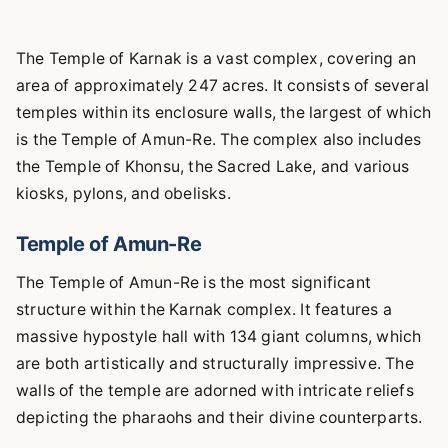
The Temple of Karnak is a vast complex, covering an
area of approximately 247 acres. It consists of several
temples within its enclosure walls, the largest of which
is the Temple of Amun-Re. The complex also includes
the Temple of Khonsu, the Sacred Lake, and various
kiosks, pylons, and obelisks.
Temple of Amun-Re
The Temple of Amun-Re is the most significant
structure within the Karnak complex. It features a
massive hypostyle hall with 134 giant columns, which
are both artistically and structurally impressive. The
walls of the temple are adorned with intricate reliefs
depicting the pharaohs and their divine counterparts.