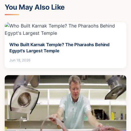
You May Also Like
Who Built Karnak Temple? The Pharaohs Behind
Egypt's Largest Temple
Jun 18, 2026