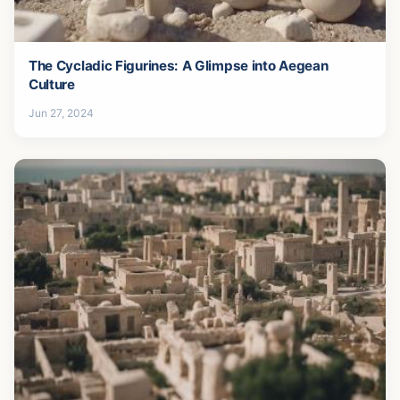
The Cycladic Figurines: A Glimpse into Aegean
Culture
Jun 27, 2024