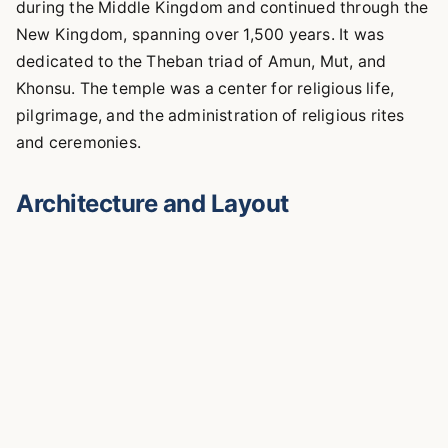
during the Middle Kingdom and continued through the
New Kingdom, spanning over 1,500 years. It was
dedicated to the Theban triad of Amun, Mut, and
Khonsu. The temple was a center for religious life,
pilgrimage, and the administration of religious rites
and ceremonies.
Architecture and Layout