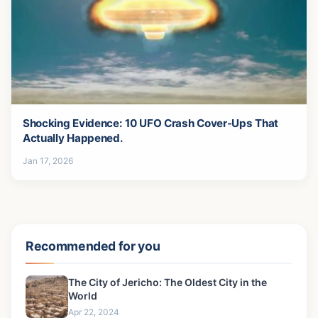
Shocking Evidence: 10 UFO Crash Cover-Ups That
Actually Happened.
Jan 17, 2026
Recommended for you
The City of Jericho: The Oldest City in the
World
Apr 22, 2024