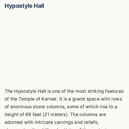
Hypostyle Hall
The Hypostyle Hall is one of the most striking features
of the Temple of Karnak. It is a grand space with rows
of enormous stone columns, some of which rise to a
height of 69 feet (21 meters). The columns are
adorned with intricate carvings and reliefs,