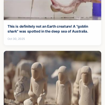
This is definitely not an Earth creature! A "goblin
shark" was spotted in the deep sea of Australia.
Oct 30, 2025