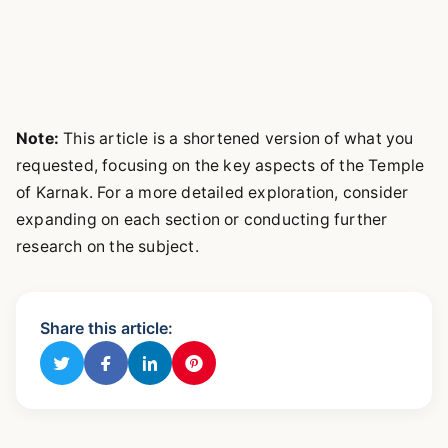
Note:
This article is a shortened version of what you
requested, focusing on the key aspects of the Temple
of Karnak. For a more detailed exploration, consider
expanding on each section or conducting further
research on the subject.
Share this article: