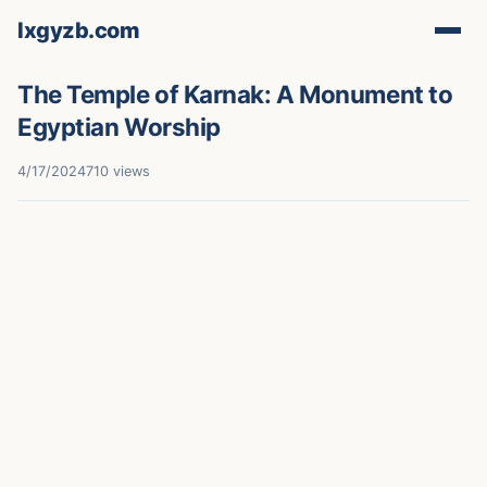
lxgyzb.com
The Temple of Karnak: A Monument to
Egyptian Worship
4/17/2024
710 views