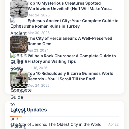
Top 10 Mysterious Creatures Spotted
Worldwide: Unveiled! (No.1 Will Make You
Scream)
Dec 24, 2025
Ephesus Ancient City: Your Complete Guide to
the Roman Ruins in Turkey
Mar 30, 2026
The City of Herculaneum: A Well-Preserved
Roman Gem
Apr 23, 2024
Lalibela Rock Churches: A Complete Guide to
History and Visiting Tips
Jul 18, 2026
Top 10 Ridiculously Bizarre Guinness World
Records – You’ll Scroll Till the End!
Dec 24, 2025
Latest Updates
The City of Jericho: The Oldest City in the World
Apr 22