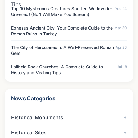
Top 10 Mysterious Creatures Spotted Worldwide:
Dec 24
Unveiled! (No.1 Will Make You Scream)
Ephesus Ancient City: Your Complete Guide to the
Mar 30
Roman Ruins in Turkey
The City of Herculaneum: A Well-Preserved Roman
Apr 23
Gem
Lalibela Rock Churches: A Complete Guide to
Jul 18
History and Visiting Tips
News Categories
Historical Monuments
Historical Sites