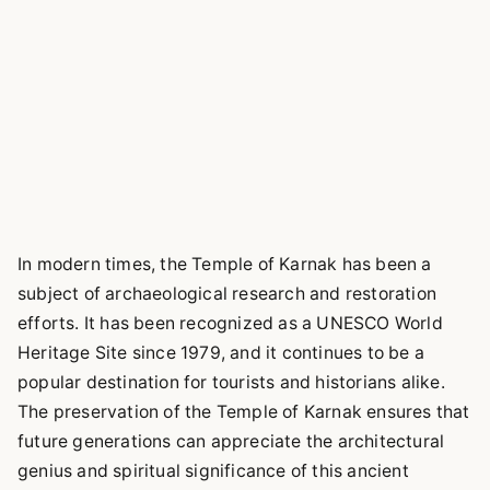
In modern times, the Temple of Karnak has been a
subject of archaeological research and restoration
efforts. It has been recognized as a UNESCO World
Heritage Site since 1979, and it continues to be a
popular destination for tourists and historians alike.
The preservation of the Temple of Karnak ensures that
future generations can appreciate the architectural
genius and spiritual significance of this ancient