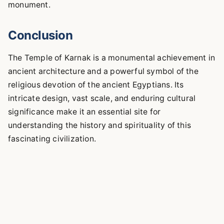
monument.
Conclusion
The Temple of Karnak is a monumental achievement in
ancient architecture and a powerful symbol of the
religious devotion of the ancient Egyptians. Its
intricate design, vast scale, and enduring cultural
significance make it an essential site for
understanding the history and spirituality of this
fascinating civilization.