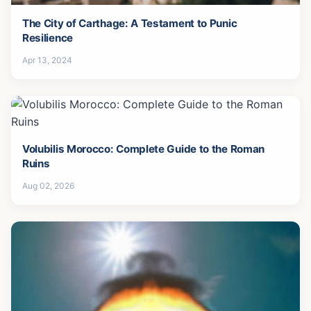
The City of Carthage: A Testament to Punic
Resilience
Apr 13, 2024
Volubilis Morocco: Complete Guide to the Roman
Ruins
Aug 02, 2026