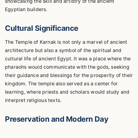
showcasing the skill and artistry of the ancient
Egyptian builders.
Cultural Significance
The Temple of Karnak is not only a marvel of ancient
architecture but also a symbol of the spiritual and
cultural life of ancient Egypt. It was a place where the
pharaohs would communicate with the gods, seeking
their guidance and blessings for the prosperity of their
kingdom. The temple also served as a center for
learning, where priests and scholars would study and
interpret religious texts.
Preservation and Modern Day