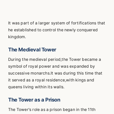
It was part of a larger system of fortifications that
he established to control the newly conquered
kingdom.
The Medieval Tower
During the medieval period,the Tower became a
symbol of royal power and was expanded by
successive monarchs.It was during this time that
it served as a royal residence,with kings and
queens living within its walls.
The Tower as a Prison
The Tower's role as a prison began in the 11th