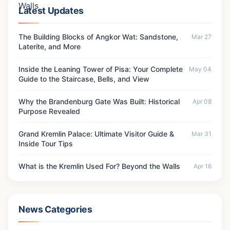
Latest Updates
The Building Blocks of Angkor Wat: Sandstone,
Mar 27
Laterite, and More
Inside the Leaning Tower of Pisa: Your Complete
May 04
Guide to the Staircase, Bells, and View
Why the Brandenburg Gate Was Built: Historical
Apr 08
Purpose Revealed
Grand Kremlin Palace: Ultimate Visitor Guide &
Mar 31
Inside Tour Tips
What is the Kremlin Used For? Beyond the Walls
Apr 16
News Categories