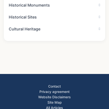
Historical Monuments
Historical Sites
Cultural Heritage
Contact
Privacy agreement
Website Disclaimers
Site Map
All Articles