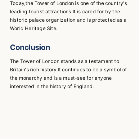
Today,the Tower of London is one of the country's
leading tourist attractions.It is cared for by the
historic palace organization and is protected as a
World Heritage Site.
Conclusion
The Tower of London stands as a testament to
Britain's rich history.It continues to be a symbol of
the monarchy and is a must-see for anyone
interested in the history of England.