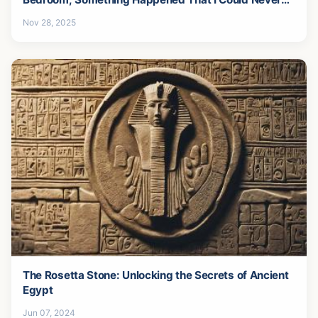
Forgive-13
Nov 28, 2025
The Rosetta Stone: Unlocking the Secrets of Ancient
Egypt
Jun 07, 2024