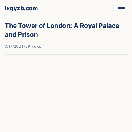
lxgyzb.com
The Tower of London: A Royal Palace
and Prison
3/17/2024
726 views