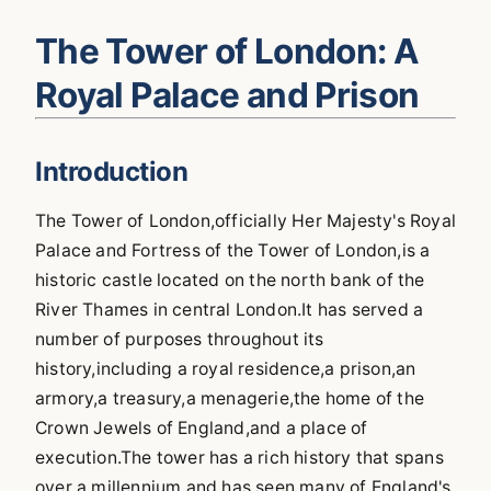
The Tower of London: A
Royal Palace and Prison
Introduction
The Tower of London,officially Her Majesty's Royal
Palace and Fortress of the Tower of London,is a
historic castle located on the north bank of the
River Thames in central London.It has served a
number of purposes throughout its
history,including a royal residence,a prison,an
armory,a treasury,a menagerie,the home of the
Crown Jewels of England,and a place of
execution.The tower has a rich history that spans
over a millennium and has seen many of England's