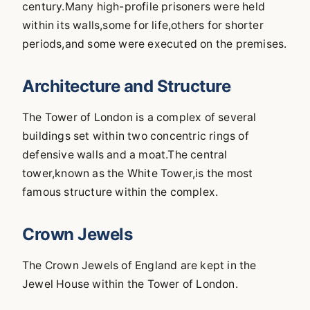
century.Many high-profile prisoners were held
within its walls,some for life,others for shorter
periods,and some were executed on the premises.
Architecture and Structure
The Tower of London is a complex of several
buildings set within two concentric rings of
defensive walls and a moat.The central
tower,known as the White Tower,is the most
famous structure within the complex.
Crown Jewels
The Crown Jewels of England are kept in the
Jewel House within the Tower of London.