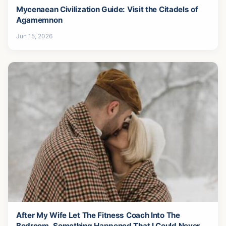
Mycenaean Civilization Guide: Visit the Citadels of
Agamemnon
Jun 15, 2026
After My Wife Let The Fitness Coach Into The
Bedroom, Something Happened That I Could Never