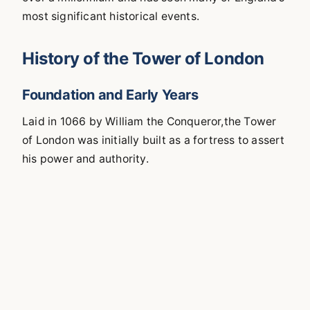
most significant historical events.
History of the Tower of London
Foundation and Early Years
Laid in 1066 by William the Conqueror,the Tower
of London was initially built as a fortress to assert
his power and authority.