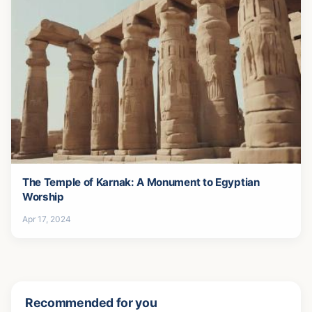
The Temple of Karnak: A Monument to Egyptian
Worship
Apr 17, 2024
Recommended for you