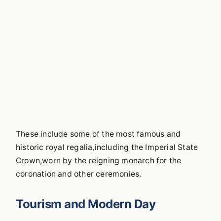
These include some of the most famous and
historic royal regalia,including the Imperial State
Crown,worn by the reigning monarch for the
coronation and other ceremonies.
Tourism and Modern Day