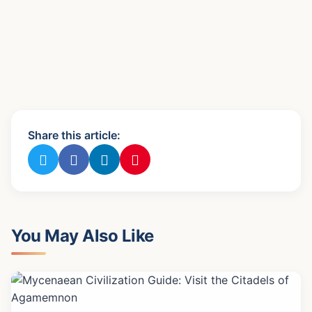
Share this article:
You May Also Like