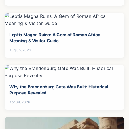
Leptis Magna Ruins: A Gem of Roman Africa -
Meaning & Visitor Guide
Aug 05, 2026
Why the Brandenburg Gate Was Built: Historical
Purpose Revealed
Apr 08, 2026