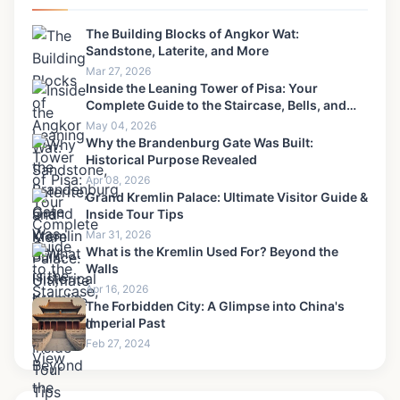
The Building Blocks of Angkor Wat:
Sandstone, Laterite, and More
Mar 27, 2026
Inside the Leaning Tower of Pisa: Your
Complete Guide to the Staircase, Bells, and
View
May 04, 2026
Why the Brandenburg Gate Was Built:
Historical Purpose Revealed
Apr 08, 2026
Grand Kremlin Palace: Ultimate Visitor Guide &
Inside Tour Tips
Mar 31, 2026
What is the Kremlin Used For? Beyond the
Walls
Apr 16, 2026
The Forbidden City: A Glimpse into China's
Imperial Past
Feb 27, 2024