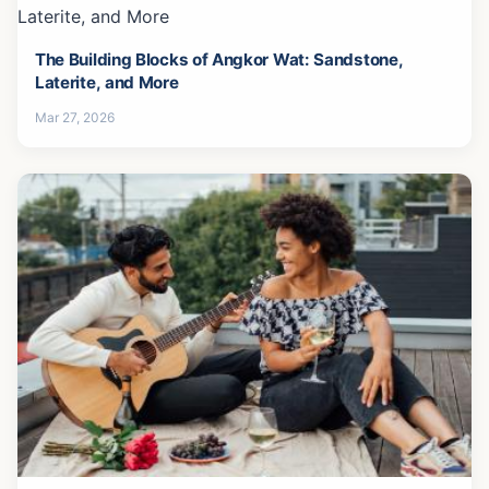
The Building Blocks of Angkor Wat: Sandstone,
Laterite, and More
Mar 27, 2026