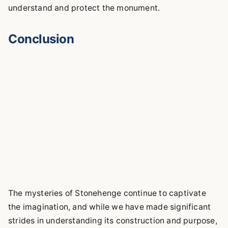
understand and protect the monument.
Conclusion
The mysteries of Stonehenge continue to captivate
the imagination, and while we have made significant
strides in understanding its construction and purpose,