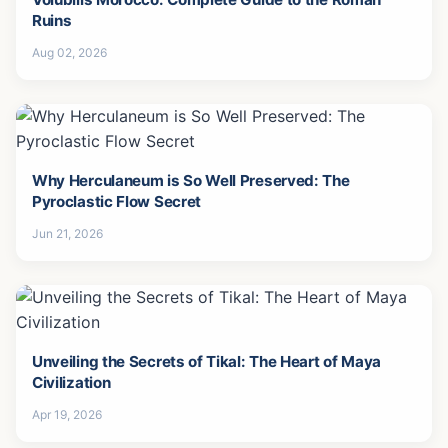
Ruins
Aug 02, 2026
Why Herculaneum is So Well Preserved: The
Pyroclastic Flow Secret
Jun 21, 2026
Unveiling the Secrets of Tikal: The Heart of Maya
Civilization
Apr 19, 2026