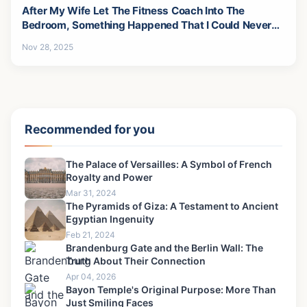
After My Wife Let The Fitness Coach Into The
Bedroom, Something Happened That I Could Never
Forgive-3
Nov 28, 2025
Recommended for you
The Palace of Versailles: A Symbol of French
Royalty and Power
Mar 31, 2024
The Pyramids of Giza: A Testament to Ancient
Egyptian Ingenuity
Feb 21, 2024
Brandenburg Gate and the Berlin Wall: The
Truth About Their Connection
Apr 04, 2026
Bayon Temple's Original Purpose: More Than
Just Smiling Faces