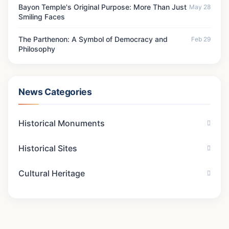
Bayon Temple's Original Purpose: More Than Just
May 28
Smiling Faces
The Parthenon: A Symbol of Democracy and
Feb 29
Philosophy
News Categories
Historical Monuments
Historical Sites
Cultural Heritage