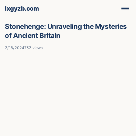
lxgyzb.com
Stonehenge: Unraveling the Mysteries
of Ancient Britain
2/18/2024
752 views