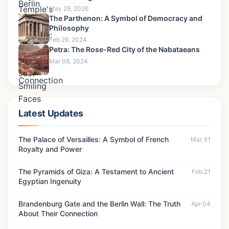
May 28, 2026
The Parthenon: A Symbol of Democracy and
Philosophy
Feb 29, 2024
Petra: The Rose-Red City of the Nabataeans
Mar 08, 2024
Latest Updates
The Palace of Versailles: A Symbol of French
Mar 31
Royalty and Power
The Pyramids of Giza: A Testament to Ancient
Feb 21
Egyptian Ingenuity
Brandenburg Gate and the Berlin Wall: The Truth
Apr 04
About Their Connection