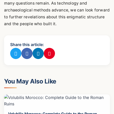
many questions remain. As technology and
archaeological methods advance, we can look forward
to further revelations about this enigmatic structure
and the people who built it.
Share this article:
You May Also Like
Volubilis Morocco: Complete Guide to the Roman