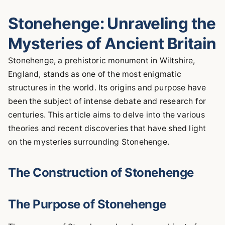
Stonehenge: Unraveling the
Mysteries of Ancient Britain
Stonehenge, a prehistoric monument in Wiltshire,
England, stands as one of the most enigmatic
structures in the world. Its origins and purpose have
been the subject of intense debate and research for
centuries. This article aims to delve into the various
theories and recent discoveries that have shed light
on the mysteries surrounding Stonehenge.
The Construction of Stonehenge
The Purpose of Stonehenge