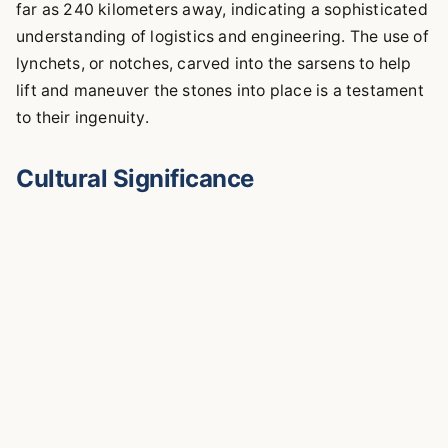
far as 240 kilometers away, indicating a sophisticated
understanding of logistics and engineering. The use of
lynchets, or notches, carved into the sarsens to help
lift and maneuver the stones into place is a testament
to their ingenuity.
Cultural Significance