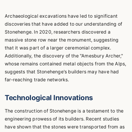
Archaeological excavations have led to significant
discoveries that have added to our understanding of
Stonehenge. In 2020, researchers discovered a
massive stone row near the monument, suggesting
that it was part of a larger ceremonial complex.
Additionally, the discovery of the "Amesbury Archer,"
whose remains contained metal objects from the Alps,
suggests that Stonehenge's builders may have had
far-reaching trade networks.
Technological Innovations
The construction of Stonehenge is a testament to the
engineering prowess of its builders. Recent studies
have shown that the stones were transported from as