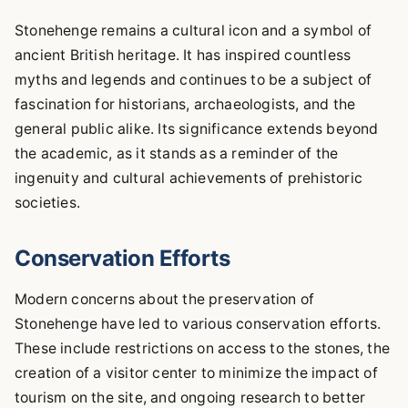
Stonehenge remains a cultural icon and a symbol of
ancient British heritage. It has inspired countless
myths and legends and continues to be a subject of
fascination for historians, archaeologists, and the
general public alike. Its significance extends beyond
the academic, as it stands as a reminder of the
ingenuity and cultural achievements of prehistoric
societies.
Conservation Efforts
Modern concerns about the preservation of
Stonehenge have led to various conservation efforts.
These include restrictions on access to the stones, the
creation of a visitor center to minimize the impact of
tourism on the site, and ongoing research to better