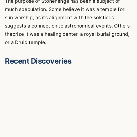
The purpose of Stonehenge has been a subject of
much speculation. Some believe it was a temple for
sun worship, as its alignment with the solstices
suggests a connection to astronomical events. Others
theorize it was a healing center, a royal burial ground,
or a Druid temple.
Recent Discoveries