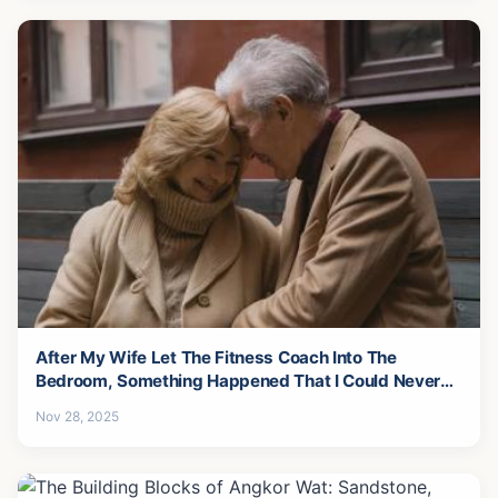
After My Wife Let The Fitness Coach Into The
Bedroom, Something Happened That I Could Never
Forgive-6
Nov 28, 2025