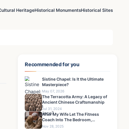
Cultural Heritage
Historical Monuments
Historical Sites
Recommended for you
Sistine Chapel: Is It the Ultimate
Masterpiece?
May 07, 2026
The Terracotta Army: A Legacy of
Ancient Chinese Craftsmanship
Jul 31, 2024
After My Wife Let The Fitness
Coach Into The Bedroom,
Something Happened That I Could
Nov 28, 2025