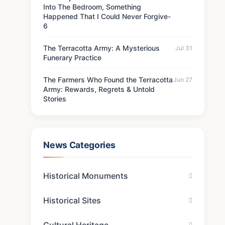
Into The Bedroom, Something
Happened That I Could Never Forgive-
6
The Terracotta Army: A Mysterious
Jul 31
Funerary Practice
The Farmers Who Found the Terracotta
Jun 27
Army: Rewards, Regrets & Untold
Stories
News Categories
Historical Monuments
Historical Sites