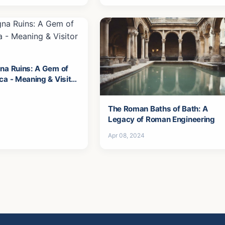
na Ruins: A Gem of
ca - Meaning & Visitor
The Roman Baths of Bath: A
Legacy of Roman Engineering
Apr 08, 2024