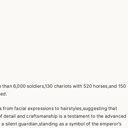
e than 6,000 soldiers,130 chariots with 520 horses,and 150
ied.
s from facial expressions to hairstyles,suggesting that
of detail and craftsmanship is a testament to the advanced
s a silent guardian,standing as a symbol of the emperor's