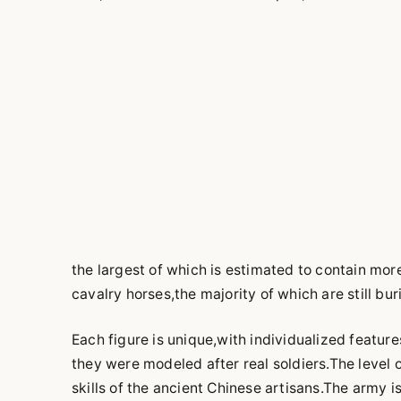
the largest of which is estimated to contain mor
cavalry horses,the majority of which are still bur
Each figure is unique,with individualized feature
they were modeled after real soldiers.The level 
skills of the ancient Chinese artisans.The army i