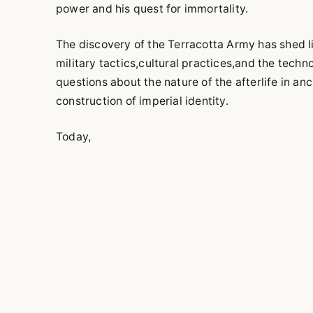
power and his quest for immortality.
The discovery of the Terracotta Army has shed l
military tactics,cultural practices,and the techn
questions about the nature of the afterlife in an
construction of imperial identity.
Today,