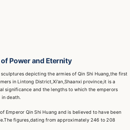
of Power and Eternity
 sculptures depicting the armies of Qin Shi Huang,the first
ers in Lintong District,Xi'an,Shaanxi province,it is a
al significance and the lengths to which the emperors
 in death.
 of Emperor Qin Shi Huang and is believed to have been
ife.The figures,dating from approximately 246 to 208