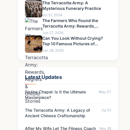
Never Forgive-6
The Terracotta Army: A
Mysterious Funerary Practice
Jul 31, 2024
The Farmers Who Found the
Terracotta Army: Rewards,
Regrets & Untold Stories
Jun 27, 2026
Can You Look Without Crying?
Top 10 Famous Pictures of
Children That Defined an Era's
Jan 28, 2026
Pain
Latest Updates
Sistine Chapel: Is It the Ultimate
May 07
Masterpiece?
The Terracotta Army: A Legacy of
Jul 31
Ancient Chinese Craftsmanship
After My Wife Let The Fitness Coach
Nov 28