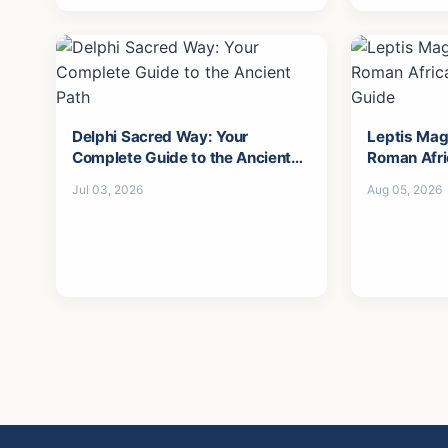
Delphi Sacred Way: Your
Leptis Mag
Complete Guide to the Ancient
Roman Afri
Path
Guide
Jul 03, 2026
Aug 05, 2026