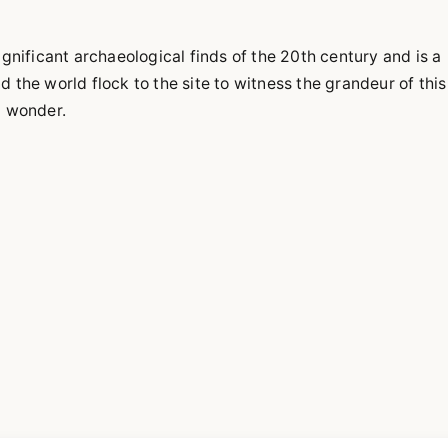
gnificant archaeological finds of the 20th century and is a
the world flock to the site to witness the grandeur of this
d wonder.