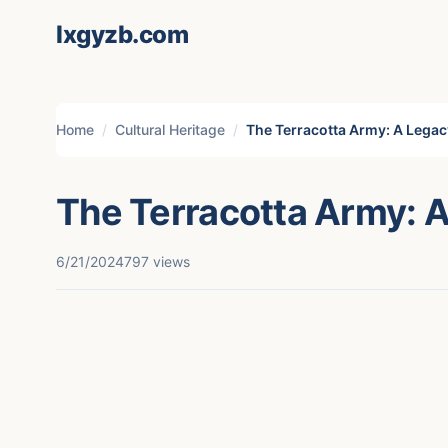
lxgyzb.com
Home
Cultural Heritage
The Terracotta Army: A Legac
The Terracotta Army: A
6/21/2024
797 views