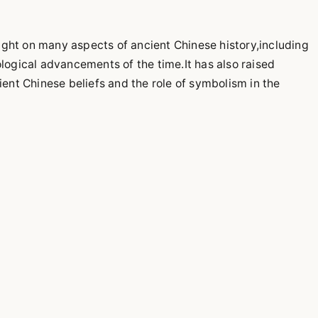
ight on many aspects of ancient Chinese history,including
ological advancements of the time.It has also raised
cient Chinese beliefs and the role of symbolism in the