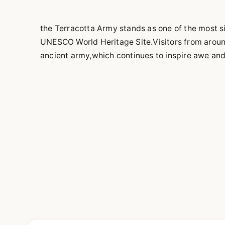
the Terracotta Army stands as one of the most si
UNESCO World Heritage Site.Visitors from around 
ancient army,which continues to inspire awe an