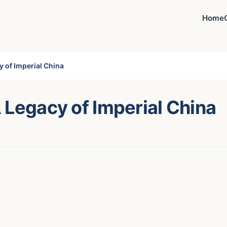
Home
y of Imperial China
 Legacy of Imperial China