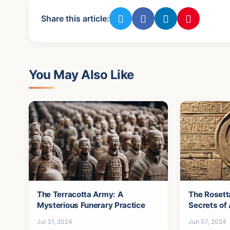
Share this article:
You May Also Like
The Terracotta Army: A
The Rosett
Mysterious Funerary Practice
Secrets of
Jul 31, 2024
Jun 07, 2024