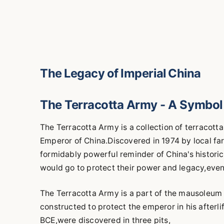
The Legacy of Imperial China
The Terracotta Army - A Symbol 
The Terracotta Army is a collection of terracotta
Emperor of China.Discovered in 1974 by local farm
formidably powerful reminder of China's historic
would go to protect their power and legacy,even
The Terracotta Army is a part of the mausoleum
constructed to protect the emperor in his afterl
BCE,were discovered in three pits,