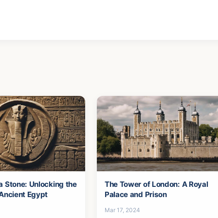
a Stone: Unlocking the
The Tower of London: A Royal
 Ancient Egypt
Palace and Prison
Mar 17, 2024