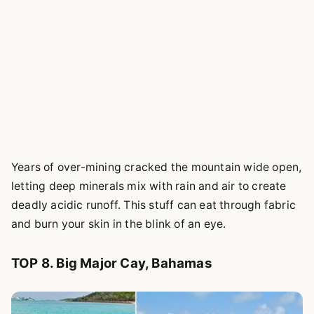
Years of over-mining cracked the mountain wide open,
letting deep minerals mix with rain and air to create
deadly acidic runoff. This stuff can eat through fabric
and burn your skin in the blink of an eye.
TOP 8. Big Major Cay, Bahamas