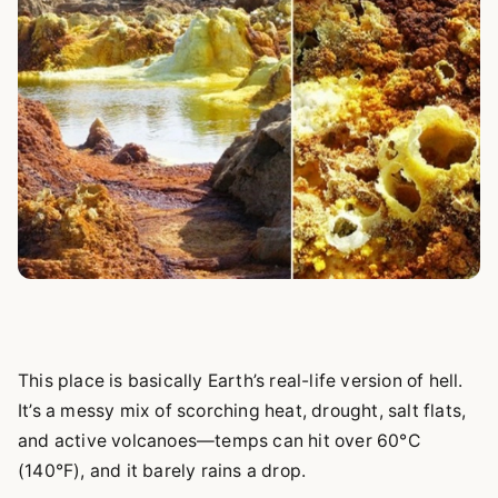
This place is basically Earth’s real-life version of hell.
It’s a messy mix of scorching heat, drought, salt flats,
and active volcanoes—temps can hit over 60°C
(140°F), and it barely rains a drop.