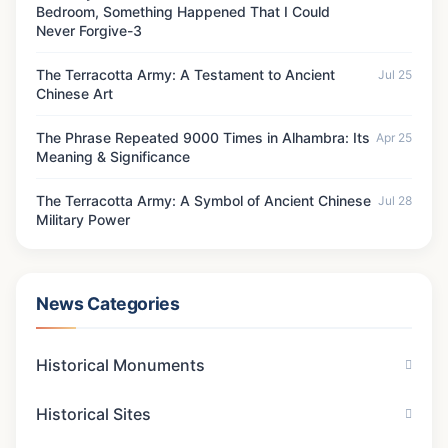
Bedroom, Something Happened That I Could
Never Forgive-3
The Terracotta Army: A Testament to Ancient
Jul 25
Chinese Art
The Phrase Repeated 9000 Times in Alhambra: Its
Apr 25
Meaning & Significance
The Terracotta Army: A Symbol of Ancient Chinese
Jul 28
Military Power
News Categories
Historical Monuments
Historical Sites