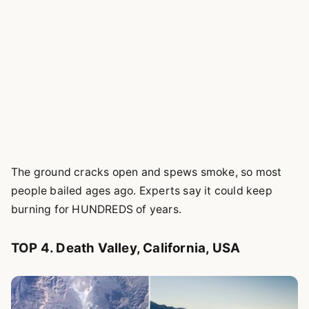
The ground cracks open and spews smoke, so most
people bailed ages ago. Experts say it could keep
burning for HUNDREDS of years.
TOP 4. Death Valley, California, USA