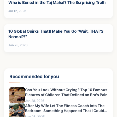
Who is Buried in the Taj Mahal? The Surprising Truth
Jul 12, 2026
10 Global Quirks That'll Make You Go "Wait, THAT'S
Normal?!"
Jan 28, 2026
Recommended for you
Can You Look Without Crying? Top 10 Famous
Pictures of Children That Defined an Era's Pain
Jan 28, 2026
After My Wife Let The Fitness Coach Into The
Bedroom, Something Happened That I Could
Never Forgive-3
Nov 28, 2025