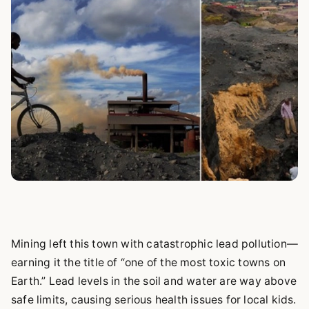
Mining left this town with catastrophic lead pollution—
earning it the title of “one of the most toxic towns on
Earth.” Lead levels in the soil and water are way above
safe limits, causing serious health issues for local kids.