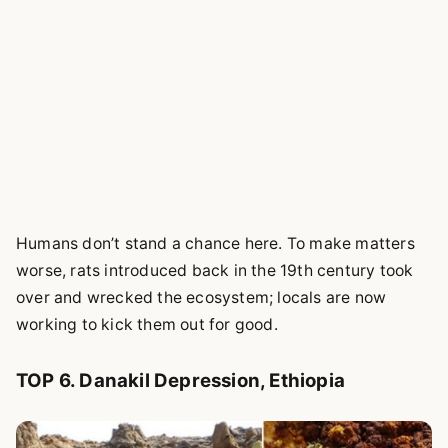
Humans don’t stand a chance here. To make matters
worse, rats introduced back in the 19th century took
over and wrecked the ecosystem; locals are now
working to kick them out for good.
TOP 6. Danakil Depression, Ethiopia