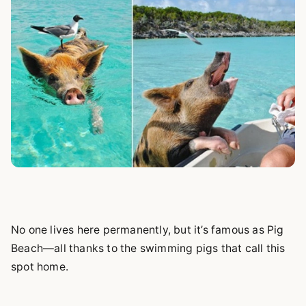
No one lives here permanently, but it’s famous as Pig
Beach—all thanks to the swimming pigs that call this
spot home.