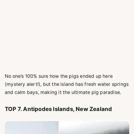
No one’s 100% sure how the pigs ended up here
(mystery alert!), but the island has fresh water springs
and calm bays, making it the ultimate pig paradise.
TOP 7. Antipodes Islands, New Zealand