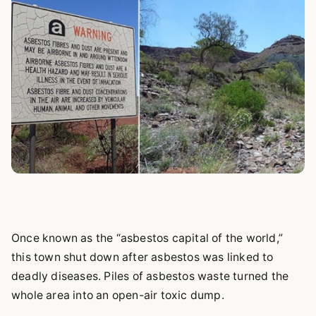
Once known as the “asbestos capital of the world,”
this town shut down after asbestos was linked to
deadly diseases. Piles of asbestos waste turned the
whole area into an open-air toxic dump.