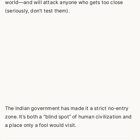
world—and will attack anyone who gets too close
(seriously, don’t test them).
The Indian government has made it a strict no-entry
zone. It’s both a “blind spot” of human civilization and
a place only a fool would visit.