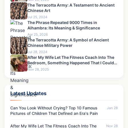
The Terracotta Army: A Testament to Ancient
Chinese Art
Jul 25, 2024
The Phrase Repeated 9000 Times in
Alhambra: Its Meaning & Significance
Apr 25, 2026
The Terracotta Army: A Symbol of Ancient
Chinese Military Power
Jul 28, 2024
After My Wife Let The Fitness Coach Into The
Bedroom, Something Happened That I Could
Never Forgive-8
Nov 28, 2025
Latest Updates
Can You Look Without Crying? Top 10 Famous
Jan 28
Pictures of Children That Defined an Era's Pain
After My Wife Let The Fitness Coach Into The
Nov 28