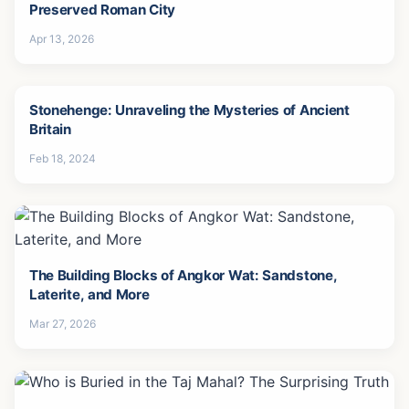
Preserved Roman City
Apr 13, 2026
Stonehenge: Unraveling the Mysteries of Ancient
Britain
Feb 18, 2024
The Building Blocks of Angkor Wat: Sandstone,
Laterite, and More
Mar 27, 2026