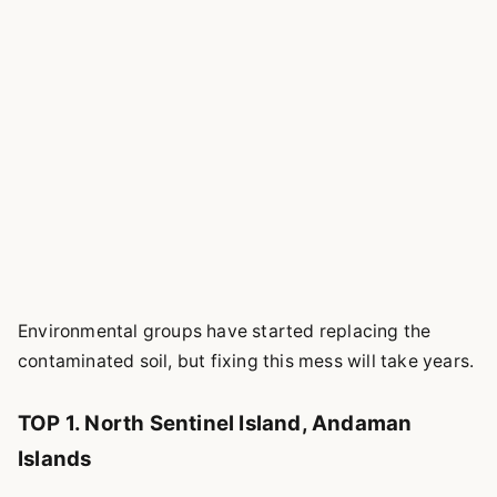
Environmental groups have started replacing the
contaminated soil, but fixing this mess will take years.
TOP 1. North Sentinel Island, Andaman
Islands