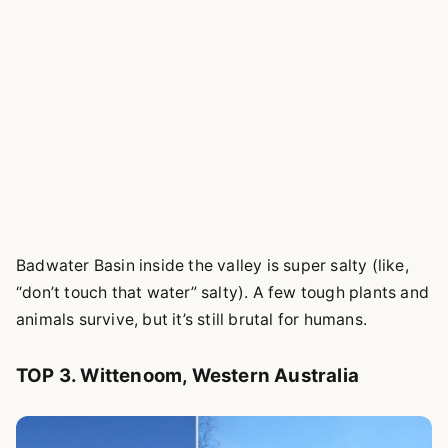
Badwater Basin inside the valley is super salty (like,
“don’t touch that water” salty). A few tough plants and
animals survive, but it’s still brutal for humans.
TOP 3. Wittenoom, Western Australia