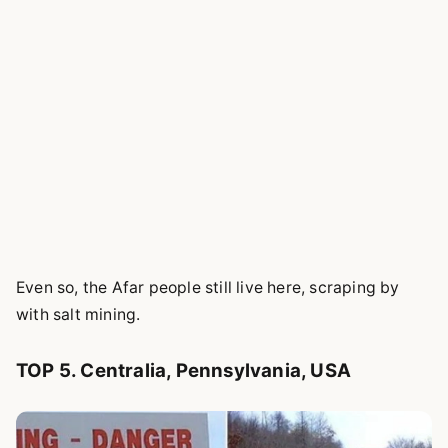
Even so, the Afar people still live here, scraping by
with salt mining.
TOP 5. Centralia, Pennsylvania, USA