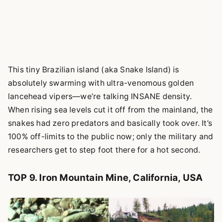
This tiny Brazilian island (aka Snake Island) is
absolutely swarming with ultra-venomous golden
lancehead vipers—we’re talking INSANE density.
When rising sea levels cut it off from the mainland, the
snakes had zero predators and basically took over. It’s
100% off-limits to the public now; only the military and
researchers get to step foot there for a hot second.
TOP 9. Iron Mountain Mine, California, USA