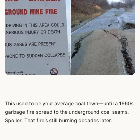
This used to be your average coal town—until a 1960s
garbage fire spread to the underground coal seams.
Spoiler: That fire’s still burning decades later.