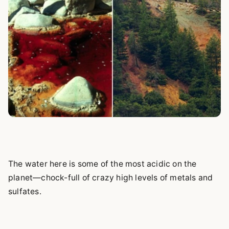
The water here is some of the most acidic on the
planet—chock-full of crazy high levels of metals and
sulfates.