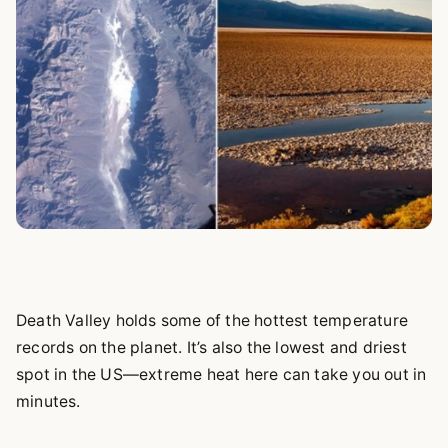
Death Valley holds some of the hottest temperature
records on the planet. It’s also the lowest and driest
spot in the US—extreme heat here can take you out in
minutes.