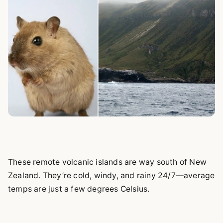
These remote volcanic islands are way south of New
Zealand. They’re cold, windy, and rainy 24/7—average
temps are just a few degrees Celsius.