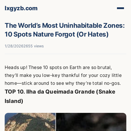
lxgyzb.com
The World’s Most Uninhabitable Zones:
10 Spots Nature Forgot (Or Hates)
1/28/2026
2655 views
Heads up! These 10 spots on Earth are so brutal,
they’ll make you low-key thankful for your cozy little
home—stick around to see why they’re total no-gos.
TOP 10. Ilha da Queimada Grande (Snake
Island)