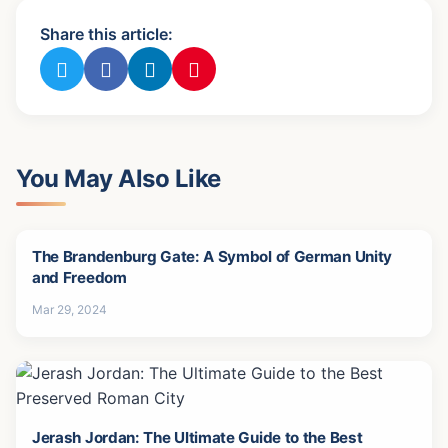
Share this article:
You May Also Like
The Brandenburg Gate: A Symbol of German Unity
and Freedom
Mar 29, 2024
Jerash Jordan: The Ultimate Guide to the Best