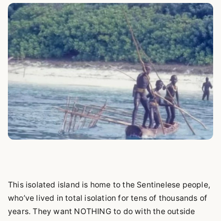
This isolated island is home to the Sentinelese people,
who’ve lived in total isolation for tens of thousands of
years. They want NOTHING to do with the outside