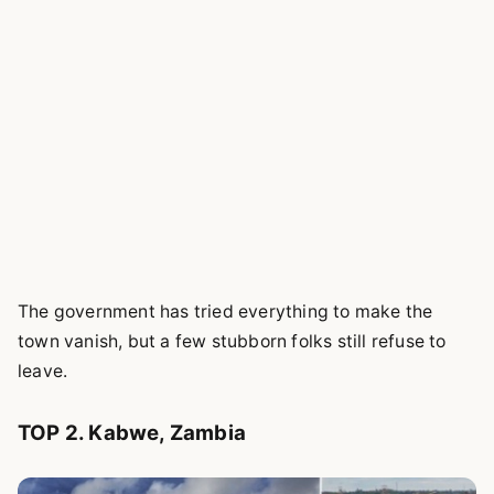
The government has tried everything to make the
town vanish, but a few stubborn folks still refuse to
leave.
TOP 2. Kabwe, Zambia