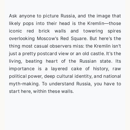
Ask anyone to picture Russia, and the image that
likely pops into their head is the Kremlin—those
iconic red brick walls and towering spires
overlooking Moscow's Red Square. But here's the
thing most casual observers miss: the Kremlin isn't
just a pretty postcard view or an old castle. It's the
living, beating heart of the Russian state. Its
importance is a layered cake of history, raw
political power, deep cultural identity, and national
myth-making. To understand Russia, you have to
start here, within these walls.