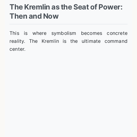
The Kremlin as the Seat of Power:
Then and Now
This is where symbolism becomes concrete
reality. The Kremlin is the ultimate command
center.