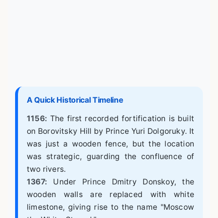
A Quick Historical Timeline
1156:
The first recorded fortification is built
on Borovitsky Hill by Prince Yuri Dolgoruky. It
was just a wooden fence, but the location
was strategic, guarding the confluence of
two rivers.
1367:
Under Prince Dmitry Donskoy, the
wooden walls are replaced with white
limestone, giving rise to the name "Moscow