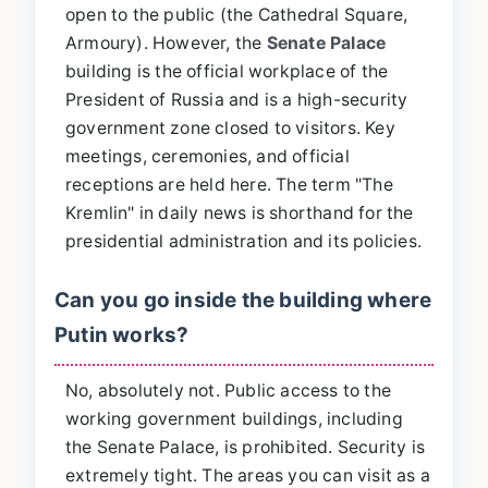
open to the public (the Cathedral Square,
Armoury). However, the
Senate Palace
building is the official workplace of the
President of Russia and is a high-security
government zone closed to visitors. Key
meetings, ceremonies, and official
receptions are held here. The term "The
Kremlin" in daily news is shorthand for the
presidential administration and its policies.
Can you go inside the building where
Putin works?
No, absolutely not. Public access to the
working government buildings, including
the Senate Palace, is prohibited. Security is
extremely tight. The areas you can visit as a