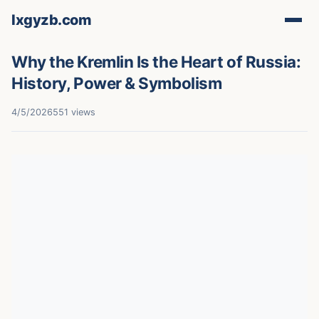
lxgyzb.com
Why the Kremlin Is the Heart of Russia:
History, Power & Symbolism
4/5/2026
551 views