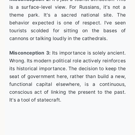
is a surface-level view. For Russians, it's not a
theme park. It's a sacred national site. The
behavior expected is one of respect. I've seen
tourists scolded for sitting on the bases of
cannons or talking loudly in the cathedrals.
Misconception 3:
Its importance is solely ancient.
Wrong. Its modern political role actively reinforces
its historical importance. The decision to keep the
seat of government here, rather than build a new,
functional capital elsewhere, is a continuous,
conscious act of linking the present to the past.
It's a tool of statecraft.