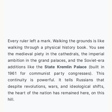
Every ruler left a mark. Walking the grounds is like
walking through a physical history book. You see
the medieval piety in the cathedrals, the imperial
ambition in the grand palaces, and the Soviet-era
additions like the
State Kremlin Palace
(built in
1961 for communist party congresses). This
continuity is powerful. It tells Russians that
despite revolutions, wars, and ideological shifts,
the heart of the nation has remained here, on this
hill.