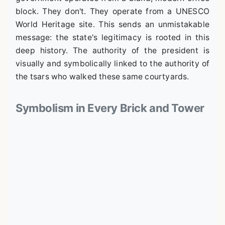
block. They don't. They operate from a UNESCO
World Heritage site. This sends an unmistakable
message: the state's legitimacy is rooted in this
deep history. The authority of the president is
visually and symbolically linked to the authority of
the tsars who walked these same courtyards.
Symbolism in Every Brick and Tower