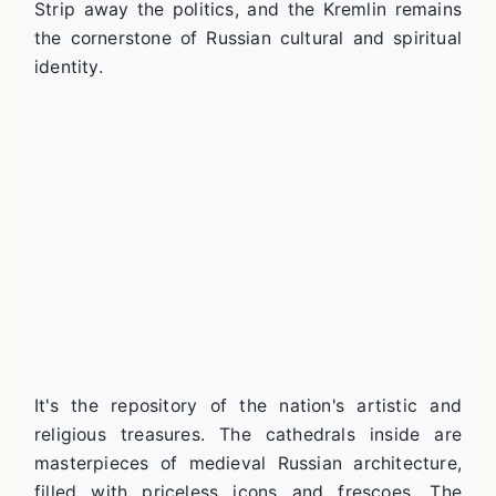
Strip away the politics, and the Kremlin remains
the cornerstone of Russian cultural and spiritual
identity.
It's the repository of the nation's artistic and
religious treasures. The cathedrals inside are
masterpieces of medieval Russian architecture,
filled with priceless icons and frescoes. The