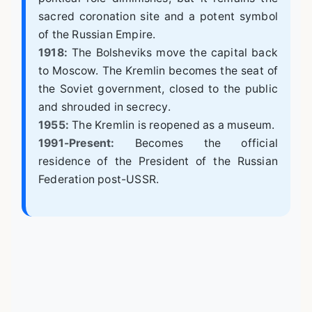
sacred coronation site and a potent symbol
of the Russian Empire.
1918:
The Bolsheviks move the capital back
to Moscow. The Kremlin becomes the seat of
the Soviet government, closed to the public
and shrouded in secrecy.
1955:
The Kremlin is reopened as a museum.
1991-Present:
Becomes the official
residence of the President of the Russian
Federation post-USSR.