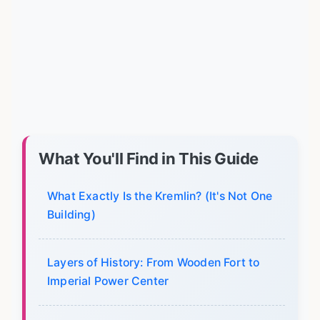
What You'll Find in This Guide
What Exactly Is the Kremlin? (It's Not One
Building)
Layers of History: From Wooden Fort to
Imperial Power Center