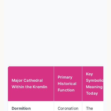
Key
Primary
Major Cathedral
Symbolic
Historical
Within the Kremlin
Meaning
Function
Today
Dormition
Coronation
The