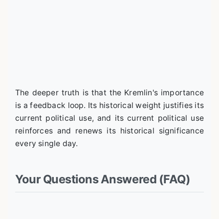
The deeper truth is that the Kremlin's importance
is a feedback loop. Its historical weight justifies its
current political use, and its current political use
reinforces and renews its historical significance
every single day.
Your Questions Answered (FAQ)