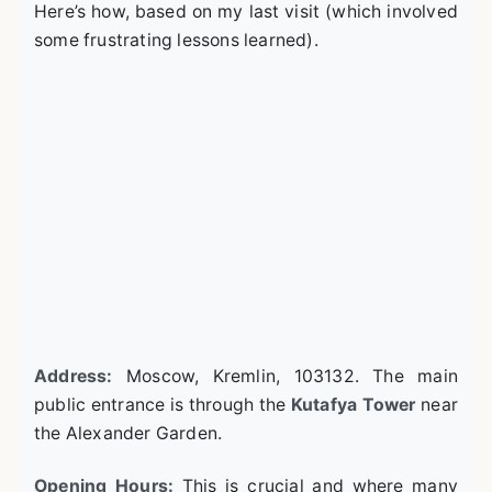
Here’s how, based on my last visit (which involved
some frustrating lessons learned).
Address:
Moscow, Kremlin, 103132. The main
public entrance is through the
Kutafya Tower
near
the Alexander Garden.
Opening Hours:
This is crucial and where many