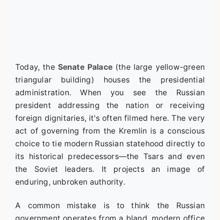
Today, the
Senate Palace
(the large yellow-green
triangular building) houses the presidential
administration. When you see the Russian
president addressing the nation or receiving
foreign dignitaries, it's often filmed here. The very
act of governing from the Kremlin is a conscious
choice to tie modern Russian statehood directly to
its historical predecessors—the Tsars and even
the Soviet leaders. It projects an image of
enduring, unbroken authority.
A common mistake is to think the Russian
government operates from a bland, modern office