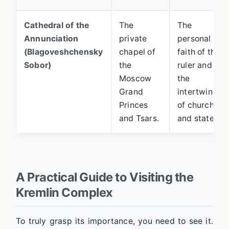
Cathedral of the
The
The
Annunciation
private
personal
(Blagoveshchensky
chapel of
faith of the
Sobor)
the
ruler and
Moscow
the
Grand
intertwining
Princes
of church
and Tsars.
and state.
A Practical Guide to Visiting the
Kremlin Complex
To truly grasp its importance, you need to see it.