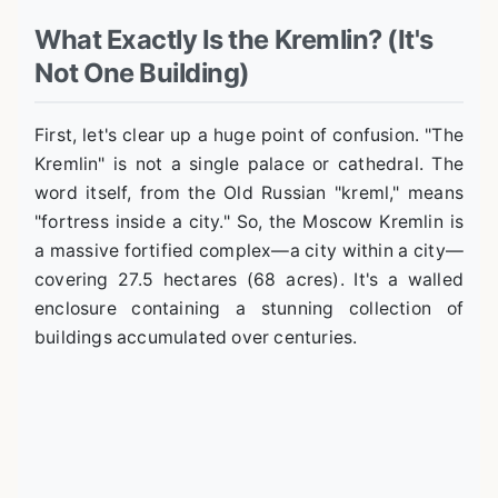
What Exactly Is the Kremlin? (It's
Not One Building)
First, let's clear up a huge point of confusion. "The
Kremlin" is not a single palace or cathedral. The
word itself, from the Old Russian "kreml," means
"fortress inside a city." So, the Moscow Kremlin is
a massive fortified complex—a city within a city—
covering 27.5 hectares (68 acres). It's a walled
enclosure containing a stunning collection of
buildings accumulated over centuries.