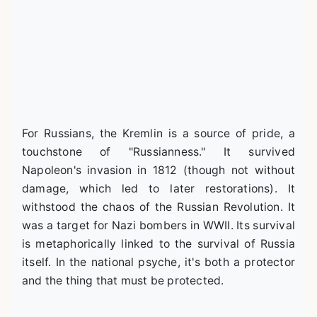
For Russians, the Kremlin is a source of pride, a
touchstone of "Russianness." It survived
Napoleon's invasion in 1812 (though not without
damage, which led to later restorations). It
withstood the chaos of the Russian Revolution. It
was a target for Nazi bombers in WWII. Its survival
is metaphorically linked to the survival of Russia
itself. In the national psyche, it's both a protector
and the thing that must be protected.