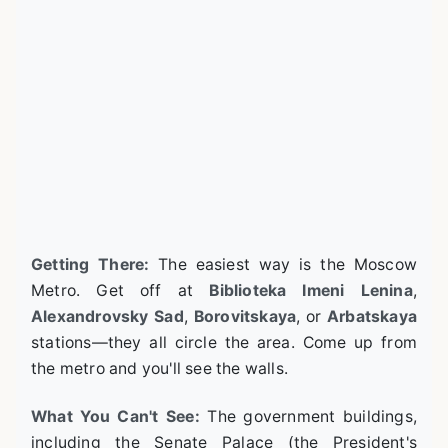
Getting There:
The easiest way is the Moscow
Metro. Get off at
Biblioteka Imeni Lenina
,
Alexandrovsky Sad
,
Borovitskaya
, or
Arbatskaya
stations—they all circle the area. Come up from
the metro and you'll see the walls.
What You Can't See:
The government buildings,
including the Senate Palace (the President's