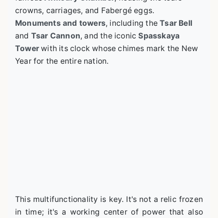
crowns, carriages, and Fabergé eggs.
Monuments and towers
, including the
Tsar Bell
and
Tsar Cannon
, and the iconic
Spasskaya
Tower
with its clock whose chimes mark the New
Year for the entire nation.
This multifunctionality is key. It's not a relic frozen
in time; it's a working center of power that also