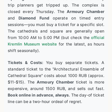
trip planners get tripped up. The complex is
closed every Thursday. The
Armoury Chamber
and
Diamond Fund
operate on timed entry
sessions—you must buy a ticket for a specific slot.
The cathedrals and square are generally open
from 10:00 AM to 5:00 PM (but check the
official
Kremlin Museum website
for the latest, as hours
shift seasonally).
Tickets & Costs:
You buy separate tickets. A
standard ticket to the "Architectural Ensemble of
Cathedral Square" costs about 1000 RUB (approx.
$11-$15). The
Armoury Chamber
ticket is more
expensive, around 1500 RUB, and sells out fast.
Book online in advance, always.
The day-of ticket
line can be a two-hour ordeal of regret.