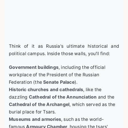
Think of it as Russia's ultimate historical and
political campus. Inside those walls, you'll find:
Government buildings
, including the official
workplace of the President of the Russian
Federation (the
Senate Palace
).
Historic churches and cathedrals
, like the
dazzling
Cathedral of the Annunciation
and the
Cathedral of the Archangel
, which served as the
burial place for Tsars.
Museums and armories
, such as the world-
famous
Armoury Chamber
, housing the tsars'