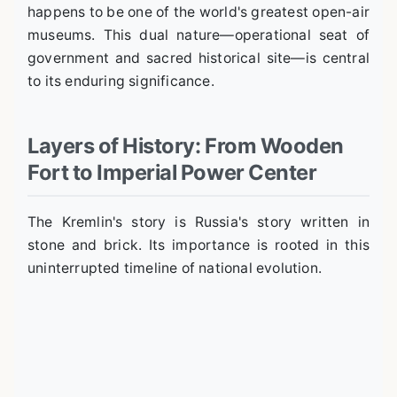
happens to be one of the world's greatest open-air
museums. This dual nature—operational seat of
government and sacred historical site—is central
to its enduring significance.
Layers of History: From Wooden
Fort to Imperial Power Center
The Kremlin's story is Russia's story written in
stone and brick. Its importance is rooted in this
uninterrupted timeline of national evolution.