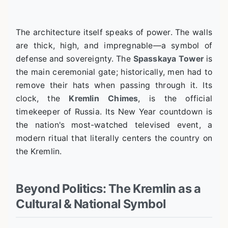
The architecture itself speaks of power. The walls
are thick, high, and impregnable—a symbol of
defense and sovereignty. The
Spasskaya Tower
is
the main ceremonial gate; historically, men had to
remove their hats when passing through it. Its
clock, the
Kremlin Chimes
, is the official
timekeeper of Russia. Its New Year countdown is
the nation's most-watched televised event, a
modern ritual that literally centers the country on
the Kremlin.
Beyond Politics: The Kremlin as a
Cultural & National Symbol