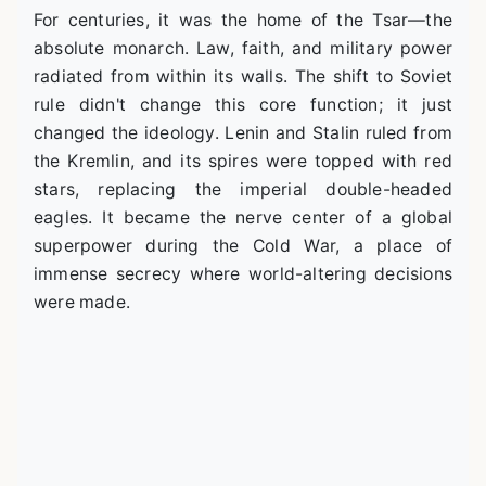
For centuries, it was the home of the Tsar—the
absolute monarch. Law, faith, and military power
radiated from within its walls. The shift to Soviet
rule didn't change this core function; it just
changed the ideology. Lenin and Stalin ruled from
the Kremlin, and its spires were topped with red
stars, replacing the imperial double-headed
eagles. It became the nerve center of a global
superpower during the Cold War, a place of
immense secrecy where world-altering decisions
were made.