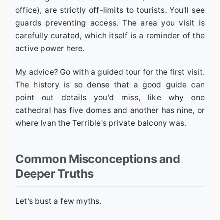
office), are strictly off-limits to tourists. You'll see
guards preventing access. The area you visit is
carefully curated, which itself is a reminder of the
active power here.
My advice? Go with a guided tour for the first visit.
The history is so dense that a good guide can
point out details you'd miss, like why one
cathedral has five domes and another has nine, or
where Ivan the Terrible's private balcony was.
Common Misconceptions and
Deeper Truths
Let's bust a few myths.