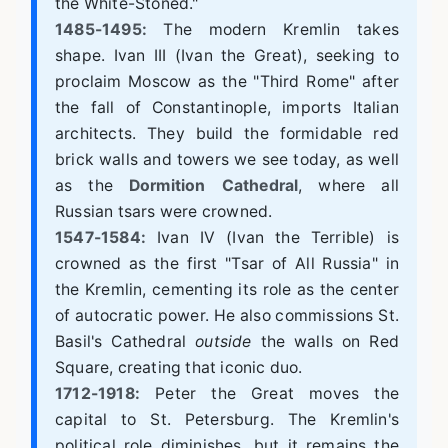
the White-Stoned."
1485-1495:
The modern Kremlin takes
shape. Ivan III (Ivan the Great), seeking to
proclaim Moscow as the "Third Rome" after
the fall of Constantinople, imports Italian
architects. They build the formidable red
brick walls and towers we see today, as well
as the
Dormition Cathedral
, where all
Russian tsars were crowned.
1547-1584:
Ivan IV (Ivan the Terrible) is
crowned as the first "Tsar of All Russia" in
the Kremlin, cementing its role as the center
of autocratic power. He also commissions St.
Basil's Cathedral
outside
the walls on Red
Square, creating that iconic duo.
1712-1918:
Peter the Great moves the
capital to St. Petersburg. The Kremlin's
political role diminishes, but it remains the