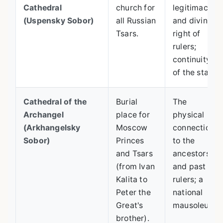
Cathedral
church for
legitimacy
(Uspensky Sobor)
all Russian
and divine
Tsars.
right of
rulers;
continuity
of the state.
Cathedral of the
Burial
The
Archangel
place for
physical
(Arkhangelsky
Moscow
connection
Sobor)
Princes
to the
and Tsars
ancestors
(from Ivan
and past
Kalita to
rulers; a
Peter the
national
Great's
mausoleum.
brother).