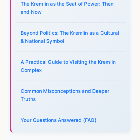
The Kremlin as the Seat of Power: Then
and Now
Beyond Politics: The Kremlin as a Cultural
& National Symbol
A Practical Guide to Visiting the Kremlin
Complex
Common Misconceptions and Deeper
Truths
Your Questions Answered (FAQ)