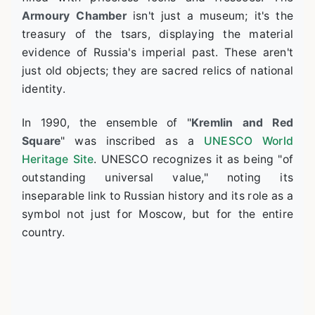
Armoury Chamber
isn't just a museum; it's the
treasury of the tsars, displaying the material
evidence of Russia's imperial past. These aren't
just old objects; they are sacred relics of national
identity.
In 1990, the ensemble of "
Kremlin and Red
Square
" was inscribed as a
UNESCO World
Heritage Site
. UNESCO recognizes it as being "of
outstanding universal value," noting its
inseparable link to Russian history and its role as a
symbol not just for Moscow, but for the entire
country.