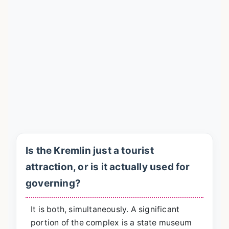
Is the Kremlin just a tourist
attraction, or is it actually used for
governing?
It is both, simultaneously. A significant
portion of the complex is a state museum