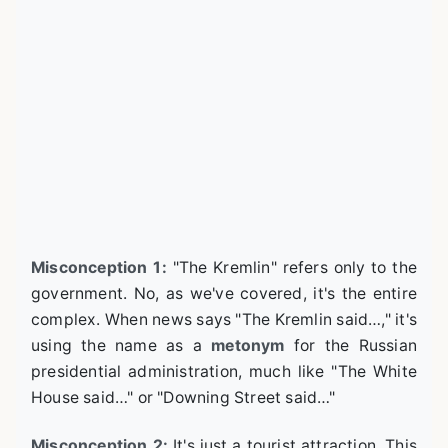
Misconception 1:
"The Kremlin" refers only to the
government. No, as we've covered, it's the entire
complex. When news says "The Kremlin said…," it's
using the name as a
metonym
for the Russian
presidential administration, much like "The White
House said…" or "Downing Street said…"
Misconception 2:
It's just a tourist attraction. This