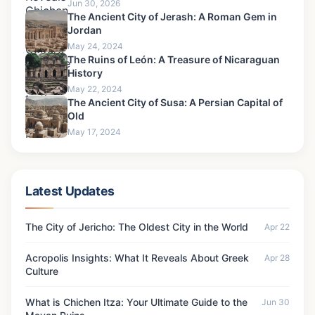
Jun 30, 2026
The Ancient City of Jerash: A Roman Gem in
Jordan
May 24, 2024
The Ruins of León: A Treasure of Nicaraguan
History
May 22, 2024
The Ancient City of Susa: A Persian Capital of
Old
May 17, 2024
Latest Updates
The City of Jericho: The Oldest City in the World
Apr 22
Acropolis Insights: What It Reveals About Greek
Apr 28
Culture
What is Chichen Itza: Your Ultimate Guide to the
Jun 30