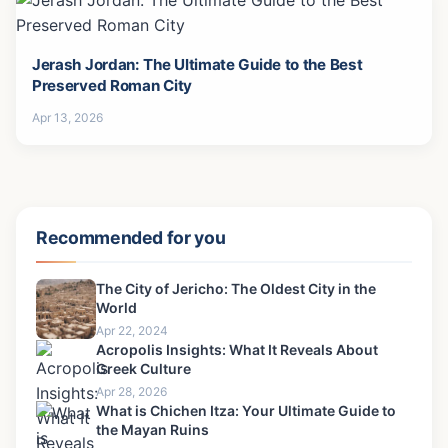
Jerash Jordan: The Ultimate Guide to the Best
Preserved Roman City
Apr 13, 2026
Recommended for you
The City of Jericho: The Oldest City in the
World
Apr 22, 2024
Acropolis Insights: What It Reveals About
Greek Culture
Apr 28, 2026
What is Chichen Itza: Your Ultimate Guide to
the Mayan Ruins