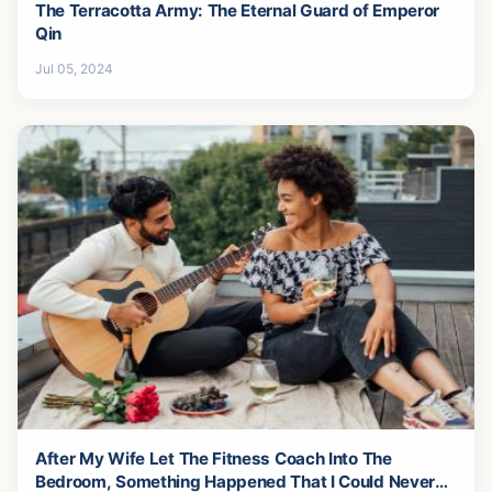
The Terracotta Army: The Eternal Guard of Emperor
Qin
Jul 05, 2024
After My Wife Let The Fitness Coach Into The
Bedroom, Something Happened That I Could Never