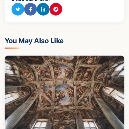
You May Also Like