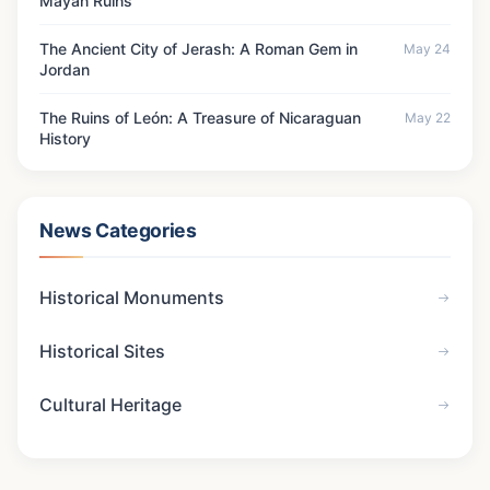
Mayan Ruins
The Ancient City of Jerash: A Roman Gem in
May 24
Jordan
The Ruins of León: A Treasure of Nicaraguan
May 22
History
News Categories
Historical Monuments
Historical Sites
Cultural Heritage