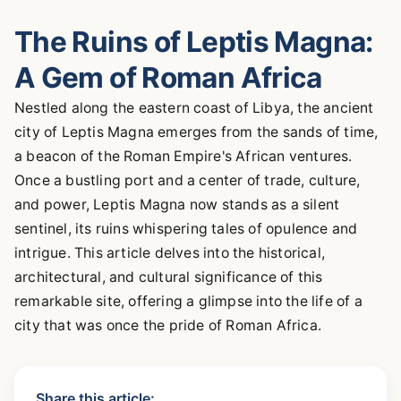
The Ruins of Leptis Magna:
A Gem of Roman Africa
Nestled along the eastern coast of Libya, the ancient
city of Leptis Magna emerges from the sands of time,
a beacon of the Roman Empire's African ventures.
Once a bustling port and a center of trade, culture,
and power, Leptis Magna now stands as a silent
sentinel, its ruins whispering tales of opulence and
intrigue. This article delves into the historical,
architectural, and cultural significance of this
remarkable site, offering a glimpse into the life of a
city that was once the pride of Roman Africa.
Share this article: