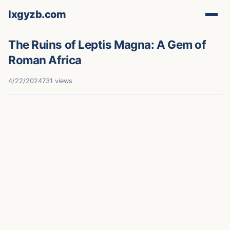
lxgyzb.com
The Ruins of Leptis Magna: A Gem of
Roman Africa
4/22/2024
731 views