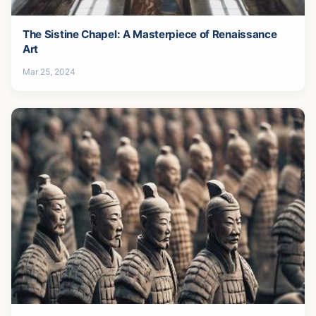
The Sistine Chapel: A Masterpiece of Renaissance
Art
Mar 25, 2024