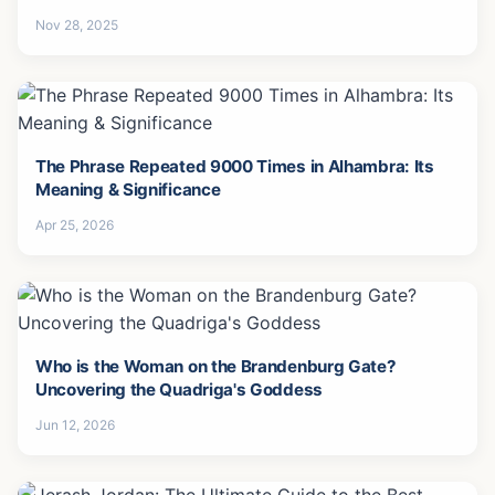
Forgive-3
Nov 28, 2025
The Phrase Repeated 9000 Times in Alhambra: Its
Meaning & Significance
Apr 25, 2026
Who is the Woman on the Brandenburg Gate?
Uncovering the Quadriga's Goddess
Jun 12, 2026