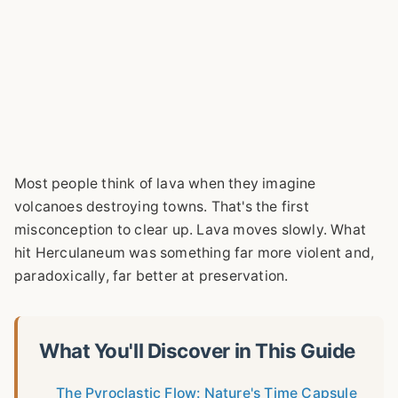
Most people think of lava when they imagine
volcanoes destroying towns. That's the first
misconception to clear up. Lava moves slowly. What
hit Herculaneum was something far more violent and,
paradoxically, far better at preservation.
What You'll Discover in This Guide
The Pyroclastic Flow: Nature's Time Capsule