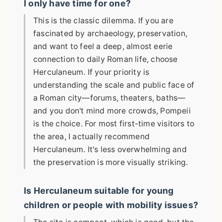
I only have time for one?
This is the classic dilemma. If you are
fascinated by archaeology, preservation,
and want to feel a deep, almost eerie
connection to daily Roman life, choose
Herculaneum. If your priority is
understanding the scale and public face of
a Roman city—forums, theaters, baths—
and you don't mind more crowds, Pompeii
is the choice. For most first-time visitors to
the area, I actually recommend
Herculaneum. It's less overwhelming and
the preservation is more visually striking.
Is Herculaneum suitable for young
children or people with mobility issues?