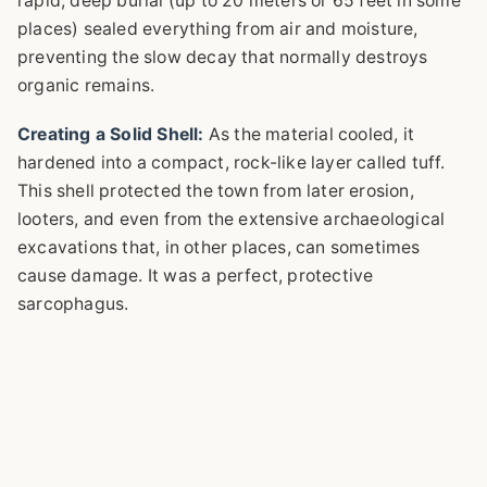
rapid, deep burial (up to 20 meters or 65 feet in some
places) sealed everything from air and moisture,
preventing the slow decay that normally destroys
organic remains.
Creating a Solid Shell:
As the material cooled, it
hardened into a compact, rock-like layer called tuff.
This shell protected the town from later erosion,
looters, and even from the extensive archaeological
excavations that, in other places, can sometimes
cause damage. It was a perfect, protective
sarcophagus.