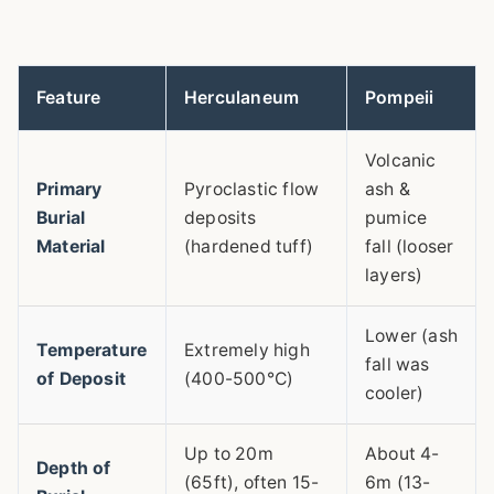
Feature
Herculaneum
Pompeii
Volcanic
Primary
Pyroclastic flow
ash &
Burial
deposits
pumice
Material
(hardened tuff)
fall (looser
layers)
Lower (ash
Temperature
Extremely high
fall was
of Deposit
(400-500°C)
cooler)
Up to 20m
About 4-
Depth of
(65ft), often 15-
6m (13-