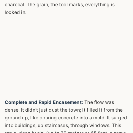
charcoal. The grain, the tool marks, everything is
locked in.
Complete and Rapid Encasement:
The flow was
dense. It didn't just dust the town; it filled it from the
ground up, like pouring concrete into a mold. It surged
into buildings, up staircases, through windows. This