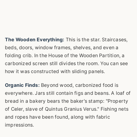
The Wooden Everything:
This is the star. Staircases,
beds, doors, window frames, shelves, and even a
folding crib. In the House of the Wooden Partition, a
carbonized screen still divides the room. You can see
how it was constructed with sliding panels.
Organic Finds:
Beyond wood, carbonized food is
everywhere. Jars still contain figs and beans. A loaf of
bread in a bakery bears the baker's stamp: "Property
of Celer, slave of Quintus Granius Verus." Fishing nets
and ropes have been found, along with fabric
impressions.