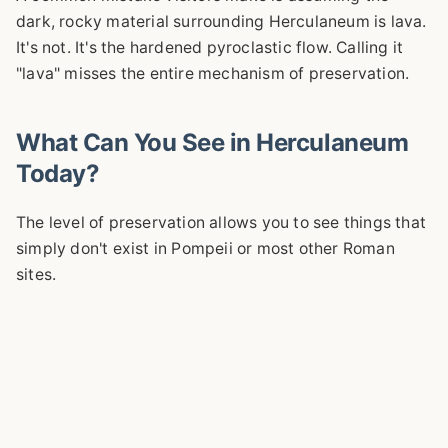
dark, rocky material surrounding Herculaneum is lava.
It's not. It's the hardened pyroclastic flow. Calling it
"lava" misses the entire mechanism of preservation.
What Can You See in Herculaneum
Today?
The level of preservation allows you to see things that
simply don't exist in Pompeii or most other Roman
sites.