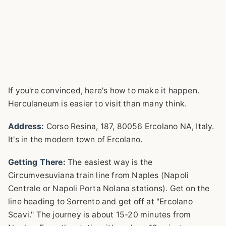
If you're convinced, here's how to make it happen.
Herculaneum is easier to visit than many think.
Address:
Corso Resina, 187, 80056 Ercolano NA, Italy.
It's in the modern town of Ercolano.
Getting There:
The easiest way is the
Circumvesuviana train line from Naples (Napoli
Centrale or Napoli Porta Nolana stations). Get on the
line heading to Sorrento and get off at "Ercolano
Scavi." The journey is about 15-20 minutes from