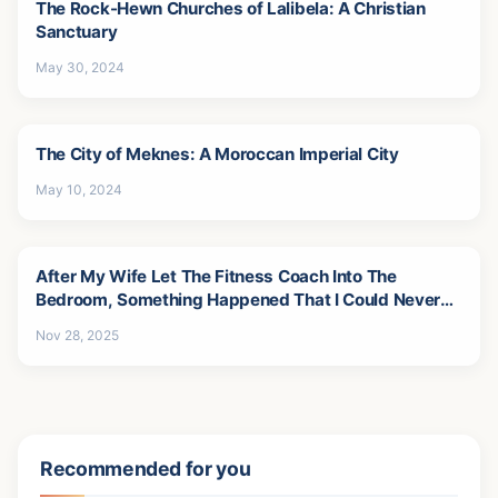
The Rock-Hewn Churches of Lalibela: A Christian
Sanctuary
May 30, 2024
The City of Meknes: A Moroccan Imperial City
May 10, 2024
After My Wife Let The Fitness Coach Into The
Bedroom, Something Happened That I Could Never
Forgive-5
Nov 28, 2025
Recommended for you