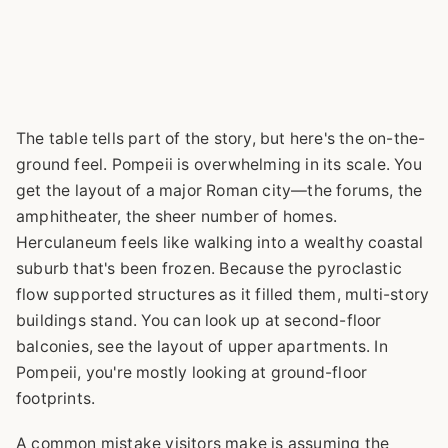
The table tells part of the story, but here's the on-the-
ground feel. Pompeii is overwhelming in its scale. You
get the layout of a major Roman city—the forums, the
amphitheater, the sheer number of homes.
Herculaneum feels like walking into a wealthy coastal
suburb that's been frozen. Because the pyroclastic
flow supported structures as it filled them, multi-story
buildings stand. You can look up at second-floor
balconies, see the layout of upper apartments. In
Pompeii, you're mostly looking at ground-floor
footprints.
A common mistake visitors make is assuming the