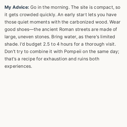
My Advice:
Go in the morning. The site is compact, so
it gets crowded quickly. An early start lets you have
those quiet moments with the carbonized wood. Wear
good shoes—the ancient Roman streets are made of
large, uneven stones. Bring water, as there's limited
shade. I'd budget 2.5 to 4 hours for a thorough visit.
Don't try to combine it with Pompeii on the same day;
that's a recipe for exhaustion and ruins both
experiences.