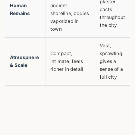
plaster
Human
ancient
casts
Remains
shoreline; bodies
throughout
vaporized in
the city
town
Vast,
Compact,
sprawling,
Atmosphere
intimate, feels
gives a
& Scale
richer in detail
sense of a
full city