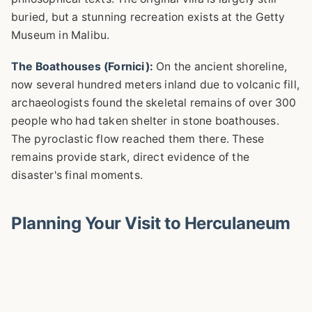
buried, but a stunning recreation exists at the Getty
Museum in Malibu.
The Boathouses (Fornici):
On the ancient shoreline,
now several hundred meters inland due to volcanic fill,
archaeologists found the skeletal remains of over 300
people who had taken shelter in stone boathouses.
The pyroclastic flow reached them there. These
remains provide stark, direct evidence of the
disaster's final moments.
Planning Your Visit to Herculaneum