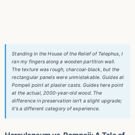
Standing in the House of the Relief of Telephus, I
ran my fingers along a wooden partition wall.
The texture was rough, charcoal-black, but the
rectangular panels were unmistakable. Guides at
Pompeii point at plaster casts. Guides here point
at the actual, 2000-year-old wood. The
difference in preservation isn't a slight upgrade;
it's a different category of experience.