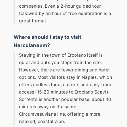
companies. Even a 2-hour guided tour
followed by an hour of free exploration is a
great format.
Where should I stay to visit
Herculaneum?
Staying in the town of Ercolano itself is
quiet and puts you steps from the site.
However, there are fewer dining and hotel
options. Most visitors stay in Naples, which
offers endless food, culture, and easy train
access (15-20 minutes to Ercolano Scavi).
Sorrento is another popular base, about 40
minutes away on the same
Circumvesuviana line, offering a more
relaxed, coastal vibe.