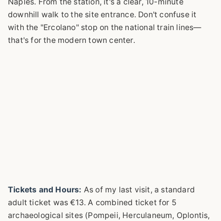
Naples. From the station, it's a clear, 10-minute
downhill walk to the site entrance. Don't confuse it
with the "Ercolano" stop on the national train lines—
that's for the modern town center.
Tickets and Hours:
As of my last visit, a standard
adult ticket was €13. A combined ticket for 5
archaeological sites (Pompeii, Herculaneum, Oplontis,