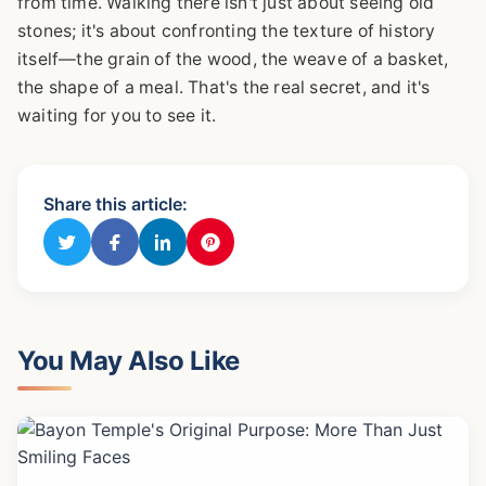
from time. Walking there isn't just about seeing old
stones; it's about confronting the texture of history
itself—the grain of the wood, the weave of a basket,
the shape of a meal. That's the real secret, and it's
waiting for you to see it.
Share this article:
You May Also Like