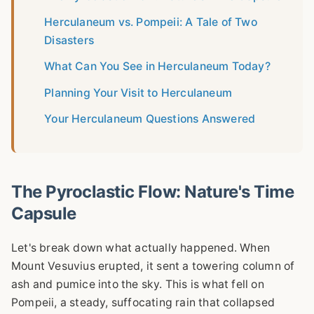
Herculaneum vs. Pompeii: A Tale of Two
Disasters
What Can You See in Herculaneum Today?
Planning Your Visit to Herculaneum
Your Herculaneum Questions Answered
The Pyroclastic Flow: Nature's Time
Capsule
Let's break down what actually happened. When
Mount Vesuvius erupted, it sent a towering column of
ash and pumice into the sky. This is what fell on
Pompeii, a steady, suffocating rain that collapsed