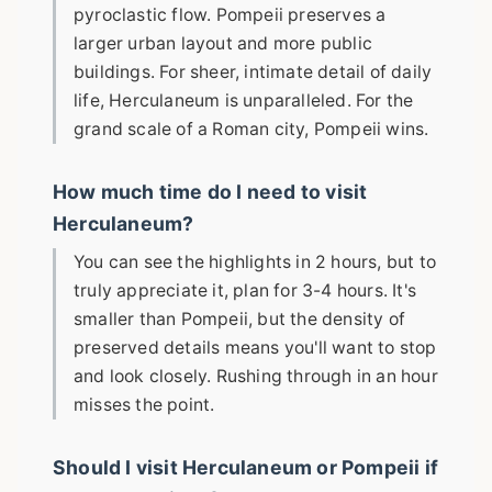
pyroclastic flow. Pompeii preserves a
larger urban layout and more public
buildings. For sheer, intimate detail of daily
life, Herculaneum is unparalleled. For the
grand scale of a Roman city, Pompeii wins.
How much time do I need to visit
Herculaneum?
You can see the highlights in 2 hours, but to
truly appreciate it, plan for 3-4 hours. It's
smaller than Pompeii, but the density of
preserved details means you'll want to stop
and look closely. Rushing through in an hour
misses the point.
Should I visit Herculaneum or Pompeii if