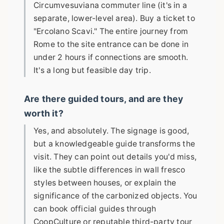
Circumvesuviana commuter line (it's in a
separate, lower-level area). Buy a ticket to
"Ercolano Scavi." The entire journey from
Rome to the site entrance can be done in
under 2 hours if connections are smooth.
It's a long but feasible day trip.
Are there guided tours, and are they
worth it?
Yes, and absolutely. The signage is good,
but a knowledgeable guide transforms the
visit. They can point out details you'd miss,
like the subtle differences in wall fresco
styles between houses, or explain the
significance of the carbonized objects. You
can book official guides through
CoopCulture or reputable third-party tour