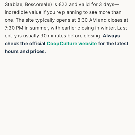
Stabiae, Boscoreale) is €22 and valid for 3 days—
incredible value if you're planning to see more than
one. The site typically opens at 8:30 AM and closes at
7:30 PM in summer, with earlier closing in winter. Last
entry is usually 90 minutes before closing.
Always
check the official
CoopCulture website
for the latest
hours and prices.