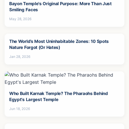
Bayon Temple's Original Purpose: More Than Just
Smiling Faces
May 28, 2026
The World’s Most Uninhabitable Zones: 10 Spots
Nature Forgot (Or Hates)
Jan 28, 2026
Who Built Karnak Temple? The Pharaohs Behind
Egypt's Largest Temple
Jun 18, 2026