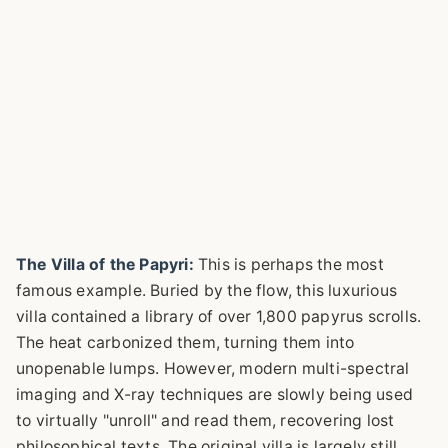
The Villa of the Papyri:
This is perhaps the most
famous example. Buried by the flow, this luxurious
villa contained a library of over 1,800 papyrus scrolls.
The heat carbonized them, turning them into
unopenable lumps. However, modern multi-spectral
imaging and X-ray techniques are slowly being used
to virtually "unroll" and read them, recovering lost
philosophical texts. The original villa is largely still