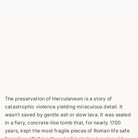
The preservation of Herculaneum is a story of
catastrophic violence yielding miraculous detail. It
wasn't saved by gentle ash or slow lava. It was sealed
in a fiery, concrete-like tomb that, for nearly 1700
years, kept the most fragile pieces of Roman life safe