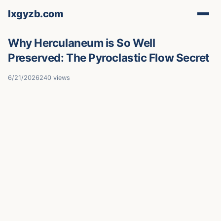
lxgyzb.com
Why Herculaneum is So Well
Preserved: The Pyroclastic Flow Secret
6/21/2026
240 views