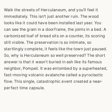
Walk the streets of Herculaneum, and you'll feel it
immediately. This isn't just another ruin. The wood
looks like it could have been installed last year. You
can see the grain in a doorframe, the joints in a bed. A
carbonized loaf of bread sits on a counter, its scoring
still visible. The preservation is so intimate, so
startlingly complete, it feels like the town just paused.
So, why is Herculaneum so well preserved? The short
answer is that it wasn't buried in ash like its famous
neighbor, Pompeii. It was entombed by a superheated,
fast-moving volcanic avalanche called a pyroclastic
flow. This single, catastrophic event created a near-
perfect time capsule.