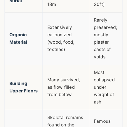
Burial
18m
20ft)
Rarely
Extensively
preserved;
Organic
carbonized
mostly
Material
(wood, food,
plaster
textiles)
casts of
voids
Most
Many survived,
collapsed
Building
as flow filled
under
Upper Floors
from below
weight of
ash
Skeletal remains
Famous
found on the