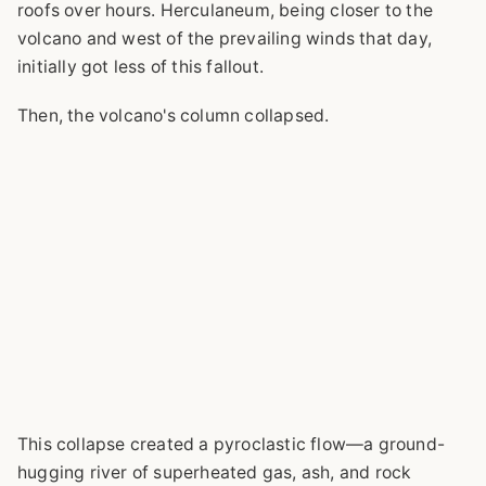
roofs over hours. Herculaneum, being closer to the
volcano and west of the prevailing winds that day,
initially got less of this fallout.
Then, the volcano's column collapsed.
This collapse created a pyroclastic flow—a ground-
hugging river of superheated gas, ash, and rock