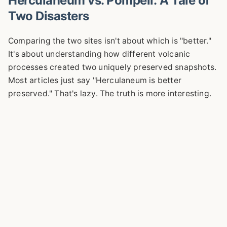
Herculaneum vs. Pompeii: A Tale of
Two Disasters
Comparing the two sites isn't about which is "better."
It's about understanding how different volcanic
processes created two uniquely preserved snapshots.
Most articles just say "Herculaneum is better
preserved." That's lazy. The truth is more interesting.