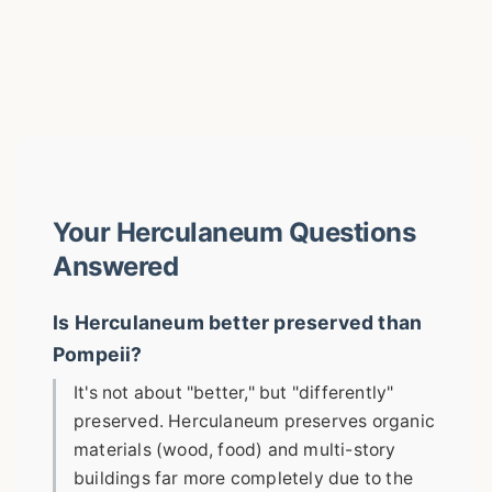
Your Herculaneum Questions
Answered
Is Herculaneum better preserved than
Pompeii?
It's not about "better," but "differently"
preserved. Herculaneum preserves organic
materials (wood, food) and multi-story
buildings far more completely due to the