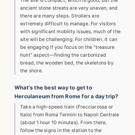
The site is compact, which is good, but the
ancient stone streets are very uneven, and
there are many steps. Strollers are
extremely difficult to manage. For visitors
with significant mobility issues, much of the
site will be challenging. For children, it can
be engaging if you focus on the "treasure
hunt" aspect—finding the carbonized
bread, the wooden bed, the skeletons by
the shore.
What's the best way to get to
Herculaneum from Rome for a day trip?
Take a high-speed train (Frecciarossa or
Italo) from Roma Termini to Napoli Centrale
(about 1 hour 10 minutes). From there,
follow the signs in the station to the