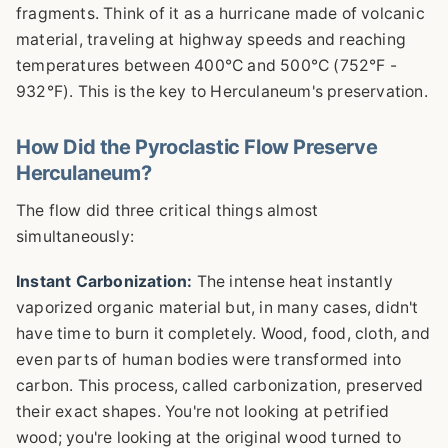
fragments. Think of it as a hurricane made of volcanic
material, traveling at highway speeds and reaching
temperatures between 400°C and 500°C (752°F -
932°F). This is the key to Herculaneum's preservation.
How Did the Pyroclastic Flow Preserve
Herculaneum?
The flow did three critical things almost
simultaneously:
Instant Carbonization:
The intense heat instantly
vaporized organic material but, in many cases, didn't
have time to burn it completely. Wood, food, cloth, and
even parts of human bodies were transformed into
carbon. This process, called carbonization, preserved
their exact shapes. You're not looking at petrified
wood; you're looking at the original wood turned to