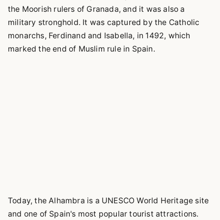
the Moorish rulers of Granada, and it was also a
military stronghold. It was captured by the Catholic
monarchs, Ferdinand and Isabella, in 1492, which
marked the end of Muslim rule in Spain.
Today, the Alhambra is a UNESCO World Heritage site
and one of Spain's most popular tourist attractions.