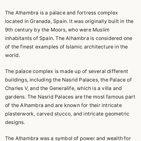
The Alhambra is a palace and fortress complex
located in Granada, Spain. It was originally built in the
9th century by the Moors, who were Muslim
inhabitants of Spain. The Alhambra is considered one
of the finest examples of Islamic architecture in the
world.
The palace complex is made up of several different
buildings, including the Nasrid Palaces, the Palace of
Charles V, and the Generalife, which is a villa and
gardens. The Nasrid Palaces are the most famous part
of the Alhambra and are known for their intricate
plasterwork, carved stucco, and intricate geometric
designs.
The Alhambra was a symbol of power and wealth for