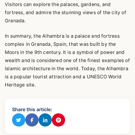
Visitors can explore the palaces, gardens, and
fortress, and admire the stunning views of the city of
Granada.
In summary, the Alhambra is a palace and fortress
complex in Granada, Spain, that was built by the
Moors in the 9th century. It is a symbol of power and
wealth and is considered one of the finest examples of
Islamic architecture in the world. Today, the Alhambra
is a popular tourist attraction and a UNESCO World
Heritage site.
Share this article: