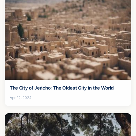
The City of Jericho: The Oldest City in the World
Apr 22, 2024