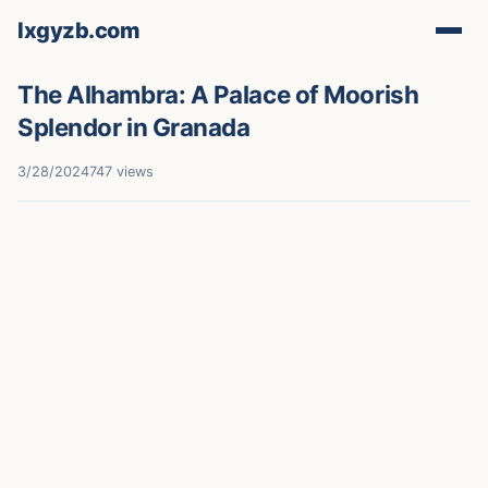
lxgyzb.com
The Alhambra: A Palace of Moorish
Splendor in Granada
3/28/2024
747 views