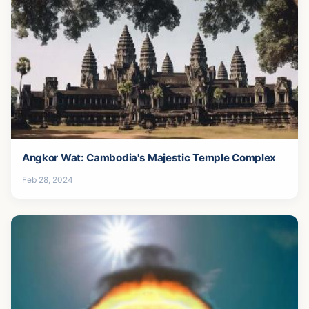
Angkor Wat: Cambodia's Majestic Temple Complex
Feb 28, 2024