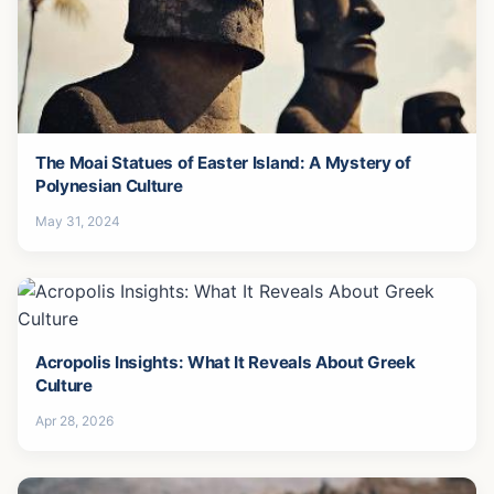
The Moai Statues of Easter Island: A Mystery of
Polynesian Culture
May 31, 2024
Acropolis Insights: What It Reveals About Greek
Culture
Apr 28, 2026