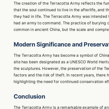
The creation of the Terracotta Army reflects the fun
that the soul continued to live in the afterlife, an
they had in life. The Terracotta Army was intended t
had an army to command. The practice of burying 
common in ancient China, but the scale and complex
Modern Significance and Preserva
The Terracotta Army has become a symbol of China's 
site has been designated as a UNESCO World Herita
the sculptures. However, the preservation of the T
factors and the risk of theft. In recent years, there
highlighting the need for continued conservation ef
Conclusion
The Terracotta Army is a remarkable example of anc