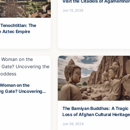
Visit the Citadels of Agamemno
Jun 15, 2026
 Tenochtitlan: The
he Aztec Empire
 Woman on the
rg Gate? Uncovering
ga's Goddess
The Bamiyan Buddhas: A Tragic
Loss of Afghan Cultural Heritag
Jun 26, 2024