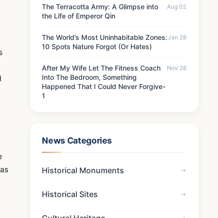
The Terracotta Army: A Glimpse into
Aug 02
the Life of Emperor Qin
The World’s Most Uninhabitable Zones:
Jan 28
10 Spots Nature Forgot (Or Hates)
s
After My Wife Let The Fitness Coach
Nov 28
Into The Bedroom, Something
d
Happened That I Could Never Forgive-
1
News Categories
e
has
Historical Monuments
Historical Sites