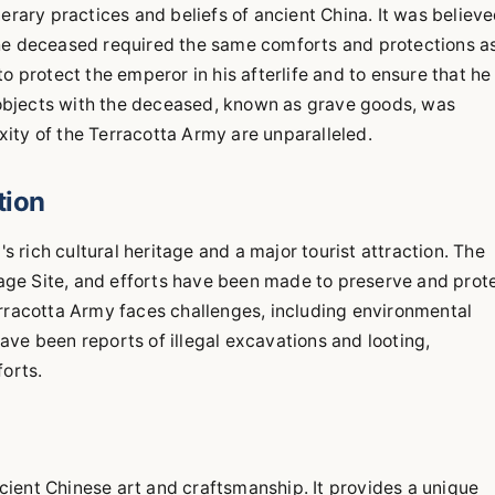
erary practices and beliefs of ancient China. It was believ
d the deceased required the same comforts and protections a
o protect the emperor in his afterlife and to ensure that he
objects with the deceased, known as grave goods, was
ity of the Terracotta Army are unparalleled.
tion
rich cultural heritage and a major tourist attraction. The
ge Site, and efforts have been made to preserve and prot
erracotta Army faces challenges, including environmental
 have been reports of illegal excavations and looting,
forts.
ient Chinese art and craftsmanship. It provides a unique