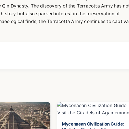
he Qin Dynasty. The discovery of the Terracotta Army has no
history but also sparked interest in the preservation of
chaeological finds, the Terracotta Army continues to captiva
Mycenaean Civilization Guide: