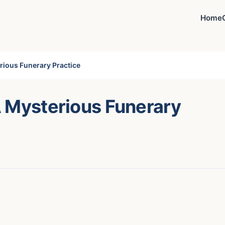
Home
rious Funerary Practice
A Mysterious Funerary