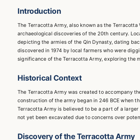
Introduction
The Terracotta Army, also known as the Terracotta W
archaeological discoveries of the 20th century. Locat
depicting the armies of the Qin Dynasty, dating b
discovered in 1974 by local farmers who were digging
significance of the Terracotta Army, exploring the 
Historical Context
The Terracotta Army was created to accompany the fi
construction of the army began in 246 BCE when the
Terracotta Army is believed to be a part of a large
not yet been excavated due to concerns over potent
Discovery of the Terracotta Army