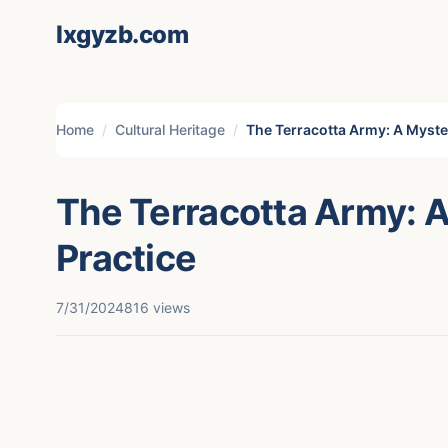
lxgyzb.com
Home
Cultural Heritage
The Terracotta Army: A Myste
The Terracotta Army: 
Practice
7/31/2024
816 views