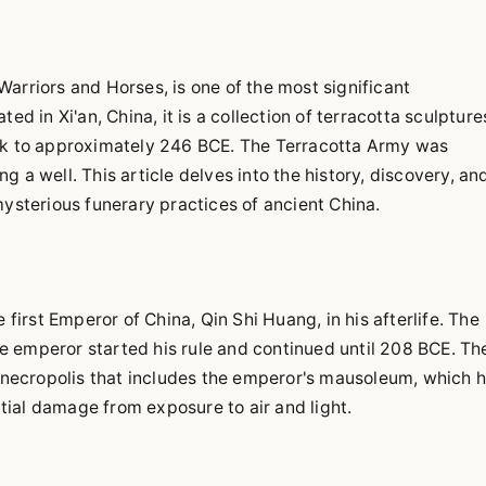
arriors and Horses, is one of the most significant
ed in Xi'an, China, it is a collection of terracotta sculpture
ack to approximately 246 BCE. The Terracotta Army was
 a well. This article delves into the history, discovery, an
mysterious funerary practices of ancient China.
rst Emperor of China, Qin Shi Huang, in his afterlife. The
 emperor started his rule and continued until 208 BCE. Th
r necropolis that includes the emperor's mausoleum, which 
ial damage from exposure to air and light.