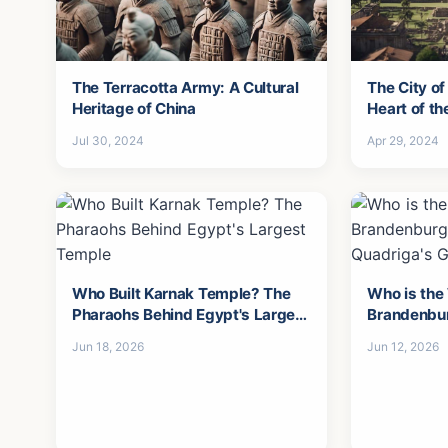
The Terracotta Army: A Cultural
The City of
Heritage of China
Heart of t
Jul 30, 2024
Apr 29, 2024
Who Built Karnak Temple? The
Who is the
Pharaohs Behind Egypt's Largest
Brandenbu
Temple
the Quadri
Jun 18, 2026
Jun 12, 2026