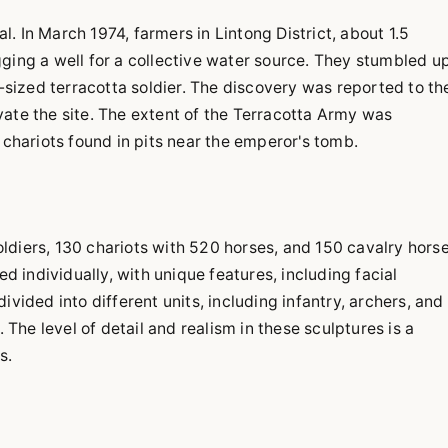
. In March 1974, farmers in Lintong District, about 1.5
gging a well for a collective water source. They stumbled u
e-sized terracotta soldier. The discovery was reported to th
vate the site. The extent of the Terracotta Army was
 chariots found in pits near the emperor's tomb.
ldiers, 130 chariots with 520 horses, and 150 cavalry horse
ed individually, with unique features, including facial
vided into different units, including infantry, archers, and
. The level of detail and realism in these sculptures is a
s.