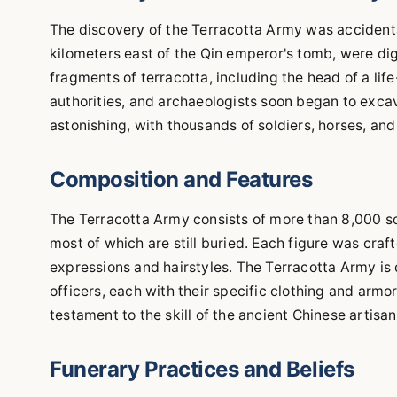
The discovery of the Terracotta Army was accidental
kilometers east of the Qin emperor's tomb, were di
fragments of terracotta, including the head of a lif
authorities, and archaeologists soon began to exca
astonishing, with thousands of soldiers, horses, and
Composition and Features
The Terracotta Army consists of more than 8,000 so
most of which are still buried. Each figure was craft
expressions and hairstyles. The Terracotta Army is di
officers, each with their specific clothing and armor
testament to the skill of the ancient Chinese artisan
Funerary Practices and Beliefs