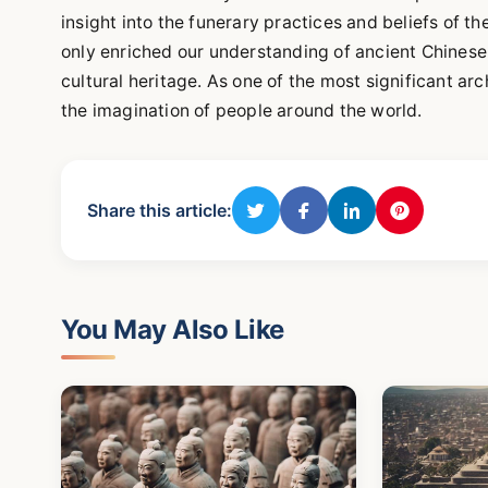
insight into the funerary practices and beliefs of t
only enriched our understanding of ancient Chinese 
cultural heritage. As one of the most significant ar
the imagination of people around the world.
Share this article:
You May Also Like