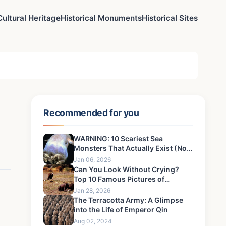
Cultural Heritage
Historical Monuments
Historical Sites
Recommended for you
WARNING: 10 Scariest Sea
Monsters That Actually Exist (Not
Myths!)
Jan 06, 2026
Can You Look Without Crying?
Top 10 Famous Pictures of
Children That Defined an Era's
Jan 28, 2026
Pain
The Terracotta Army: A Glimpse
into the Life of Emperor Qin
Aug 02, 2024