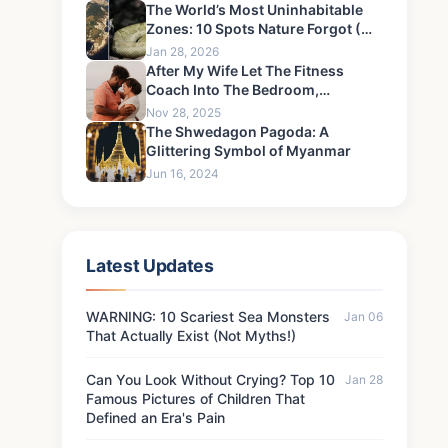
The World’s Most Uninhabitable
Zones: 10 Spots Nature Forgot (Or
Hates)
Jan 28, 2026
After My Wife Let The Fitness
Coach Into The Bedroom,
Something Happened That I Could
Nov 28, 2025
Never Forgive-1
The Shwedagon Pagoda: A
Glittering Symbol of Myanmar
Jun 16, 2024
Latest Updates
WARNING: 10 Scariest Sea Monsters
Jan 06
That Actually Exist (Not Myths!)
Can You Look Without Crying? Top 10
Jan 28
Famous Pictures of Children That
Defined an Era's Pain