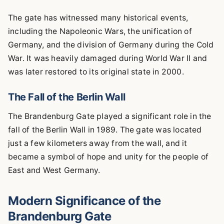
The gate has witnessed many historical events,
including the Napoleonic Wars, the unification of
Germany, and the division of Germany during the Cold
War. It was heavily damaged during World War II and
was later restored to its original state in 2000.
The Fall of the Berlin Wall
The Brandenburg Gate played a significant role in the
fall of the Berlin Wall in 1989. The gate was located
just a few kilometers away from the wall, and it
became a symbol of hope and unity for the people of
East and West Germany.
Modern Significance of the
Brandenburg Gate