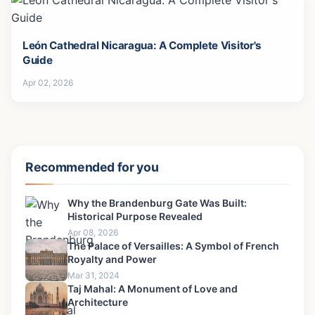
León Cathedral Nicaragua: A Complete Visitor's
Guide
Apr 02, 2026
Recommended for you
Why the Brandenburg Gate Was Built:
Historical Purpose Revealed
Apr 08, 2026
The Palace of Versailles: A Symbol of French
Royalty and Power
Mar 31, 2024
Taj Mahal: A Monument of Love and
Architecture