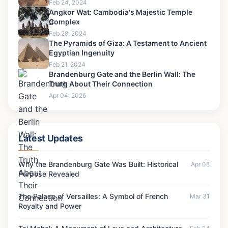
Feb 24, 2024
Angkor Wat: Cambodia's Majestic Temple
Complex
Feb 28, 2024
The Pyramids of Giza: A Testament to Ancient
Egyptian Ingenuity
Feb 21, 2024
Brandenburg Gate and the Berlin Wall: The
Truth About Their Connection
Apr 04, 2026
Latest Updates
Why the Brandenburg Gate Was Built: Historical
Apr 08
Purpose Revealed
The Palace of Versailles: A Symbol of French
Mar 31
Royalty and Power