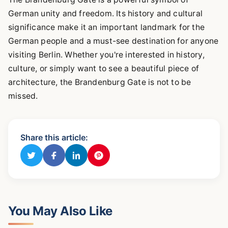
German unity and freedom. Its history and cultural
significance make it an important landmark for the
German people and a must-see destination for anyone
visiting Berlin. Whether you're interested in history,
culture, or simply want to see a beautiful piece of
architecture, the Brandenburg Gate is not to be
missed.
Share this article:
You May Also Like