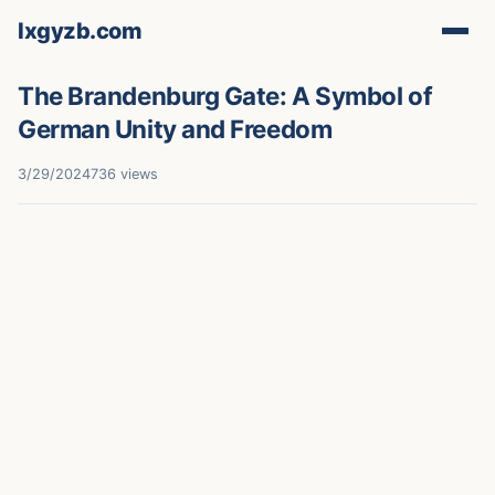
lxgyzb.com
The Brandenburg Gate: A Symbol of
German Unity and Freedom
3/29/2024
736 views