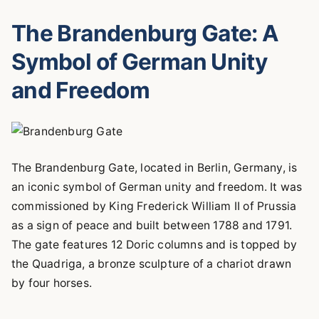
The Brandenburg Gate: A
Symbol of German Unity
and Freedom
The Brandenburg Gate, located in Berlin, Germany, is
an iconic symbol of German unity and freedom. It was
commissioned by King Frederick William II of Prussia
as a sign of peace and built between 1788 and 1791.
The gate features 12 Doric columns and is topped by
the Quadriga, a bronze sculpture of a chariot drawn
by four horses.