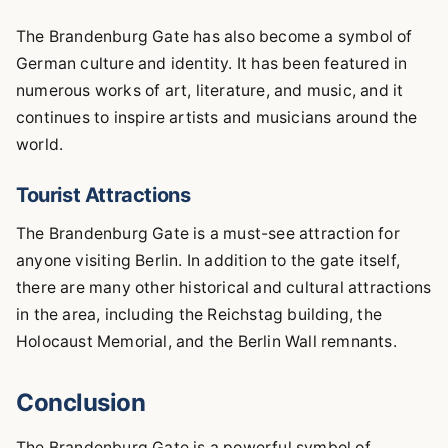
The Brandenburg Gate has also become a symbol of
German culture and identity. It has been featured in
numerous works of art, literature, and music, and it
continues to inspire artists and musicians around the
world.
Tourist Attractions
The Brandenburg Gate is a must-see attraction for
anyone visiting Berlin. In addition to the gate itself,
there are many other historical and cultural attractions
in the area, including the Reichstag building, the
Holocaust Memorial, and the Berlin Wall remnants.
Conclusion
The Brandenburg Gate is a powerful symbol of