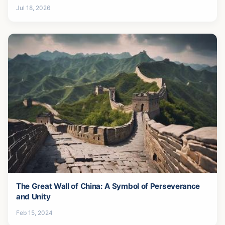
Jul 18, 2026
The Great Wall of China: A Symbol of Perseverance
and Unity
Feb 15, 2024