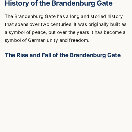
History of the Brandenburg Gate
The Brandenburg Gate has a long and storied history
that spans over two centuries. It was originally built as
a symbol of peace, but over the years it has become a
symbol of German unity and freedom.
The Rise and Fall of the Brandenburg Gate