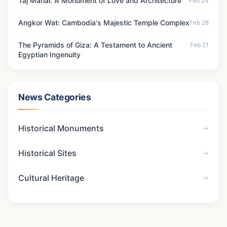
Taj Mahal: A Monument of Love and Architecture
Feb 24
Angkor Wat: Cambodia's Majestic Temple Complex
Feb 28
The Pyramids of Giza: A Testament to Ancient
Feb 21
Egyptian Ingenuity
News Categories
Historical Monuments
Historical Sites
Cultural Heritage