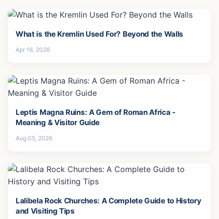
What is the Kremlin Used For? Beyond the Walls
Apr 16, 2026
Leptis Magna Ruins: A Gem of Roman Africa -
Meaning & Visitor Guide
Aug 05, 2026
Lalibela Rock Churches: A Complete Guide to History
and Visiting Tips