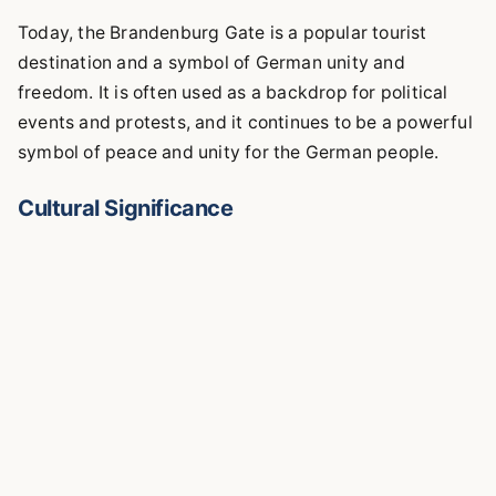
Today, the Brandenburg Gate is a popular tourist
destination and a symbol of German unity and
freedom. It is often used as a backdrop for political
events and protests, and it continues to be a powerful
symbol of peace and unity for the German people.
Cultural Significance