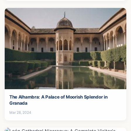
The Alhambra: A Palace of Moorish Splendor in
Granada
Mar 28, 2024