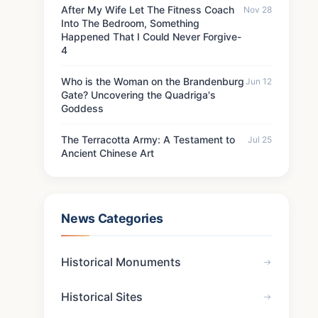
After My Wife Let The Fitness Coach
Nov 28
Into The Bedroom, Something
Happened That I Could Never Forgive-
4
Who is the Woman on the Brandenburg
Jun 12
Gate? Uncovering the Quadriga's
Goddess
The Terracotta Army: A Testament to
Jul 25
Ancient Chinese Art
News Categories
Historical Monuments
Historical Sites