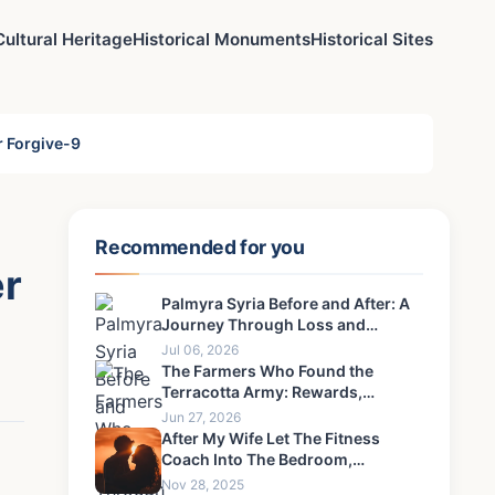
Cultural Heritage
Historical Monuments
Historical Sites
r Forgive-9
Recommended for you
er
Palmyra Syria Before and After: A
Journey Through Loss and
Resilience
Jul 06, 2026
The Farmers Who Found the
Terracotta Army: Rewards,
Regrets & Untold Stories
Jun 27, 2026
After My Wife Let The Fitness
Coach Into The Bedroom,
Something Happened That I Could
Nov 28, 2025