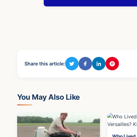
Share this article:
You May Also Like
Who Lived i