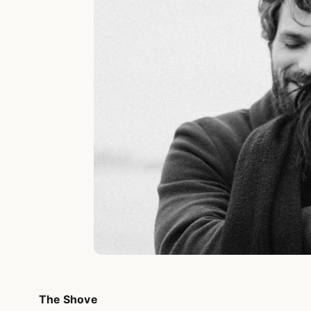
The Shove