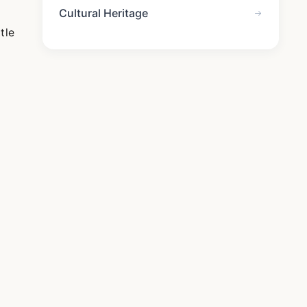
Cultural Heritage
tle