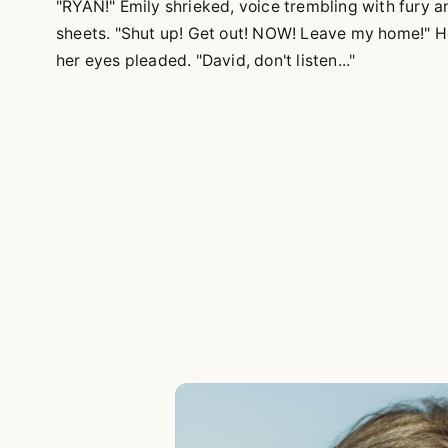
"RYAN!" Emily shrieked, voice trembling with fury 
sheets. "Shut up! Get out! NOW! Leave my home!" H
her eyes pleaded. "David, don't listen..."