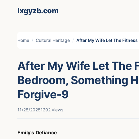
lxgyzb.com
Home
Cultural Heritage
After My Wife Let The Fitnes
After My Wife Let The 
Bedroom, Something H
Forgive-9
11/28/2025
1292 views
Emily's Defiance