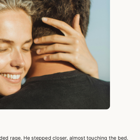
ded rage. He stepped closer, almost touching the bed.