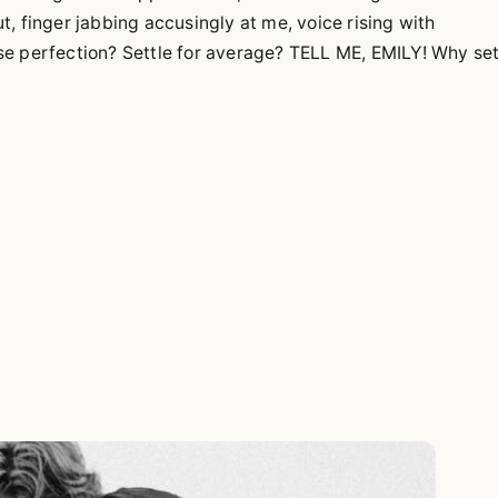
, finger jabbing accusingly at me, voice rising with
e perfection? Settle for average? TELL ME, EMILY! Why set