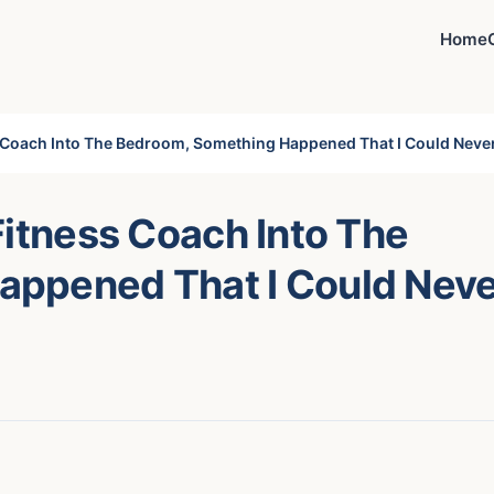
Home
s Coach Into The Bedroom, Something Happened That I Could Neve
Fitness Coach Into The
appened That I Could Nev