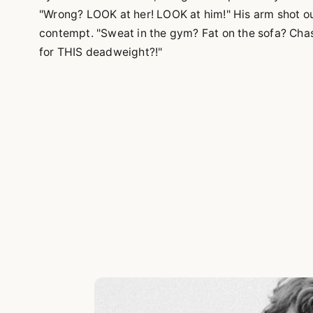
"Wrong? LOOK at her! LOOK at him!" His arm shot out
contempt. "Sweat in the gym? Fat on the sofa? Chas
for THIS deadweight?!"