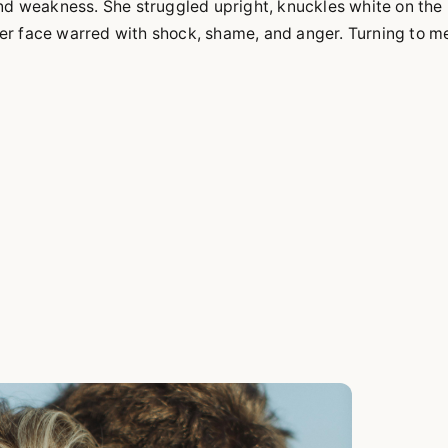
and weakness. She struggled upright, knuckles white on the
er face warred with shock, shame, and anger. Turning to m