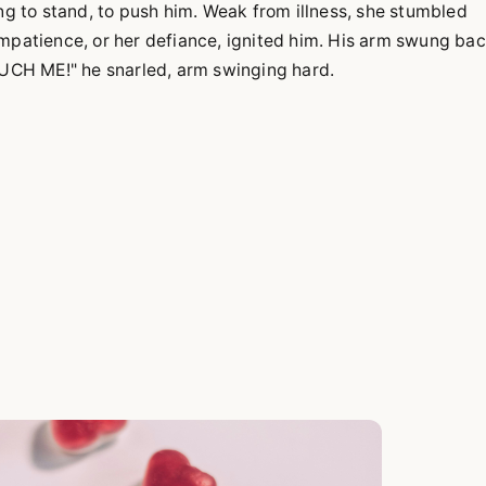
ing to stand, to push him. Weak from illness, she stumbled
Impatience, or her defiance, ignited him. His arm swung bac
TOUCH ME!" he snarled, arm swinging hard.