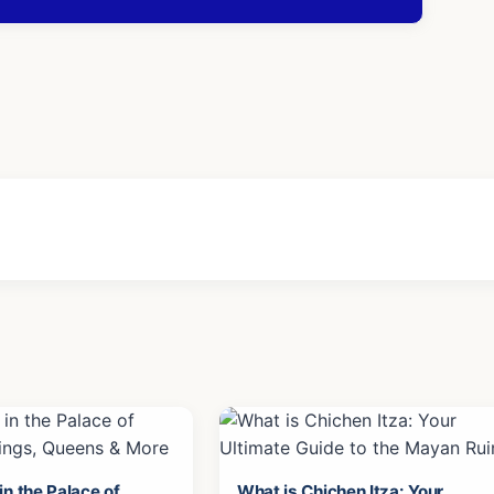
n the Palace of
What is Chichen Itza: Your