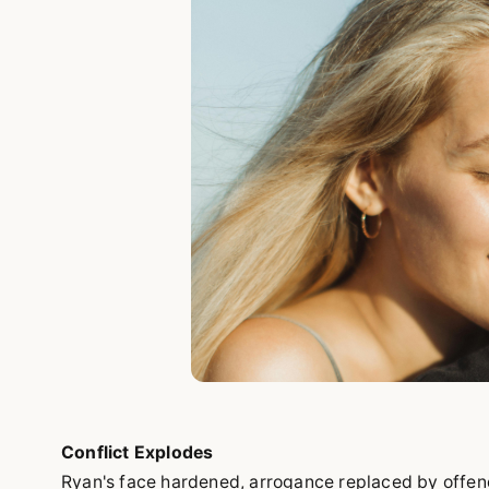
Conflict Explodes
Ryan's face hardened, arrogance replaced by offen