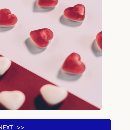
NEXT ‌ >>