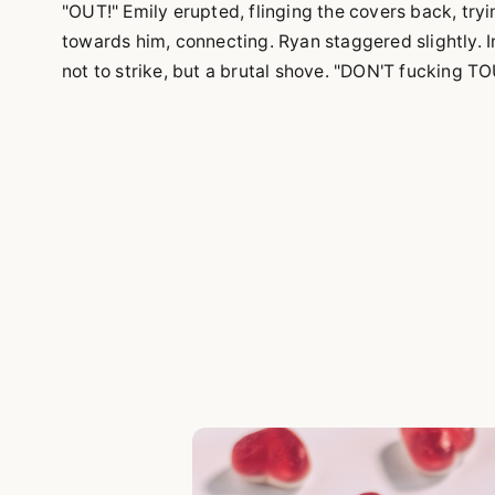
"OUT!" Emily erupted, flinging the covers back, try
towards him, connecting. Ryan staggered slightly. 
not to strike, but a brutal shove. "DON'T fucking 