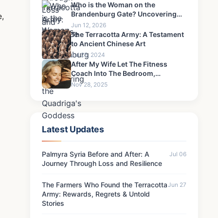
Never Forgive-4
Who is the Woman on the
Brandenburg Gate? Uncovering
e,
the Quadriga's Goddess
Jun 12, 2026
The Terracotta Army: A Testament
to Ancient Chinese Art
Jul 25, 2024
After My Wife Let The Fitness
Coach Into The Bedroom,
Something Happened That I Could
Nov 28, 2025
Never Forgive-9
Latest Updates
Palmyra Syria Before and After: A
Jul 06
Journey Through Loss and Resilience
The Farmers Who Found the Terracotta
Jun 27
Army: Rewards, Regrets & Untold
Stories