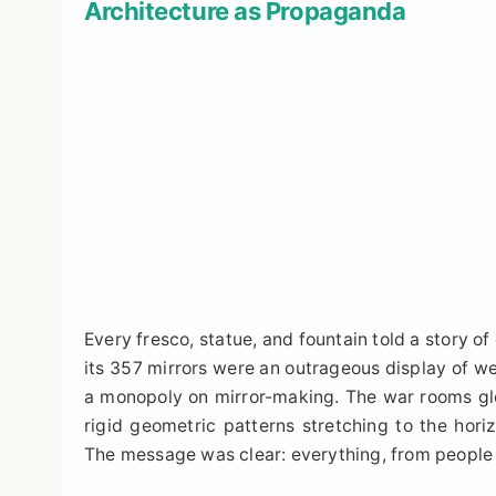
Architecture as Propaganda
Every fresco, statue, and fountain told a story of d
its 357 mirrors were an outrageous display of w
a monopoly on mirror-making. The war rooms glor
rigid geometric patterns stretching to the horiz
The message was clear: everything, from people to