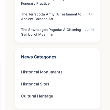
Funerary Practice
The Terracotta Army: A Testament to
Jul 25
Ancient Chinese Art
The Shwedagon Pagoda: A Glittering
Jun 16
Symbol of Myanmar
News Categories
Historical Monuments
Historical Sites
Cultural Heritage