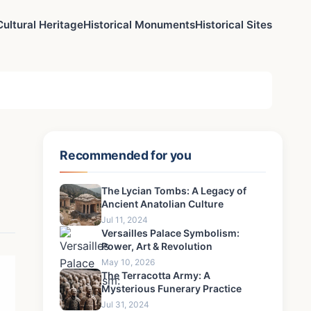
Cultural Heritage
Historical Monuments
Historical Sites
Recommended for you
The Lycian Tombs: A Legacy of
Ancient Anatolian Culture
Jul 11, 2024
Versailles Palace Symbolism:
Power, Art & Revolution
May 10, 2026
The Terracotta Army: A
Mysterious Funerary Practice
Jul 31, 2024