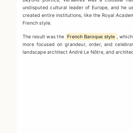
undisputed cultural leader of Europe, and he use
created entire institutions, like the Royal Acade
French style.
The result was the
French Baroque style
, which
more focused on grandeur, order, and celebrat
landscape architect André Le Nôtre, and archite