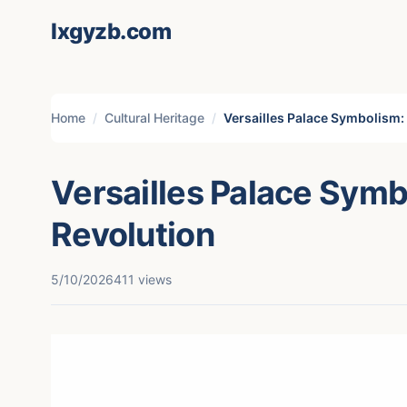
lxgyzb.com
Home
Cultural Heritage
Versailles Palace Symbolism: 
Versailles Palace Symb
Revolution
5/10/2026
411 views