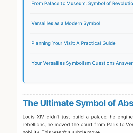
From Palace to Museum: Symbol of Revolutio
Versailles as a Modern Symbol
Planning Your Visit: A Practical Guide
Your Versailles Symbolism Questions Answe
The Ultimate Symbol of Ab
Louis XIV didn't just build a palace; he engine
rebellions, he moved the court from Paris to Ve
nobility. This wasn't a subtle move.