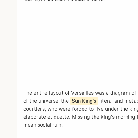
The entire layout of Versailles was a diagram o
of the universe, the
Sun King's
literal and meta
courtiers, who were forced to live under the king
elaborate etiquette. Missing the king's morning
mean social ruin.