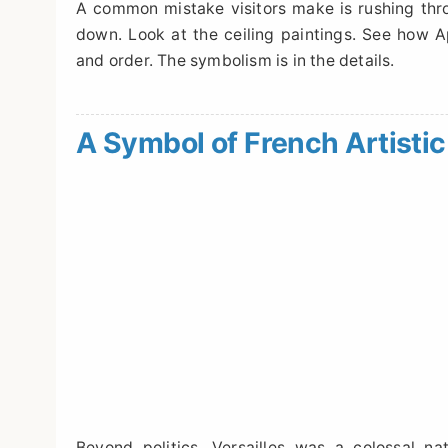
A common mistake visitors make is rushing thro
down. Look at the ceiling paintings. See how Ap
and order. The symbolism is in the details.
A Symbol of French Artist
Beyond politics, Versailles was a colossal n