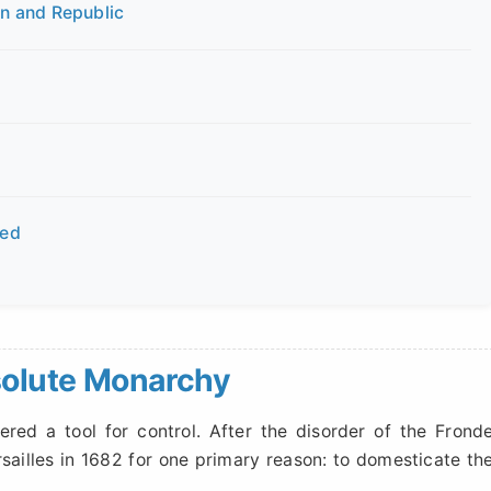
n and Republic
red
solute Monarchy
ered a tool for control. After the disorder of the Frond
rsailles in 1682 for one primary reason: to domesticate th