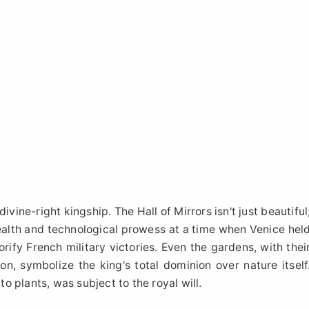
ivine-right kingship. The Hall of Mirrors isn't just beautiful
ealth and technological prowess at a time when Venice hel
ify French military victories. Even the gardens, with thei
on, symbolize the king's total dominion over nature itself
 plants, was subject to the royal will.