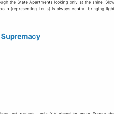
ugh the State Apartments looking only at the shine. Slo
ollo (representing Louis) is always central, bringing ligh
ic Supremacy
ational art project. Louis XIV aimed to make France th