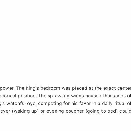
f power. The king's bedroom was placed at the exact cente
phorical position. The sprawling wings housed thousands o
's watchful eye, competing for his favor in a daily ritual o
 lever (waking up) or evening coucher (going to bed) coul