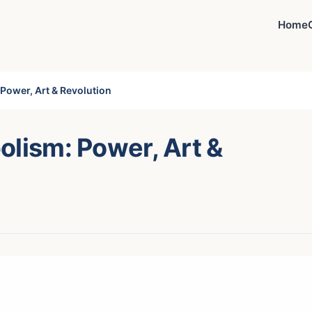
Home
Power, Art & Revolution
olism: Power, Art &