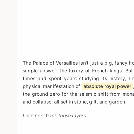
The Palace of Versailles isn't just a big, fancy 
simple answer: the luxury of French kings. But 
times and spent years studying its history, I 
physical manifestation of
absolute royal power
the ground zero for the seismic shift from monar
and collapse, all set in stone, gilt, and garden.
Let's peel back those layers.