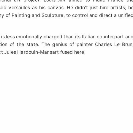
d Versailles as his canvas. He didn't just hire artists; h
my of Painting and Sculpture, to control and direct a unifie
 is less emotionally charged than its Italian counterpart an
ion of the state. The genius of painter Charles Le Brun
ct Jules Hardouin-Mansart fused here.