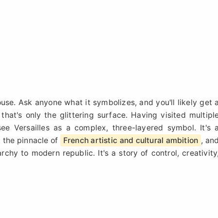
house. Ask anyone what it symbolizes, and you'll likely get 
that's only the glittering surface. Having visited multipl
see Versailles as a complex, three-layered symbol. It's 
, the pinnacle of
French artistic and cultural ambition
, an
chy to modern republic. It's a story of control, creativity