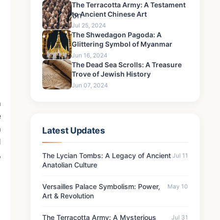
The Terracotta Army: A Testament
to Ancient Chinese Art
Jul 25, 2024
The Shwedagon Pagoda: A
Glittering Symbol of Myanmar
Jun 16, 2024
The Dead Sea Scrolls: A Treasure
Trove of Jewish History
Jun 07, 2024
a
e
a
Latest Updates
d
,
The Lycian Tombs: A Legacy of Ancient
Jul 11
Anatolian Culture
Versailles Palace Symbolism: Power,
May 10
Art & Revolution
The Terracotta Army: A Mysterious
Jul 31