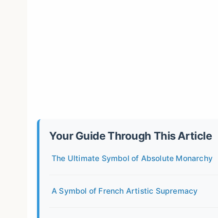
Your Guide Through This Article
The Ultimate Symbol of Absolute Monarchy
A Symbol of French Artistic Supremacy