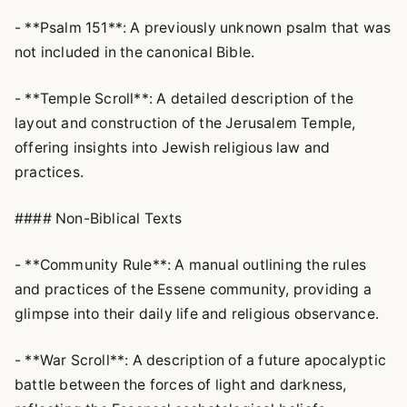
- **Psalm 151**: A previously unknown psalm that was
not included in the canonical Bible.
- **Temple Scroll**: A detailed description of the
layout and construction of the Jerusalem Temple,
offering insights into Jewish religious law and
practices.
#### Non-Biblical Texts
- **Community Rule**: A manual outlining the rules
and practices of the Essene community, providing a
glimpse into their daily life and religious observance.
- **War Scroll**: A description of a future apocalyptic
battle between the forces of light and darkness,