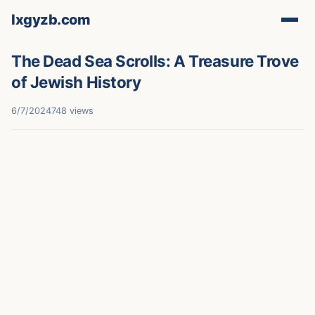
lxgyzb.com
The Dead Sea Scrolls: A Treasure Trove
of Jewish History
6/7/2024
748 views