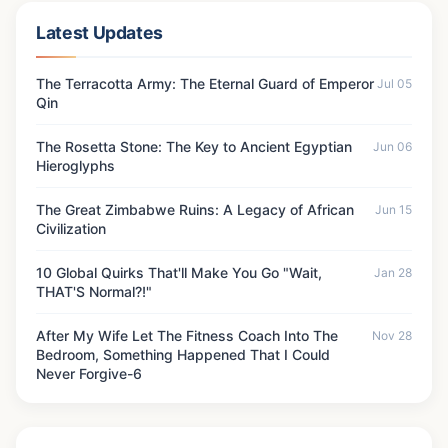
Latest Updates
The Terracotta Army: The Eternal Guard of Emperor
Jul 05
Qin
The Rosetta Stone: The Key to Ancient Egyptian
Jun 06
Hieroglyphs
The Great Zimbabwe Ruins: A Legacy of African
Jun 15
Civilization
10 Global Quirks That'll Make You Go "Wait,
Jan 28
THAT'S Normal?!"
After My Wife Let The Fitness Coach Into The
Nov 28
Bedroom, Something Happened That I Could
Never Forgive-6