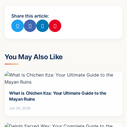
Share this article:
You May Also Like
What is Chichen Itza: Your Ultimate Guide to the
Mayan Ruins
Jun 30, 2026