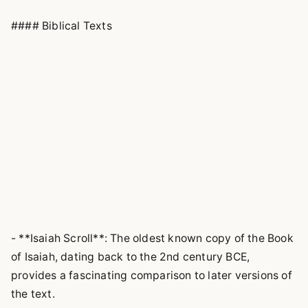
#### Biblical Texts
- **Isaiah Scroll**: The oldest known copy of the Book
of Isaiah, dating back to the 2nd century BCE,
provides a fascinating comparison to later versions of
the text.