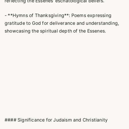
reflecting the Essenes' eschatological beliefs.
- **Hymns of Thanksgiving**: Poems expressing
gratitude to God for deliverance and understanding,
showcasing the spiritual depth of the Essenes.
#### Significance for Judaism and Christianity