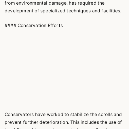
from environmental damage, has required the
development of specialized techniques and facilities.
#### Conservation Efforts
Conservators have worked to stabilize the scrolls and
prevent further deterioration. This includes the use of