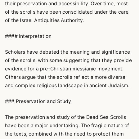
their preservation and accessibility. Over time, most
of the scrolls have been consolidated under the care
of the Israel Antiquities Authority.
#### Interpretation
Scholars have debated the meaning and significance
of the scrolls, with some suggesting that they provide
evidence for a pre-Christian messianic movement.
Others argue that the scrolls reflect a more diverse
and complex religious landscape in ancient Judaism.
### Preservation and Study
The preservation and study of the Dead Sea Scrolls
have been a major undertaking. The fragile nature of
the texts, combined with the need to protect them