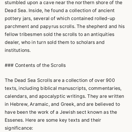
stumbled upon a cave near the northern shore of the
Dead Sea. Inside, he found a collection of ancient
pottery jars, several of which contained rolled-up
parchment and papyrus scrolls. The shepherd and his
fellow tribesmen sold the scrolls to an antiquities
dealer, who in turn sold them to scholars and
institutions.
### Contents of the Scrolls
The Dead Sea Scrolls are a collection of over 900
texts, including biblical manuscripts, commentaries,
calendars, and apocalyptic writings. They are written
in Hebrew, Aramaic, and Greek, and are believed to
have been the work of a Jewish sect known as the
Essenes. Here are some key texts and their
significance: