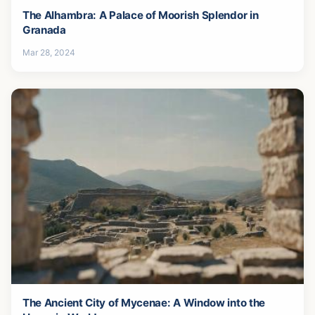
The Alhambra: A Palace of Moorish Splendor in
Granada
Mar 28, 2024
The Ancient City of Mycenae: A Window into the