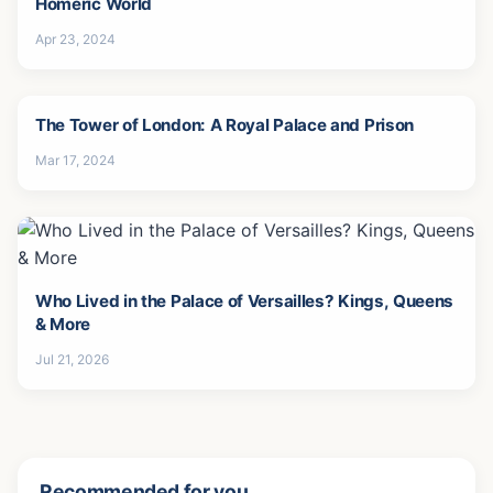
Homeric World
Apr 23, 2024
The Tower of London: A Royal Palace and Prison
Mar 17, 2024
Who Lived in the Palace of Versailles? Kings, Queens
& More
Jul 21, 2026
Recommended for you