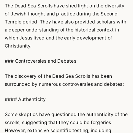
The Dead Sea Scrolls have shed light on the diversity
of Jewish thought and practice during the Second
Temple period. They have also provided scholars with
a deeper understanding of the historical context in
which Jesus lived and the early development of
Christianity.
### Controversies and Debates
The discovery of the Dead Sea Scrolls has been
surrounded by numerous controversies and debates:
#### Authenticity
Some skeptics have questioned the authenticity of the
scrolls, suggesting that they could be forgeries.
However, extensive scientific testing, including