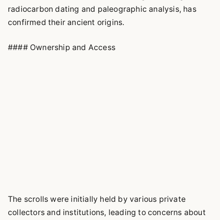
radiocarbon dating and paleographic analysis, has
confirmed their ancient origins.
#### Ownership and Access
The scrolls were initially held by various private
collectors and institutions, leading to concerns about