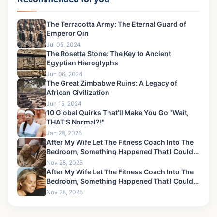
The Terracotta Army: The Eternal Guard of
Emperor Qin
Jul 05, 2024
The Rosetta Stone: The Key to Ancient
Egyptian Hieroglyphs
Jun 06, 2024
The Great Zimbabwe Ruins: A Legacy of
African Civilization
Jun 15, 2024
10 Global Quirks That'll Make You Go "Wait,
THAT'S Normal?!"
Jan 28, 2026
After My Wife Let The Fitness Coach Into The
Bedroom, Something Happened That I Could
Never Forgive-6
Nov 28, 2025
After My Wife Let The Fitness Coach Into The
Bedroom, Something Happened That I Could
Never Forgive-9
Nov 28, 2025