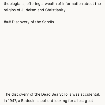
theologians, offering a wealth of information about the
origins of Judaism and Christianity.
### Discovery of the Scrolls
The discovery of the Dead Sea Scrolls was accidental.
In 1947, a Bedouin shepherd looking for a lost goat