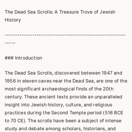
The Dead Sea Scrolls: A Treasure Trove of Jewish
History
---------------------------------------------------------
-----
### Introduction
The Dead Sea Scrolls, discovered between 1947 and
1956 in eleven caves near the Dead Sea, are one of the
most significant archaeological finds of the 20th
century. These ancient texts provide an unparalleled
insight into Jewish history, culture, and religious
practices during the Second Temple period (516 BCE
to 70 CE). The scrolls have been a subject of intense
study and debate among scholars, historians, and