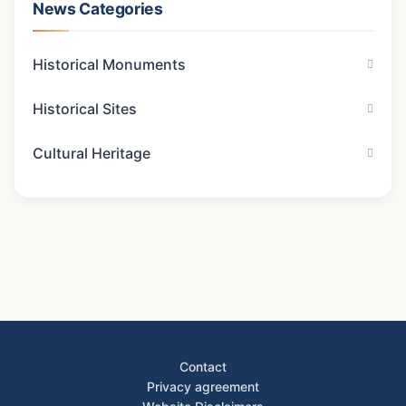
News Categories
Historical Monuments
Historical Sites
Cultural Heritage
Contact
Privacy agreement