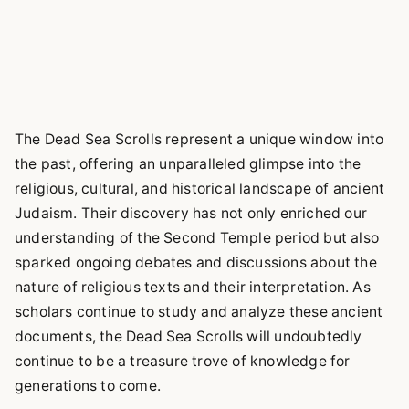
The Dead Sea Scrolls represent a unique window into
the past, offering an unparalleled glimpse into the
religious, cultural, and historical landscape of ancient
Judaism. Their discovery has not only enriched our
understanding of the Second Temple period but also
sparked ongoing debates and discussions about the
nature of religious texts and their interpretation. As
scholars continue to study and analyze these ancient
documents, the Dead Sea Scrolls will undoubtedly
continue to be a treasure trove of knowledge for
generations to come.