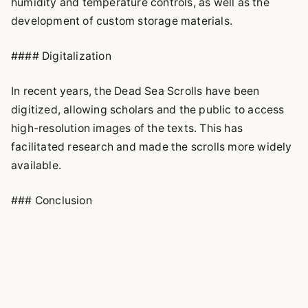
humidity and temperature controls, as well as the
development of custom storage materials.
#### Digitalization
In recent years, the Dead Sea Scrolls have been
digitized, allowing scholars and the public to access
high-resolution images of the texts. This has
facilitated research and made the scrolls more widely
available.
### Conclusion