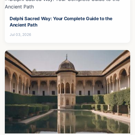
Delphi Sacred Way: Your Complete Guide to the
Ancient Path
Jul 03, 2026