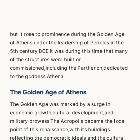
but it rose to prominence during the Golden Age
of Athens under the leadership of Pericles in the
5th century BCE.It was during this time that many
of the structures were built or
commissioned,including the Parthenon,dedicated
to the goddess Athena.
The Golden Age of Athens
The Golden Age was marked by a surge in
economic growth,cultural development,and
military prowess.The Acropolis became the focal
point of this renaissance,with its buildings
reflecting the democratic ideals and the cultural