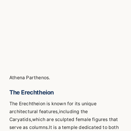
Athena Parthenos.
The Erechtheion
The Erechtheion is known for its unique
architectural features,including the
Caryatids,which are sculpted female figures that
serve as columns.It is a temple dedicated to both