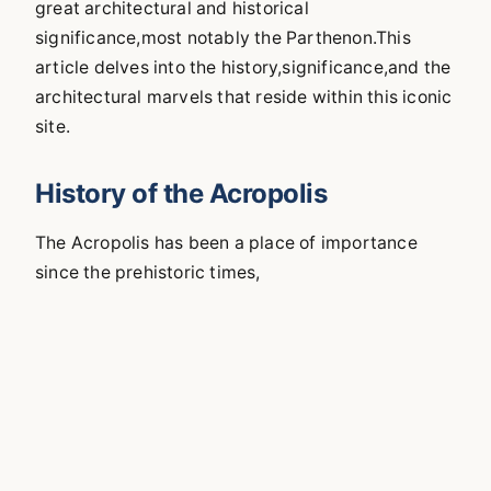
great architectural and historical
significance,most notably the Parthenon.This
article delves into the history,significance,and the
architectural marvels that reside within this iconic
site.
History of the Acropolis
The Acropolis has been a place of importance
since the prehistoric times,