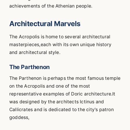
achievements of the Athenian people.
Architectural Marvels
The Acropolis is home to several architectural
masterpieces,each with its own unique history
and architectural style.
The Parthenon
The Parthenon is perhaps the most famous temple
on the Acropolis and one of the most
representative examples of Doric architecture.It
was designed by the architects Ictinus and
Callicrates and is dedicated to the city's patron
goddess,