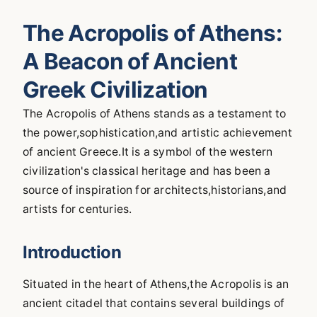
The Acropolis of Athens:
A Beacon of Ancient
Greek Civilization
The Acropolis of Athens stands as a testament to
the power,sophistication,and artistic achievement
of ancient Greece.It is a symbol of the western
civilization's classical heritage and has been a
source of inspiration for architects,historians,and
artists for centuries.
Introduction
Situated in the heart of Athens,the Acropolis is an
ancient citadel that contains several buildings of