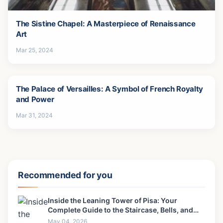
The Sistine Chapel: A Masterpiece of Renaissance
Art
Mar 25, 2024
The Palace of Versailles: A Symbol of French Royalty
and Power
Mar 31, 2024
Recommended for you
Inside the Leaning Tower of Pisa: Your
Complete Guide to the Staircase, Bells, and
View
May 04, 2026