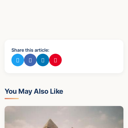
Share this article:
You May Also Like