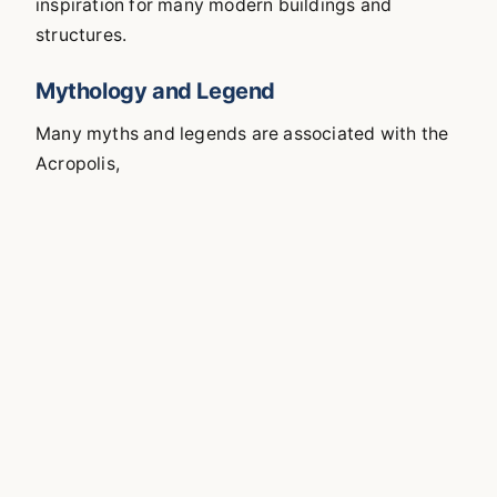
inspiration for many modern buildings and
structures.
Mythology and Legend
Many myths and legends are associated with the
Acropolis,