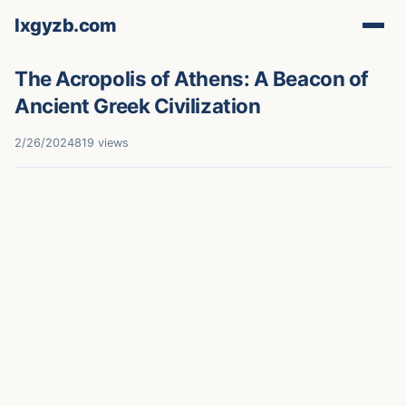
lxgyzb.com
The Acropolis of Athens: A Beacon of
Ancient Greek Civilization
2/26/2024
819 views