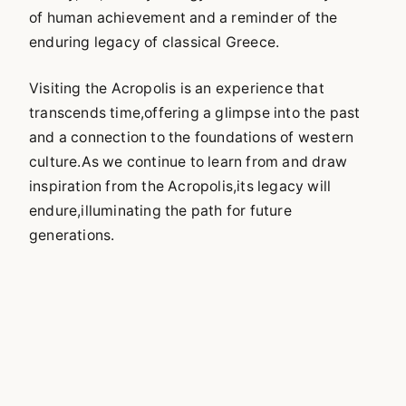
of human achievement and a reminder of the
enduring legacy of classical Greece.
Visiting the Acropolis is an experience that
transcends time,offering a glimpse into the past
and a connection to the foundations of western
culture.As we continue to learn from and draw
inspiration from the Acropolis,its legacy will
endure,illuminating the path for future
generations.