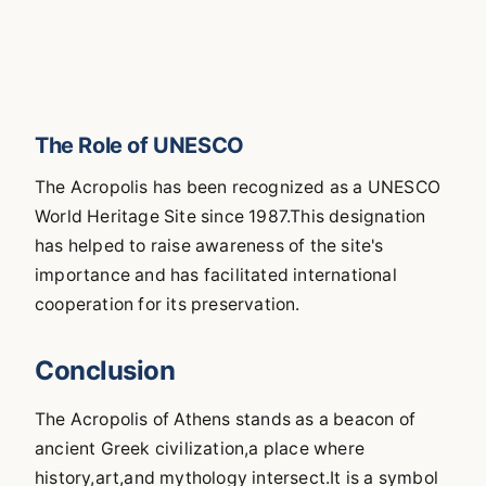
The Role of UNESCO
The Acropolis has been recognized as a UNESCO
World Heritage Site since 1987.This designation
has helped to raise awareness of the site's
importance and has facilitated international
cooperation for its preservation.
Conclusion
The Acropolis of Athens stands as a beacon of
ancient Greek civilization,a place where
history,art,and mythology intersect.It is a symbol