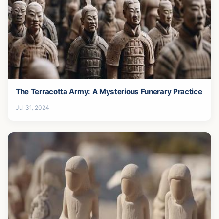
The Terracotta Army: A Mysterious Funerary Practice
Jul 31, 2024