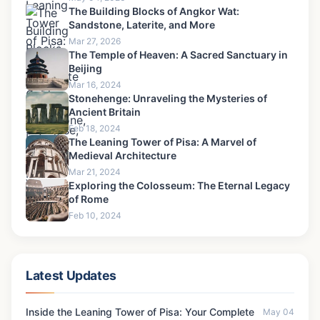
The Building Blocks of Angkor Wat:
Sandstone, Laterite, and More
Mar 27, 2026
The Temple of Heaven: A Sacred Sanctuary in
Beijing
Mar 16, 2024
Stonehenge: Unraveling the Mysteries of
Ancient Britain
Feb 18, 2024
The Leaning Tower of Pisa: A Marvel of
Medieval Architecture
Mar 21, 2024
Exploring the Colosseum: The Eternal Legacy
of Rome
Feb 10, 2024
Latest Updates
Inside the Leaning Tower of Pisa: Your Complete
May 04