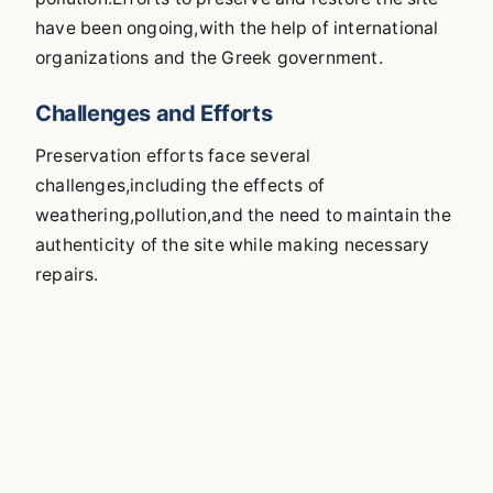
have been ongoing,with the help of international
organizations and the Greek government.
Challenges and Efforts
Preservation efforts face several
challenges,including the effects of
weathering,pollution,and the need to maintain the
authenticity of the site while making necessary
repairs.