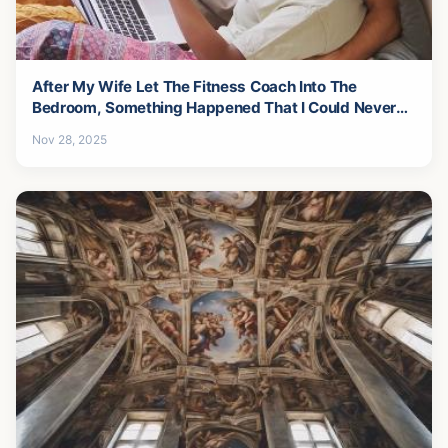
After My Wife Let The Fitness Coach Into The
Bedroom, Something Happened That I Could Never
Forgive-7
Nov 28, 2025