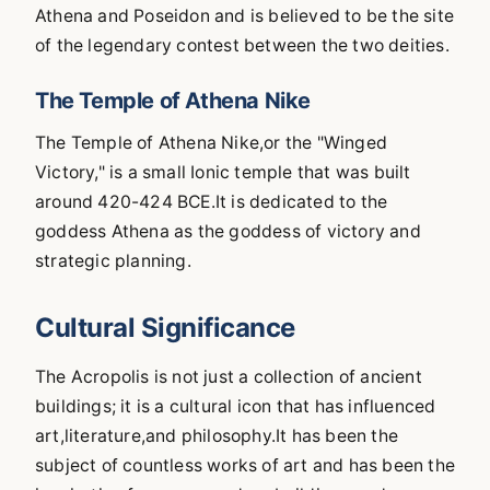
Athena and Poseidon and is believed to be the site
of the legendary contest between the two deities.
The Temple of Athena Nike
The Temple of Athena Nike,or the "Winged
Victory," is a small Ionic temple that was built
around 420-424 BCE.It is dedicated to the
goddess Athena as the goddess of victory and
strategic planning.
Cultural Significance
The Acropolis is not just a collection of ancient
buildings; it is a cultural icon that has influenced
art,literature,and philosophy.It has been the
subject of countless works of art and has been the