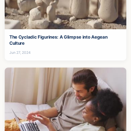
The Cycladic Figurines: A Glimpse into Aegean
Culture
Jun 27, 2024