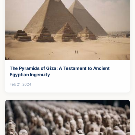
The Pyramids of Giza: A Testament to Ancient
Egyptian Ingenuity
Feb 21, 2024