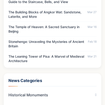
Guide to the Staircase, Bells, and View
The Building Blocks of Angkor Wat: Sandstone,
Mar 27
Laterite, and More
The Temple of Heaven: A Sacred Sanctuary in
Mar 16
Beijing
Stonehenge: Unraveling the Mysteries of Ancient
Feb 18
Britain
The Leaning Tower of Pisa: A Marvel of Medieval
Mar 21
Architecture
News Categories
Historical Monuments