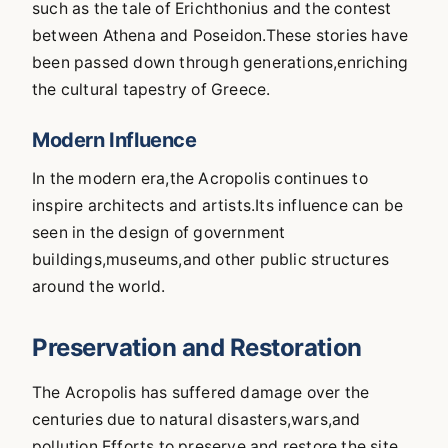
such as the tale of Erichthonius and the contest
between Athena and Poseidon.These stories have
been passed down through generations,enriching
the cultural tapestry of Greece.
Modern Influence
In the modern era,the Acropolis continues to
inspire architects and artists.Its influence can be
seen in the design of government
buildings,museums,and other public structures
around the world.
Preservation and Restoration
The Acropolis has suffered damage over the
centuries due to natural disasters,wars,and
pollution.Efforts to preserve and restore the site