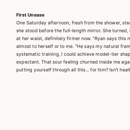
First Unease
One Saturday afternoon, fresh from the shower, stea
she stood before the full-length mirror. She turned, 
at her waist, definitely firmer now. "Ryan says this
almost to herself or to me. "He says my natural fram
systematic training, I could achieve model-tier shap
expectant. That sour feeling churned inside me again
putting yourself through all this... for him? Isn't hea