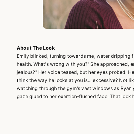
About The Look
Emily blinked, turning towards me, water dripping fr
health. What's wrong with you?" She approached, en
jealous?" Her voice teased, but her eyes probed. Hes
think the way he looks at you is... excessive? Not lik
watching through the gym's vast windows as Ryan gu
gaze glued to her exertion-flushed face. That look