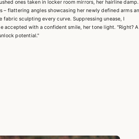
lushed ones taken in locker room mirrors, her hairline damp.
s – flattering angles showcasing her newly defined arms a
he fabric sculpting every curve. Suppressing unease, I
accepted with a confident smile, her tone light. "Right? Al
nlock potential."