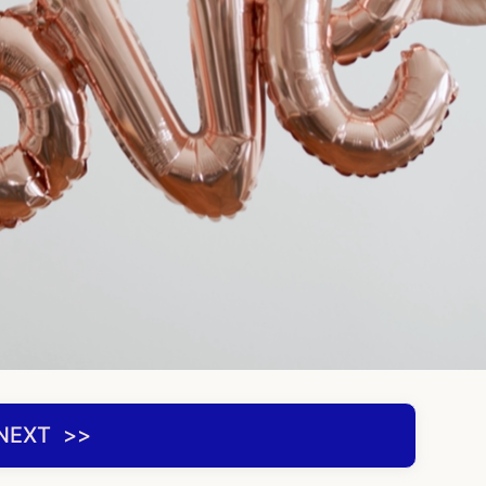
NEXT ‌ >>