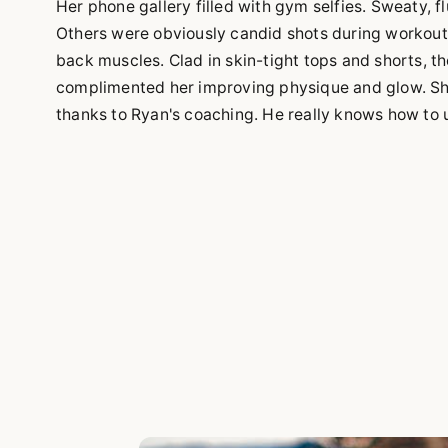
Her phone gallery filled with gym selfies. Sweaty, f
Others were obviously candid shots during workout
back muscles. Clad in skin-tight tops and shorts, t
complimented her improving physique and glow. She 
thanks to Ryan's coaching. He really knows how to u