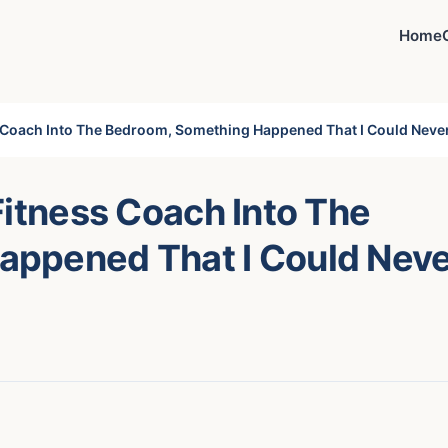
Home
s Coach Into The Bedroom, Something Happened That I Could Neve
Fitness Coach Into The
appened That I Could Nev