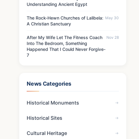
Understanding Ancient Egypt
The Rock-Hewn Churches of Lalibela:
May 30
A Christian Sanctuary
After My Wife Let The Fitness Coach
Nov 28
Into The Bedroom, Something
Happened That I Could Never Forgive-
7
News Categories
Historical Monuments
Historical Sites
Cultural Heritage