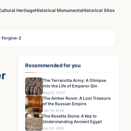
Cultural Heritage
Historical Monuments
Historical Sites
r Forgive-2
Recommended for you
er
The Terracotta Army: A Glimpse
into the Life of Emperor Qin
Aug 02, 2024
The Amber Room: A Lost Treasure
of the Russian Empire
Jun 16, 2024
The Rosetta Stone: A Key to
Understanding Ancient Egypt
Jun 24, 2024