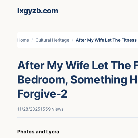
lxgyzb.com
Home
Cultural Heritage
After My Wife Let The Fitnes
After My Wife Let The 
Bedroom, Something H
Forgive-2
11/28/2025
1559 views
Photos and Lycra