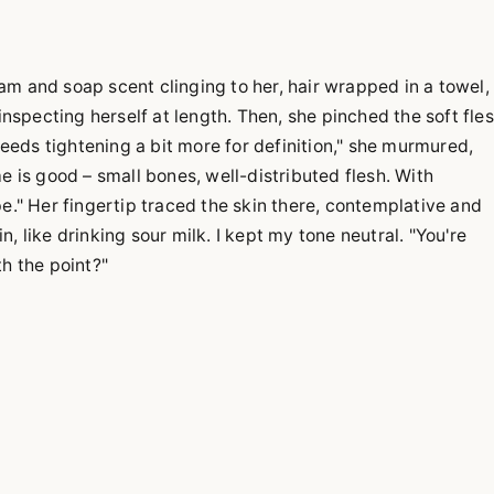
m and soap scent clinging to her, hair wrapped in a towel,
inspecting herself at length. Then, she pinched the soft fle
 needs tightening a bit more for definition," she murmured,
e is good – small bones, well-distributed flesh. With
e." Her fingertip traced the skin there, contemplative and
, like drinking sour milk. I kept my tone neutral. "You're
lth the point?"