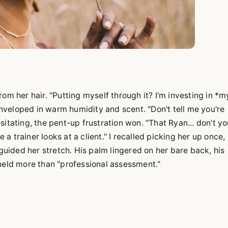
om her hair. "Putting myself through it? I'm investing in *m
veloped in warm humidity and scent. "Don't tell me you're
itating, the pent-up frustration won. "That Ryan... don't y
e a trainer looks at a client." I recalled picking her up once,
ided her stretch. His palm lingered on her bare back, his
 held more than "professional assessment."