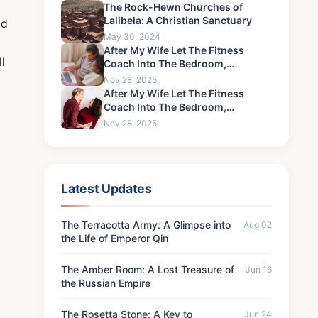
The Rock-Hewn Churches of
Lalibela: A Christian Sanctuary
nd
May 30, 2024
After My Wife Let The Fitness
l
Coach Into The Bedroom,
Something Happened That I Could
Nov 28, 2025
Never Forgive-7
After My Wife Let The Fitness
Coach Into The Bedroom,
Something Happened That I Could
Nov 28, 2025
Never Forgive-10
Latest Updates
The Terracotta Army: A Glimpse into
Aug 02
the Life of Emperor Qin
The Amber Room: A Lost Treasure of
Jun 16
the Russian Empire
The Rosetta Stone: A Key to
Jun 24