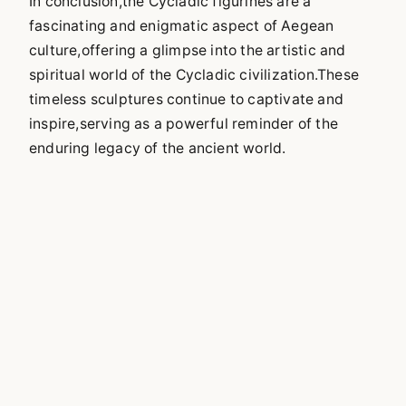
In conclusion,the Cycladic figurines are a
fascinating and enigmatic aspect of Aegean
culture,offering a glimpse into the artistic and
spiritual world of the Cycladic civilization.These
timeless sculptures continue to captivate and
inspire,serving as a powerful reminder of the
enduring legacy of the ancient world.