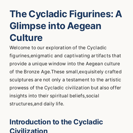
The Cycladic Figurines: A
Glimpse into Aegean
Culture
Welcome to our exploration of the Cycladic
figurines,enigmatic and captivating artifacts that
provide a unique window into the Aegean culture
of the Bronze Age.These small,exquisitely crafted
sculptures are not only a testament to the artistic
prowess of the Cycladic civilization but also offer
insights into their spiritual beliefs,social
structures,and daily life.
Introduction to the Cycladic
Civilization