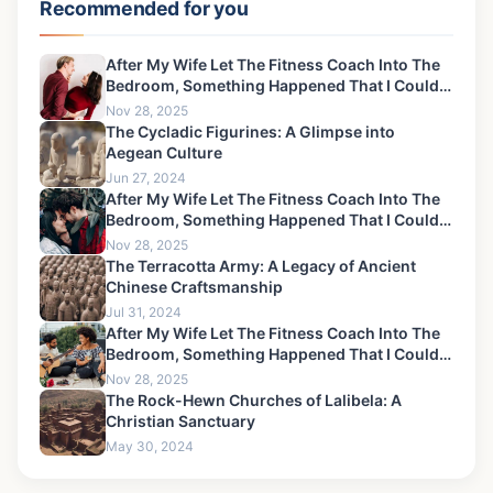
Recommended for you
After My Wife Let The Fitness Coach Into The
Bedroom, Something Happened That I Could
Never Forgive-10
Nov 28, 2025
The Cycladic Figurines: A Glimpse into
Aegean Culture
Jun 27, 2024
After My Wife Let The Fitness Coach Into The
Bedroom, Something Happened That I Could
Never Forgive-11
Nov 28, 2025
The Terracotta Army: A Legacy of Ancient
Chinese Craftsmanship
Jul 31, 2024
After My Wife Let The Fitness Coach Into The
Bedroom, Something Happened That I Could
Never Forgive-3
Nov 28, 2025
The Rock-Hewn Churches of Lalibela: A
Christian Sanctuary
May 30, 2024