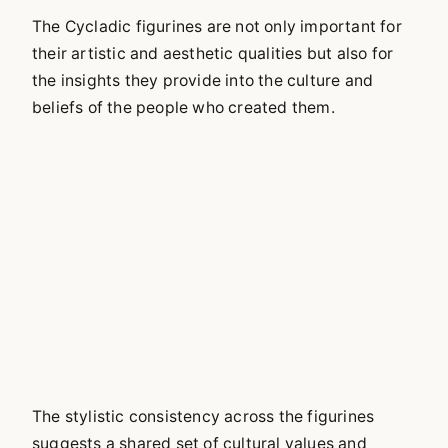
The Cycladic figurines are not only important for
their artistic and aesthetic qualities but also for
the insights they provide into the culture and
beliefs of the people who created them.
The stylistic consistency across the figurines
suggests a shared set of cultural values and