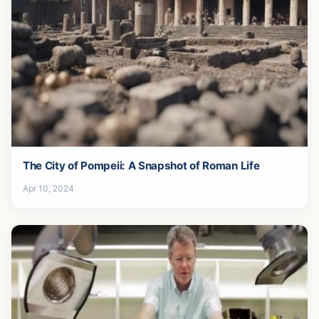
The City of Pompeii: A Snapshot of Roman Life
Apr 10, 2024