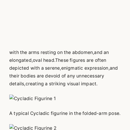
with the arms resting on the abdomen,and an
elongated,oval head.These figures are often
depicted with a serene,enigmatic expression,and
their bodies are devoid of any unnecessary
details,creating a striking visual impact.
A typical Cycladic figurine in the folded-arm pose.