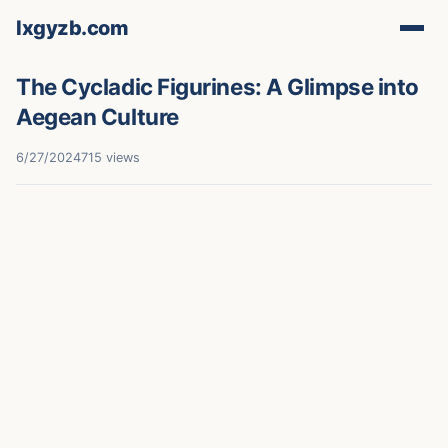
lxgyzb.com
The Cycladic Figurines: A Glimpse into
Aegean Culture
6/27/2024
715 views