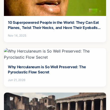
10 Superpowered People in the World: They Can Eat
Planes, Twist Their Necks, and Have Their Eyeballs
Fall Out...
Nov 14, 2025
Why Herculaneum is So Well Preserved: The
Pyroclastic Flow Secret
Jun 21, 2026