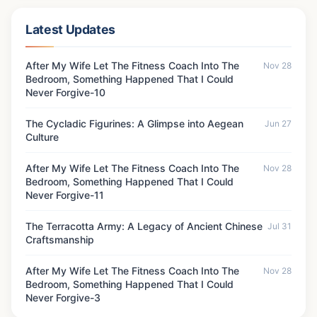
Latest Updates
After My Wife Let The Fitness Coach Into The
Nov 28
Bedroom, Something Happened That I Could
Never Forgive-10
The Cycladic Figurines: A Glimpse into Aegean
Jun 27
Culture
After My Wife Let The Fitness Coach Into The
Nov 28
Bedroom, Something Happened That I Could
Never Forgive-11
The Terracotta Army: A Legacy of Ancient Chinese
Jul 31
Craftsmanship
After My Wife Let The Fitness Coach Into The
Nov 28
Bedroom, Something Happened That I Could
Never Forgive-3