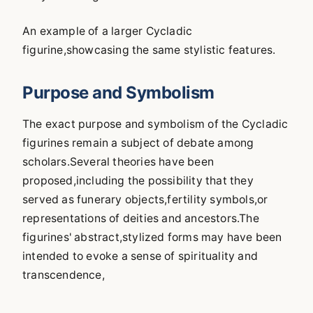
An example of a larger Cycladic
figurine,showcasing the same stylistic features.
Purpose and Symbolism
The exact purpose and symbolism of the Cycladic
figurines remain a subject of debate among
scholars.Several theories have been
proposed,including the possibility that they
served as funerary objects,fertility symbols,or
representations of deities and ancestors.The
figurines' abstract,stylized forms may have been
intended to evoke a sense of spirituality and
transcendence,