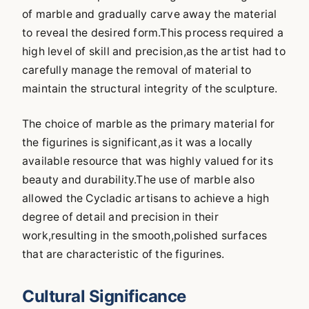
of marble and gradually carve away the material
to reveal the desired form.This process required a
high level of skill and precision,as the artist had to
carefully manage the removal of material to
maintain the structural integrity of the sculpture.
The choice of marble as the primary material for
the figurines is significant,as it was a locally
available resource that was highly valued for its
beauty and durability.The use of marble also
allowed the Cycladic artisans to achieve a high
degree of detail and precision in their
work,resulting in the smooth,polished surfaces
that are characteristic of the figurines.
Cultural Significance