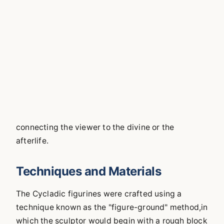
connecting the viewer to the divine or the
afterlife.
Techniques and Materials
The Cycladic figurines were crafted using a
technique known as the "figure-ground" method,in
which the sculptor would begin with a rough block