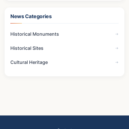
News Categories
Historical Monuments
Historical Sites
Cultural Heritage