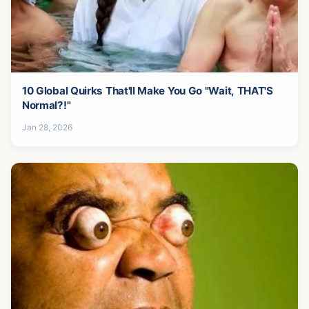
10 Global Quirks That'll Make You Go "Wait, THAT'S
Normal?!"
Jan 28, 2026