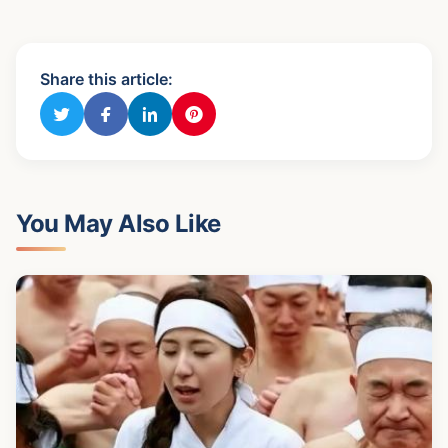
Share this article:
You May Also Like