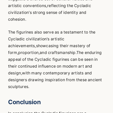
artistic conventions,reflecting the Cycladic
civilization's strong sense of identity and
cohesion.
The figurines also serve as a testament to the
Cycladic civilization's artistic
achievements,showcasing their mastery of
form,proportion,and craftsmanship.The enduring
appeal of the Cycladic figurines can be seen in
their continued influence on modern art and
design,with many contemporary artists and
designers drawing inspiration from these ancient
sculptures.
Conclusion