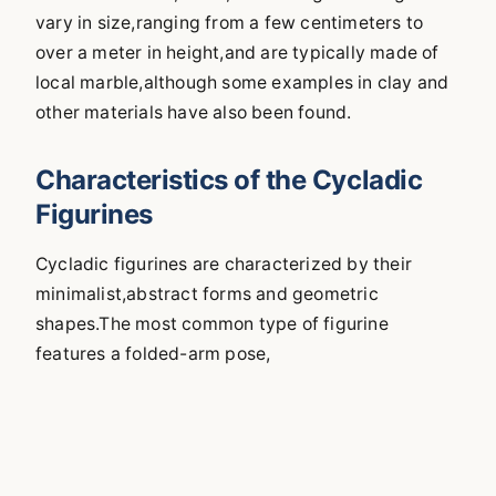
vary in size,ranging from a few centimeters to
over a meter in height,and are typically made of
local marble,although some examples in clay and
other materials have also been found.
Characteristics of the Cycladic
Figurines
Cycladic figurines are characterized by their
minimalist,abstract forms and geometric
shapes.The most common type of figurine
features a folded-arm pose,