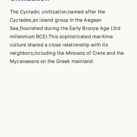
The Cycladic civilization,named after the
Cyclades,an island group in the Aegean
Sea,flourished during the Early Bronze Age (3rd
millennium BCE).This sophisticated maritime
culture shared a close relationship with its
neighbors,including the Minoans of Crete and the
Mycenaeans on the Greek mainland.