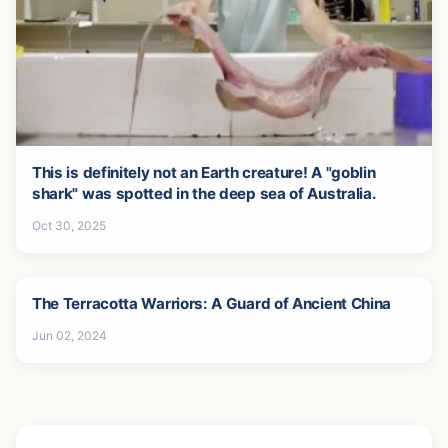
This is definitely not an Earth creature! A "goblin
shark" was spotted in the deep sea of Australia.
Oct 30, 2025
The Terracotta Warriors: A Guard of Ancient China
Jun 02, 2024