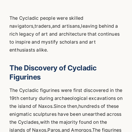
The Cycladic people were skilled
navigators,traders,and artisans,leaving behind a
rich legacy of art and architecture that continues
to inspire and mystify scholars and art
enthusiasts alike.
The Discovery of Cycladic
Figurines
The Cycladic figurines were first discovered in the
19th century during archaeological excavations on
the island of Naxos.Since then,hundreds of these
enigmatic sculptures have been unearthed across
the Cyclades,with the majority found on the
islands of Naxos,Paros,and Amorgos.The figurines